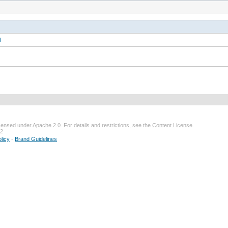
t
licensed under
Apache 2.0
. For details and restrictions, see the
Content License
.
32
licy
-
Brand Guidelines