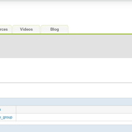
rces
Videos
Blog
n
on_group