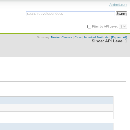
Android.com
Filter by API Level:
Summary:
Nested Classes
|
Ctors
|
Inherited Methods
|
[Expand All]
Since:
API Level 1