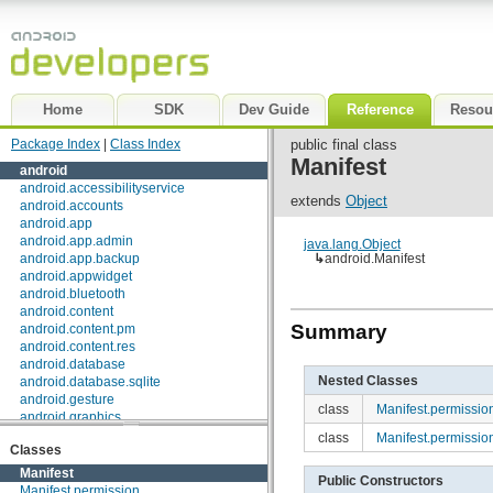
Home
SDK
Dev Guide
Reference
Resou
Package Index
|
Class Index
public final class
Manifest
android
android.accessibilityservice
extends
Object
android.accounts
android.app
android.app.admin
java.lang.Object
android.app.backup
↳
android.Manifest
android.appwidget
android.bluetooth
android.content
Summary
android.content.pm
android.content.res
android.database
Nested Classes
android.database.sqlite
android.gesture
class
Manifest.permissio
android.graphics
android.graphics.drawable
class
Manifest.permissi
Classes
android.graphics.drawable.shapes
android.hardware
Manifest
Public Constructors
android.inputmethodservice
Manifest.permission