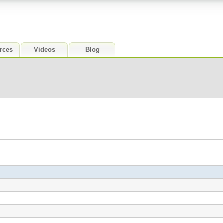
rces
Videos
Blog