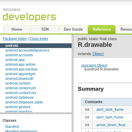
Home
SDK
Dev Guide
Reference
Resou
Package Index
|
Class Index
public static final class
R.drawable
android
android.accessibilityservice
extends
Object
android.accounts
android.app
android.app.admin
java.lang.Object
android.app.backup
↳
android.R.drawable
android.appwidget
android.bluetooth
android.content
Summary
android.content.pm
android.content.res
android.database
Constants
android.database.sqlite
android.gesture
int
alert_dark_frame
android.graphics
android.graphics.drawable
int
alert_light_frame
Classes
android.graphics.drawable.shapes
int
arrow_down_float
android.hardware
Manifest
android.inputmethodservice
Manifest.permission