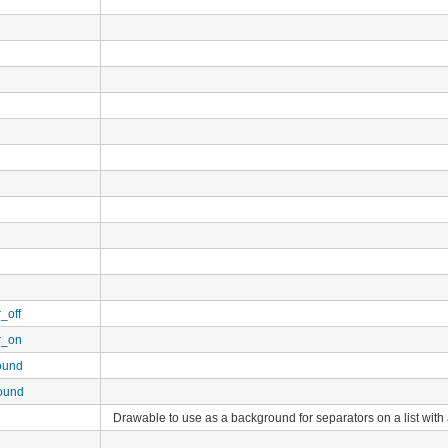
_off
r_on
ound
ound
Drawable to use as a background for separators on a list wit