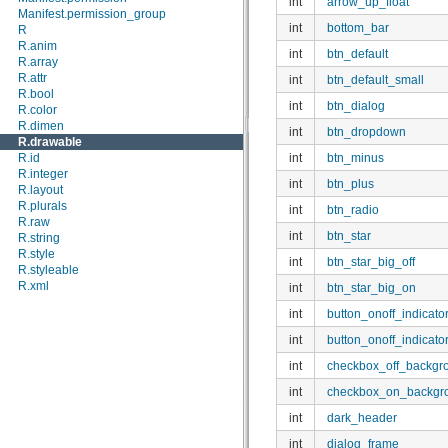
int
arrow_up_float
android.location
Manifest.permission_group
android.media
int
bottom_bar
R
android.media.audiofx
R.anim
int
btn_default
android.net
R.array
android.net.http
R.attr
int
btn_default_small
android.net.sip
R.bool
int
btn_dialog
android.net.wifi
R.color
android.nfc
R.dimen
int
btn_dropdown
android.opengl
R.drawable
android.os
int
btn_minus
R.id
android.os.storage
R.integer
int
btn_plus
android.preference
R.layout
android.provider
R.plurals
int
btn_radio
android.sax
R.raw
android.service.wallpaper
int
btn_star
R.string
android.speech
R.style
int
btn_star_big_off
android.speech.tts
R.styleable
android.telephony
R.xml
int
btn_star_big_on
android.telephony.cdma
int
button_onoff_indicator
android.telephony.gsm
android.test
int
button_onoff_indicato
android.test.mock
android.test.suitebuilder
int
checkbox_off_backgr
android.text
int
checkbox_on_backgr
android.text.format
android.text.method
int
dark_header
android.text.style
android.text.util
int
dialog_frame