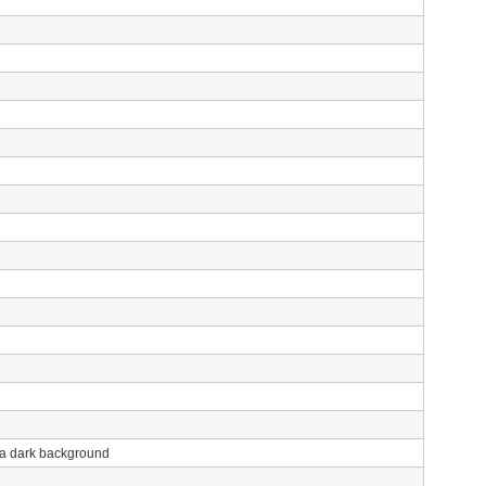
h a dark background