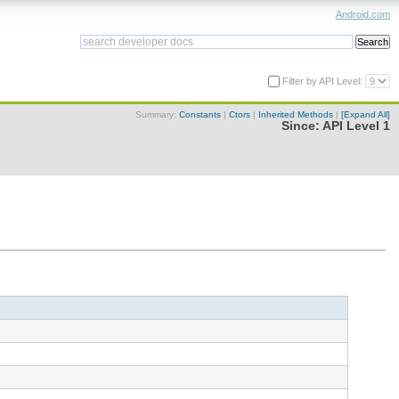
Android.com
Filter by API Level:
Summary:
Constants
|
Ctors
|
Inherited Methods
|
[Expand All]
Since:
API Level 1