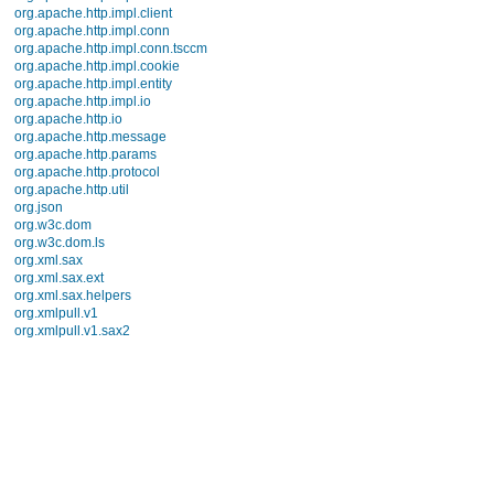
java.util.prefs
java.util.regex
java.util.zip
javax.crypto
javax.crypto.interfaces
javax.crypto.spec
javax.microedition.khronos.egl
javax.microedition.khronos.opengles
javax.net
javax.net.ssl
javax.security.auth
javax.security.auth.callback
javax.security.auth.login
javax.security.auth.x500
javax.security.cert
javax.sql
javax.xml
javax.xml.datatype
javax.xml.namespace
javax.xml.parsers
javax.xml.transform
javax.xml.transform.dom
javax.xml.transform.sax
javax.xml.transform.stream
javax.xml.validation
javax.xml.xpath
junit.framework
junit.runner