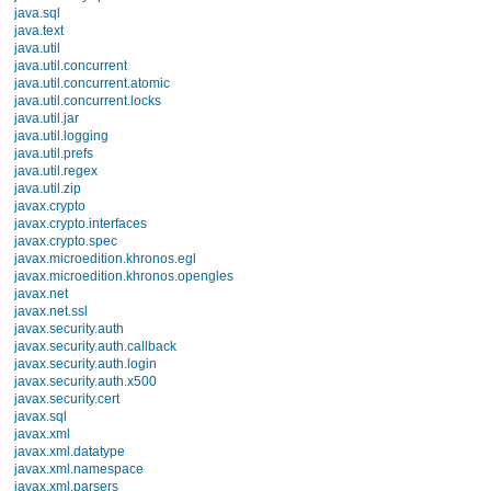
android.opengl
android.os
AliasActiv
android.os.storage
public
android.preference
android.provider
android.sax
android.service.wallpaper
android.speech
Protected M
android.speech.tts
android.telephony
android.telephony.cdma
on
android.telephony.gsm
protected void
android.test
android.test.mock
Called when the ac
android.test.suitebuilder
android.text
should go: callin
android.text.format
android.text.method
UI, using
findVi
android.text.style
widgets in the UI,
android.text.util
android.util
String[], Str
android.view
android.view.accessibility
for data being dis
android.view.animation
android.view.inputmethod
You can call
fin
android.webkit
android.widget
onDestroy() will b
dalvik.bytecode