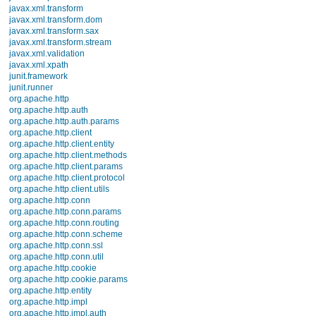
dalvik.system
the activity lifecyc
java.awt.font
java.beans
executing.
java.io
java.lang
Derived classes m
java.lang.annotation
java.lang.ref
implementation of 
java.lang.reflect
java.math
thrown.
java.net
java.nio
Parameters
java.nio.channels
java.nio.channels.spi
savedInstanceState
If
java.nio.charset
co
java.nio.charset.spi
No
java.security
java.security.acl
java.security.cert
Except as noted, this content is li
java.security.interfaces
Android 2.3 r1 - 30 Nov 2010 17:32
java.security.spec
Site Terms of Service
-
Privacy Pol
java.sql
java.text
java.util
java.util.concurrent
java.util.concurrent.atomic
java.util.concurrent.locks
java.util.jar
java.util.logging