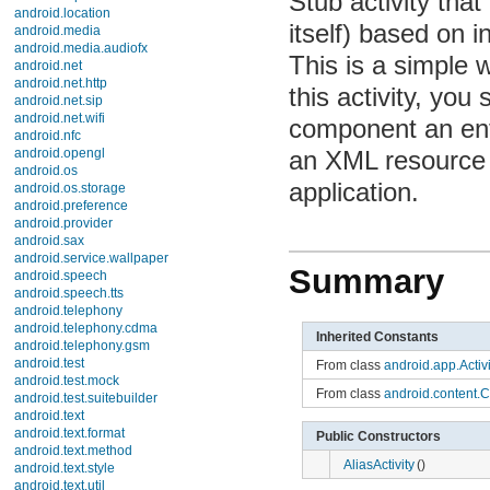
Stub activity that 
AliasActivity
Application
based on informat
DatePickerDialog
is a simple way t
Dialog
DownloadManager
activity, you shou
DownloadManager.Query
DownloadManager.Request
component an entr
ExpandableListActivity
Instrumentation
an XML resource d
Instrumentation.ActivityMonitor
Instrumentation.ActivityResult
application.
IntentService
KeyguardManager
KeyguardManager.KeyguardLock
LauncherActivity
Summary
LauncherActivity.IconResizer
LauncherActivity.ListItem
ListActivity
LocalActivityManager
Inherited Constants
NativeActivity
Notification
From class
android.app.Activit
NotificationManager
PendingIntent
From class
android.content.Co
ProgressDialog
SearchableInfo
Public Constructors
SearchManager
Service
AliasActivity
()
TabActivity