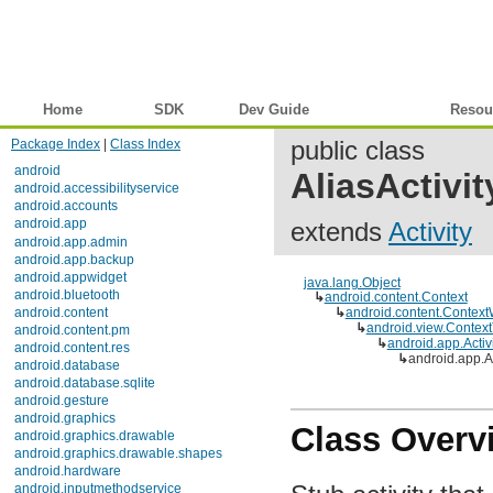
Home
SDK
Dev Guide
Reference
Resou
Package Index
|
Class Index
public class
android
AliasActivit
android.accessibilityservice
android.accounts
android.app
extends
Activity
Description
Interfaces
Classes
java.lang.Object
Activity
↳
android.content.Context
ActivityGroup
↳
android.content.Context
ActivityManager
↳
android.view.Contex
↳
android.app.Activit
ActivityManager.MemoryInfo
↳
android.app.Ali
ActivityManager.ProcessErrorStateInfo
ActivityManager.RecentTaskInfo
ActivityManager.RunningAppProcessInfo
ActivityManager.RunningServiceInfo
Class Overv
ActivityManager.RunningTaskInfo
AlarmManager
AlertDialog
AlertDialog.Builder