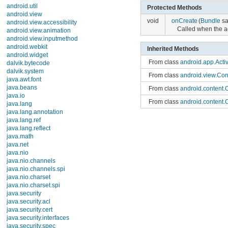
TimePickerDialog
Protected Methods
UiModeManager
WallpaperInfo
void
onCreate
(
Bundle
sav
WallpaperManager
Called when the acti
Exceptions
android.app.admin
Inherited Methods
android.app.backup
android.appwidget
From class
android.app.Activi
android.bluetooth
From class
android.view.Con
android.content
android.content.pm
From class
android.content.C
android.content.res
android.database
From class
android.content.C
android.database.sqlite
From class
java.lang.Object
android.gesture
android.graphics
From interface
android.conte
android.graphics.drawable
From interface
android.view.
android.graphics.drawable.shapes
android.hardware
From interface
android.view.La
android.inputmethodservice
android.location
From interface
android.view.
android.media
From interface
android.view.
android.media.audiofx
android.net
android.net.http
android.net.sip
android.net.wifi
Public Const
android.nfc