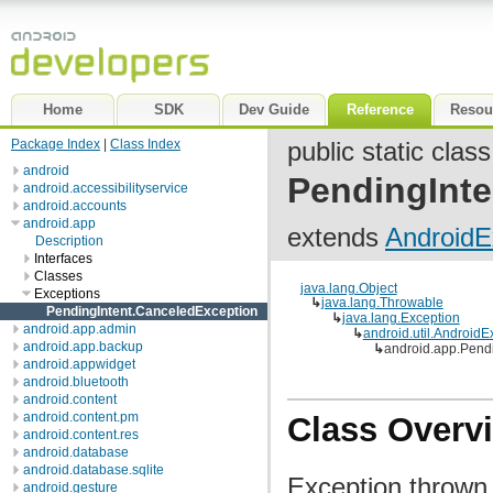
Home
SDK
Dev Guide
Reference
Resou
Package Index
|
Class Index
public static class
android
PendingInte
android.accessibilityservice
android.accounts
android.app
extends
AndroidE
Description
Interfaces
Classes
java.lang.Object
Exceptions
↳
java.lang.Throwable
PendingIntent.CanceledException
↳
java.lang.Exception
android.app.admin
↳
android.util.AndroidE
android.app.backup
↳
android.app.Pend
android.appwidget
android.bluetooth
android.content
android.content.pm
Class Overv
android.content.res
android.database
android.database.sqlite
Exception thrown 
android.gesture