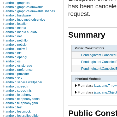
android.graphics
has been canceled
android.graphics.drawable
android.graphics.drawable.shapes
request.
android.hardware
android.inputmethodservice
android.location
android.media
android.media.audiofx
Summary
android.net
android.net.http
android.net.sip
Public Constructors
android.net.wifi
android.nfc
PendingIntent.Canceled
android.opengl
android.os
PendingIntent.Canceled
android.os.storage
PendingIntent.Canceled
android.preference
android.provider
android.sax
Inherited Methods
android.service.wallpaper
From class
java.lang.Throw
android.speech
android.speech.tts
From class
java.lang.Object
android.telephony
android.telephony.cdma
android.telephony.gsm
android.test
Public Const
android.test.mock
android.test.suitebuilder