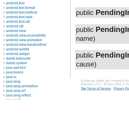
android.text
android.text.format
PendingI
public
android.text.method
android.text.style
android.text.util
android.util
PendingI
public
android.view
android.view.accessibility
name)
android.view.animation
android.view.inputmethod
android.webkit
PendingI
public
android.widget
dalvik.bytecode
cause)
dalvik.system
java.awt.font
java.beans
java.io
Except as noted, this content is l
java.lang
Android 2.3 r1 - 30 Nov 2010 17:3
java.lang.annotation
Site Terms of Service
-
Privacy Po
java.lang.ref
java.lang.reflect
java.math
java.net
java.nio
java.nio.channels
java.nio.channels.spi
java.nio.charset
java.nio.charset.spi