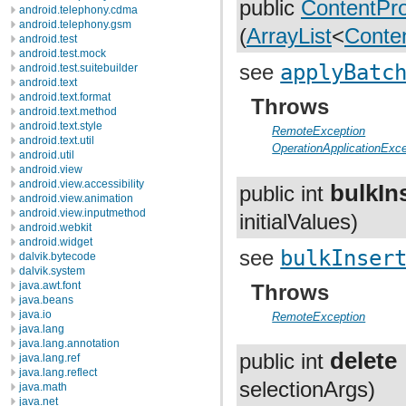
public
ContentPro
android.telephony.cdma
android.telephony.gsm
(
ArrayList
<
Conte
android.test
android.test.mock
see
applyBatc
android.test.suitebuilder
android.text
android.text.format
Throws
android.text.method
android.text.style
RemoteException
android.text.util
OperationApplicationExce
android.util
android.view
android.view.accessibility
bulkIn
public int
android.view.animation
android.view.inputmethod
initialValues)
android.webkit
android.widget
see
bulkInser
dalvik.bytecode
dalvik.system
java.awt.font
Throws
java.beans
java.io
RemoteException
java.lang
java.lang.annotation
delete
public int
java.lang.ref
java.lang.reflect
selectionArgs)
java.math
java.net