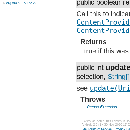
re
public boolean
org.xmlpull.v1.sax2
Call this to indic
ContentProvid
ContentProvid
Returns
true if this was
updat
public int
selection,
String[]
see
update(Ur
Throws
RemoteException
Except as noted, this content is l
Android 2.3 r1 - 30 Nov 2010 17:3
Site Terms of Service
-
Privacy Po