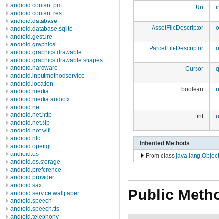
android.content.pm
Uri
i
android.content.res
android.database
AssetFileDescriptor
o
android.database.sqlite
android.gesture
android.graphics
ParcelFileDescriptor
o
android.graphics.drawable
android.graphics.drawable.shapes
android.hardware
Cursor
q
android.inputmethodservice
android.location
boolean
r
android.media
android.media.audiofx
android.net
android.net.http
int
u
android.net.sip
android.net.wifi
android.nfc
Inherited Methods
android.opengl
android.os
From class
java.lang.Object
android.os.storage
android.preference
android.provider
android.sax
Public Meth
android.service.wallpaper
android.speech
android.speech.tts
android.telephony