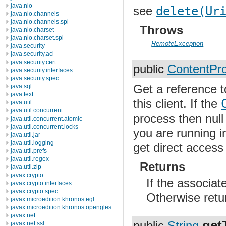
java.nio
see
delete(Ur
java.nio.channels
java.nio.channels.spi
Throws
java.nio.charset
java.nio.charset.spi
RemoteException
java.security
java.security.acl
java.security.cert
public
ContentPro
java.security.interfaces
java.security.spec
Get a reference 
java.sql
java.text
this client. If the
java.util
java.util.concurrent
process then null
java.util.concurrent.atomic
java.util.concurrent.locks
you are running i
java.util.jar
java.util.logging
get direct access 
java.util.prefs
java.util.regex
Returns
java.util.zip
javax.crypto
If the associa
javax.crypto.interfaces
javax.crypto.spec
Otherwise retur
javax.microedition.khronos.egl
javax.microedition.khronos.opengles
javax.net
get
javax.net.ssl