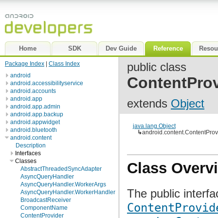
Home
SDK
Dev Guide
Reference
Resou
Package Index
|
Class Index
public class
android
ContentProv
android.accessibilityservice
android.accounts
android.app
extends
Object
android.app.admin
android.app.backup
android.appwidget
java.lang.Object
android.bluetooth
↳
android.content.ContentProv
android.content
Description
Interfaces
Classes
Class Overv
AbstractThreadedSyncAdapter
AsyncQueryHandler
AsyncQueryHandler.WorkerArgs
The public interfa
AsyncQueryHandler.WorkerHandler
BroadcastReceiver
ContentProvid
ComponentName
ContentProvider