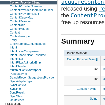
acquireConten
ContentProviderClient
ContentProviderOperation
released using
r
ContentProviderOperation.Builder
the
ContentPro
ContentProviderResult
ContentQueryMap
free up resources
ContentResolver
ContentUris
ContentValues
Context
ContextWrapper
Summary
Entity
Entity.NamedContentValues
Intent
Intent.FilterComparison
Public Methods
Intent.ShortcutIconResource
IntentFilter
ContentProviderResult[]
a
IntentFilter.AuthorityEntry
IntentSender
int
b
MutableContextWrapper
PeriodicSync
SearchRecentSuggestionsProvider
int
d
SyncAdapterType
SyncContext
ContentProvider
g
SyncInfo
SyncResult
SyncStats
String
g
UriMatcher
Exceptions