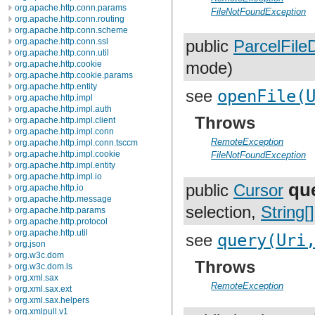
org.apache.http.conn.params
FileNotFoundException
org.apache.http.conn.routing
org.apache.http.conn.scheme
org.apache.http.conn.ssl
public
ParcelFile
org.apache.http.conn.util
org.apache.http.cookie
mode)
org.apache.http.cookie.params
org.apache.http.entity
see
openFile(
org.apache.http.impl
org.apache.http.impl.auth
Throws
org.apache.http.impl.client
org.apache.http.impl.conn
RemoteException
org.apache.http.impl.conn.tsccm
org.apache.http.impl.cookie
FileNotFoundException
org.apache.http.impl.entity
org.apache.http.impl.io
qu
public
Cursor
org.apache.http.io
org.apache.http.message
selection,
String[]
org.apache.http.params
org.apache.http.protocol
org.apache.http.util
see
query(Uri
org.json
org.w3c.dom
Throws
org.w3c.dom.ls
org.xml.sax
RemoteException
org.xml.sax.ext
org.xml.sax.helpers
org.xmlpull.v1