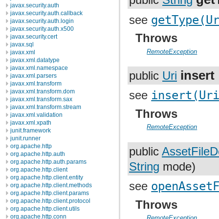
public
String
javax.security.auth
javax.security.auth.callback
see
getType(U
javax.security.auth.login
javax.security.auth.x500
Throws
javax.security.cert
javax.sql
RemoteException
javax.xml
javax.xml.datatype
javax.xml.namespace
insert
public
Uri
javax.xml.parsers
javax.xml.transform
javax.xml.transform.dom
see
insert(Ur
javax.xml.transform.sax
javax.xml.transform.stream
Throws
javax.xml.validation
javax.xml.xpath
RemoteException
junit.framework
junit.runner
org.apache.http
public
AssetFileD
org.apache.http.auth
org.apache.http.auth.params
String
mode)
org.apache.http.client
org.apache.http.client.entity
see
openAsset
org.apache.http.client.methods
org.apache.http.client.params
org.apache.http.client.protocol
Throws
org.apache.http.client.utils
org.apache.http.conn
RemoteException