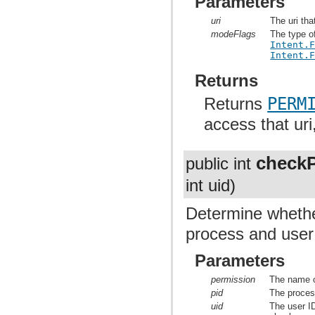
Parameters
uri
The uri tha
modeFlags
The type o
Intent.
Intent.
Returns
Returns
PERM
access that uri
checkP
public int
int uid)
Determine whether
process and user 
Parameters
permission
The name o
pid
The proces
uid
The user ID