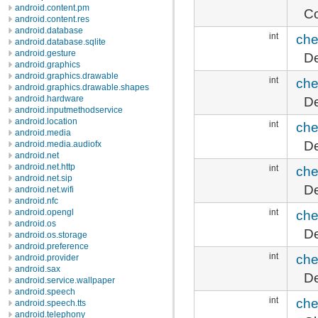
android.content.pm
Co
android.content.res
android.database
int
che
android.database.sqlite
android.gesture
De
android.graphics
android.graphics.drawable
int
che
android.graphics.drawable.shapes
De
android.hardware
android.inputmethodservice
android.location
int
che
android.media
De
android.media.audiofx
android.net
android.net.http
int
che
android.net.sip
De
android.net.wifi
android.nfc
int
che
android.opengl
android.os
De
android.os.storage
android.preference
int
che
android.provider
android.sax
De
android.service.wallpaper
android.speech
int
che
android.speech.tts
android.telephony