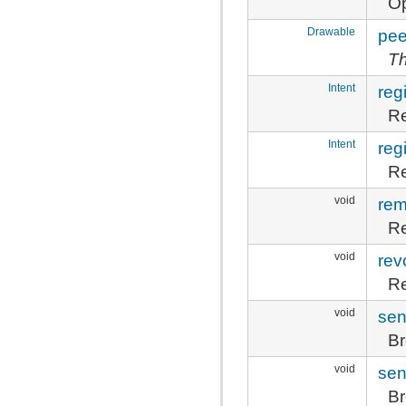
Op
Drawable
pee
Th
Intent
reg
Re
Intent
reg
Re
void
rem
Re
void
rev
Re
void
sen
Br
void
sen
Br