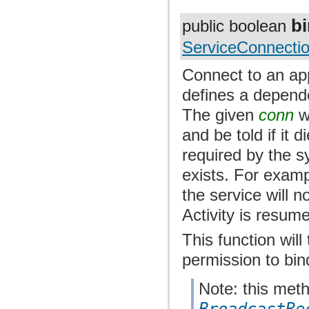
b
public boolean
ServiceConnecti
Connect to an appl
defines a depend
The given
conn
wi
and be told if it 
required by the s
exists. For exampl
the service will n
Activity is resum
This function wil
permission to bin
Note: this met
BroadcastRe