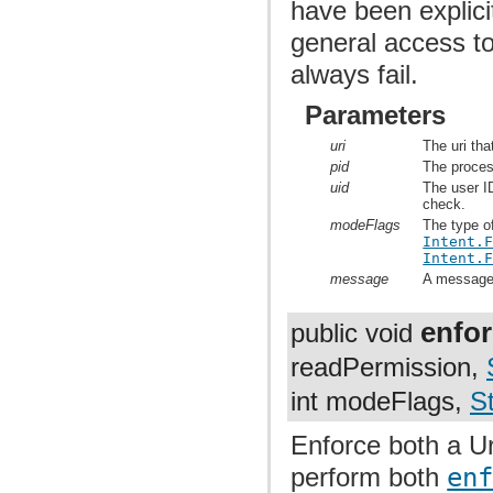
have been explici
general access to
always fail.
Parameters
uri
The uri tha
pid
The proces
uid
The user ID
check.
modeFlags
The type o
Intent.
Intent.
message
A message t
enfo
public void
readPermission,
int modeFlags,
St
Enforce both a Ur
perform both
en