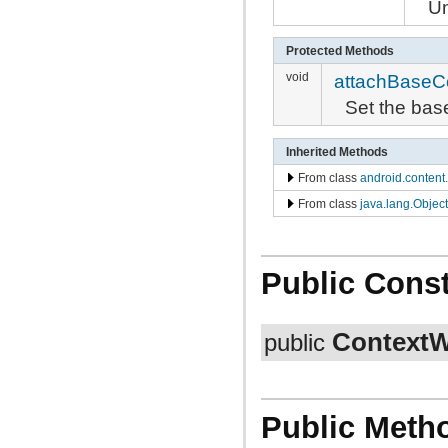
Un
Protected Methods
void
attachBaseC
Set the bas
Inherited Methods
From class
android.content
From class
java.lang.Object
Public Const
ContextW
public
Public Meth