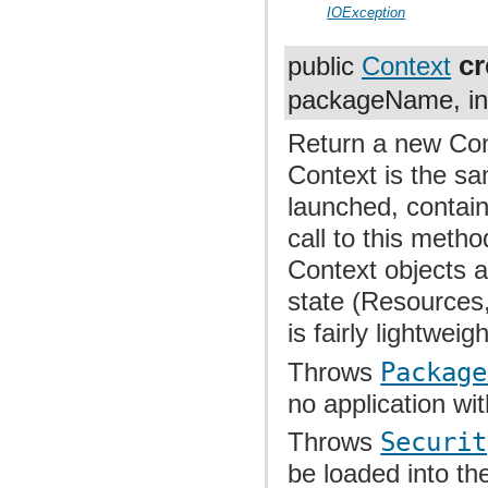
IOException
c
public
Context
packageName, int
Return a new Cont
Context is the sa
launched, contai
call to this meth
Context objects 
state (Resources,
is fairly lightweigh
Throws
Package
no application w
Throws
Securit
be loaded into th