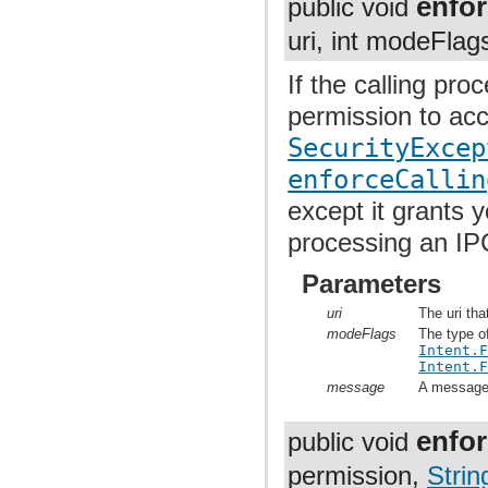
enfor
public void
uri, int modeFlag
If the calling pr
permission to acc
SecurityExcep
enforceCallin
except it grants 
processing an IP
Parameters
uri
The uri tha
modeFlags
The type o
Intent.
Intent.
message
A message t
enfo
public void
permission,
Strin