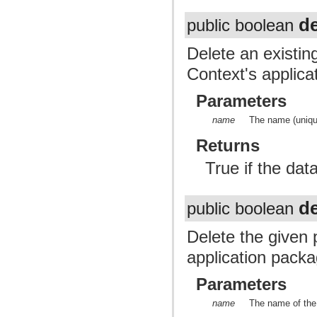
d
public boolean
Delete an existin
Context's applica
Parameters
name
The name (unique
Returns
True if the dat
de
public boolean
Delete the given p
application packa
Parameters
name
The name of the 