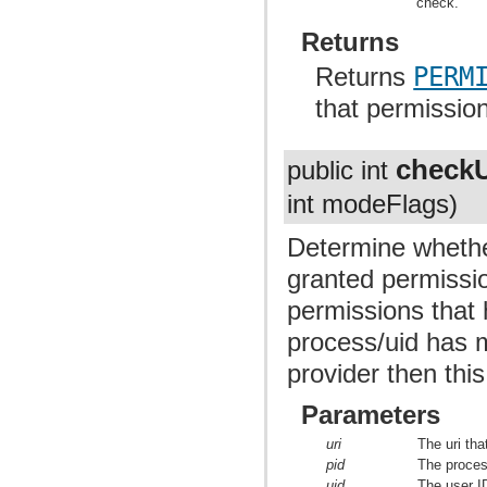
check.
Returns
Returns
PERM
that permissio
checkU
public int
int modeFlags)
Determine whethe
granted permissio
permissions that h
process/uid has 
provider then this
Parameters
uri
The uri tha
pid
The proces
uid
The user ID