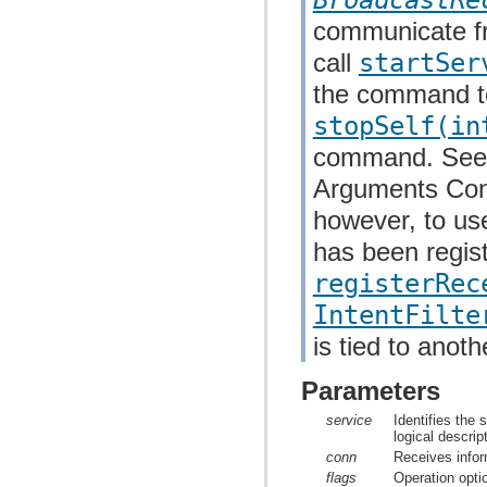
communicate fr
call
startSer
the command to 
stopSelf(in
command. See 
Arguments Contro
however, to us
has been regis
registerRec
IntentFilte
is tied to anoth
Parameters
service
Identifies the
logical descrip
conn
Receives infor
flags
Operation opti