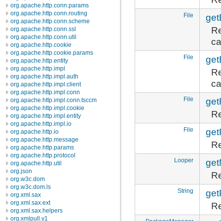
org.apache.http.conn.params
org.apache.http.conn.routing
File
get
org.apache.http.conn.scheme
Re
org.apache.http.conn.ssl
org.apache.http.conn.util
ca
org.apache.http.cookie
org.apache.http.cookie.params
File
get
org.apache.http.entity
org.apache.http.impl
Re
org.apache.http.impl.auth
ca
org.apache.http.impl.client
org.apache.http.impl.conn
File
get
org.apache.http.impl.conn.tsccm
org.apache.http.impl.cookie
Re
org.apache.http.impl.entity
org.apache.http.impl.io
File
get
org.apache.http.io
org.apache.http.message
Re
org.apache.http.params
org.apache.http.protocol
Looper
get
org.apache.http.util
org.json
Re
org.w3c.dom
org.w3c.dom.ls
String
ge
org.xml.sax
org.xml.sax.ext
Re
org.xml.sax.helpers
org.xmlpull.v1