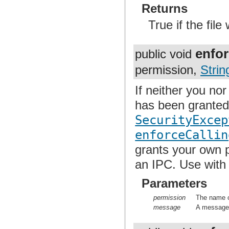
Returns
True if the fil
enfor
public void
permission,
Strin
If neither you no
has been granted 
SecurityExcep
enforceCallin
grants your own p
an IPC. Use with
Parameters
permission
The name o
message
A message t