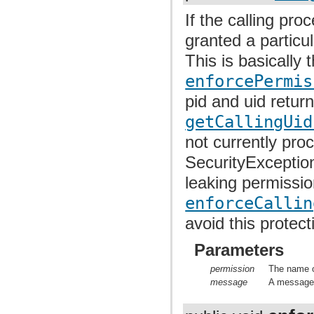
If the calling pr
granted a particu
This is basically 
enforcePermis
pid and uid retu
getCallingUid
not currently pro
SecurityException
leaking permissi
enforceCallin
avoid this protect
Parameters
permission
The name o
message
A message t