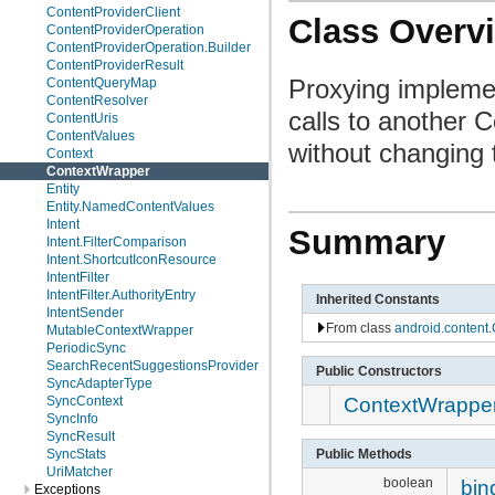
ContentProviderClient
Class Overv
ContentProviderOperation
ContentProviderOperation.Builder
ContentProviderResult
Proxying implement
ContentQueryMap
ContentResolver
calls to another 
ContentUris
ContentValues
without changing 
Context
ContextWrapper
Entity
Entity.NamedContentValues
Intent
Summary
Intent.FilterComparison
Intent.ShortcutIconResource
IntentFilter
IntentFilter.AuthorityEntry
Inherited Constants
IntentSender
From class
android.content.
MutableContextWrapper
PeriodicSync
SearchRecentSuggestionsProvider
Public Constructors
SyncAdapterType
ContextWrappe
SyncContext
SyncInfo
SyncResult
Public Methods
SyncStats
UriMatcher
boolean
bin
Exceptions