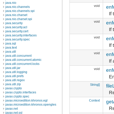
java.nio
void
enf
java.nio.channels
java.nio.channels.spi
If
java.nio.charset
java.nio.charset.spi
void
enf
java.security
java.security.acl
If
java.security.cert
java.security.interfaces
void
enf
java.security.spec
java.sql
If
java.text
java.util
void
enf
java.util.concurrent
If
java.util.concurrent.atomic
java.util.concurrent.locks
java.util.jar
void
enf
java.util.logging
En
java.util.prefs
java.util.regex
java.util.zip
String[]
file
javax.crypto
Re
javax.crypto.interfaces
javax.crypto.spec
Context
get
javax.microedition.khronos.egl
javax.microedition.khronos.opengles
Re
javax.net
javax.net.ssl