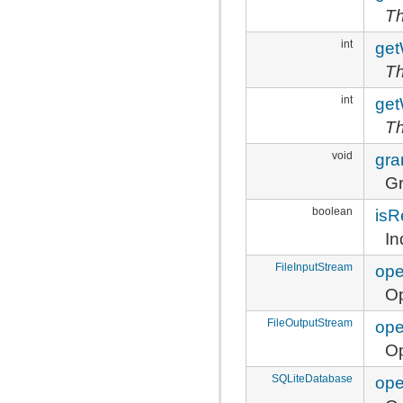
Th
int
get
Th
int
get
Th
void
gra
Gr
boolean
isR
In
FileInputStream
ope
Op
FileOutputStream
ope
Op
SQLiteDatabase
ope