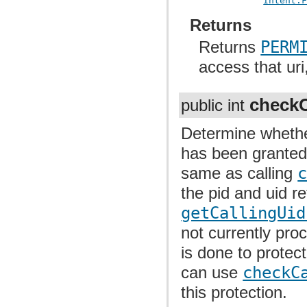
Intent.
Returns
Returns
PERM
access that uri
checkC
public int
Determine whether
has been granted 
same as calling
the pid and uid r
getCallingUid
not currently proc
is done to protec
can use
checkC
this protection.