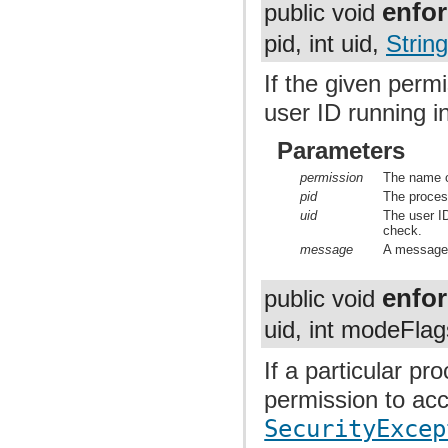
enfo
public void
pid, int uid,
String
If the given permi
user ID running i
Parameters
permission
The name o
pid
The proces
uid
The user ID
check.
message
A message t
enfo
public void
uid, int modeFla
If a particular p
permission to acc
SecurityExcep