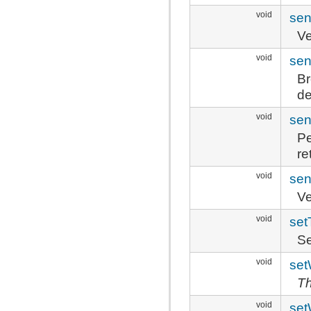
void
sen
Ve
void
sen
Br
de
void
sen
P
re
void
sen
Ve
void
se
Se
void
set
Th
void
set