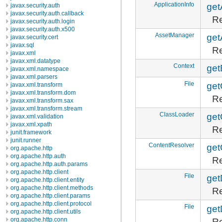
ApplicationInfo
get
javax.security.auth
javax.security.auth.callback
Re
javax.security.auth.login
javax.security.auth.x500
AssetManager
get
javax.security.cert
javax.sql
Re
javax.xml
javax.xml.datatype
Context
get
javax.xml.namespace
javax.xml.parsers
File
get
javax.xml.transform
javax.xml.transform.dom
Re
javax.xml.transform.sax
javax.xml.transform.stream
ClassLoader
get
javax.xml.validation
javax.xml.xpath
Re
junit.framework
junit.runner
ContentResolver
get
org.apache.http
org.apache.http.auth
Re
org.apache.http.auth.params
org.apache.http.client
File
get
org.apache.http.client.entity
org.apache.http.client.methods
Re
org.apache.http.client.params
org.apache.http.client.protocol
File
get
org.apache.http.client.utils
Re
org.apache.http.conn