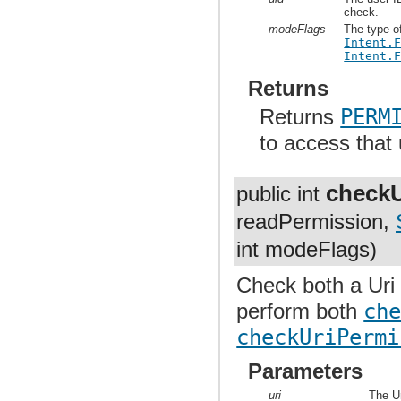
check.
modeFlags
The type o
Intent.
Intent.
Returns
Returns
PERM
to access that 
checkU
public int
readPermission,
int modeFlags)
Check both a Uri 
perform both
ch
checkUriPermi
Parameters
uri
The Ur