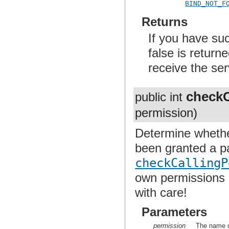
BIND_NOT_F
Returns
If you have suc
false is return
receive the ser
checkC
public int
permission)
Determine whethe
been granted a pa
checkCallingP
own permissions i
with care!
Parameters
permission
The name o