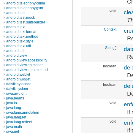
Ch
android.telephony.cdma
android.telephony.gsm
void
cle
android.test
android.test.mock
Th
android.test.suitebuilder
android.text
Context
cre
android.text.format
android.text.method
Re
android.text.style
android.text.util
String[]
dat
android.util
Re
android.view
android.view.accessibility
android.view.animation
boolean
del
android.view.inputmethod
De
android.webkit
android.widget
dalvik.bytecode
boolean
del
dalvik.system
De
java.awt.font
java.beans
void
enf
java.io
java.lang
If
java.lang.annotation
java.lang.ref
void
enf
java.lang.reflect
java.math
If
java.net