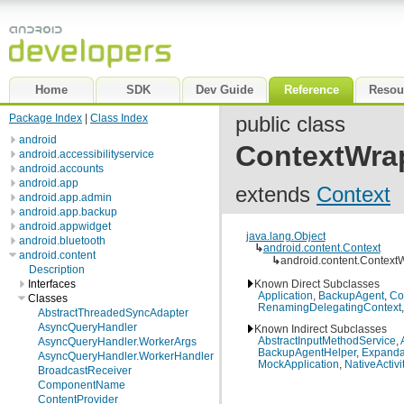
Home
SDK
Dev Guide
Reference
Resou
Package Index
|
Class Index
public class
android
ContextWra
android.accessibilityservice
android.accounts
android.app
extends
Context
android.app.admin
android.app.backup
android.appwidget
java.lang.Object
android.bluetooth
↳
android.content.Context
android.content
↳
android.content.Context
Description
Known Direct Subclasses
Interfaces
Application
,
BackupAgent
,
Co
Classes
RenamingDelegatingContext
AbstractThreadedSyncAdapter
AsyncQueryHandler
Known Indirect Subclasses
AbstractInputMethodService
,
AsyncQueryHandler.WorkerArgs
BackupAgentHelper
,
Expandab
AsyncQueryHandler.WorkerHandler
MockApplication
,
NativeActivi
BroadcastReceiver
ComponentName
ContentProvider