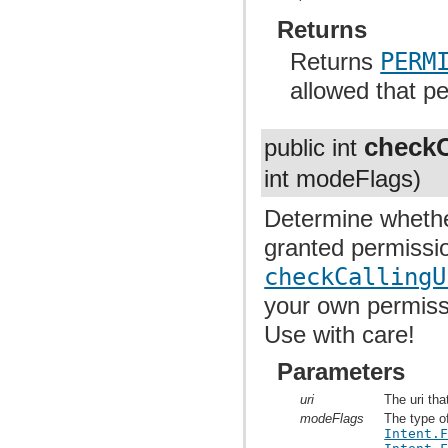
Returns
Returns
PERM
allowed that p
checkC
public int
int modeFlags)
Determine whethe
granted permissio
checkCallingU
your own permissi
Use with care!
Parameters
uri
The uri tha
modeFlags
The type o
Intent.