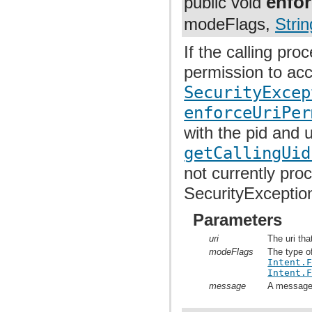
enfor
public void
modeFlags,
Strin
If the calling pr
permission to acc
SecurityExcep
enforceUriPer
with the pid and 
getCallingUid
not currently pro
SecurityExceptio
Parameters
uri
The uri tha
modeFlags
The type o
Intent.
Intent.
message
A message t