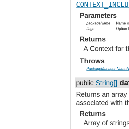
CONTEXT_INCLU
Parameters
packageName
Name of
flags
Option 
Returns
A Context for t
Throws
PackageManager.NameNo
da
public
String[]
Returns an array 
associated with t
Returns
Array of strin