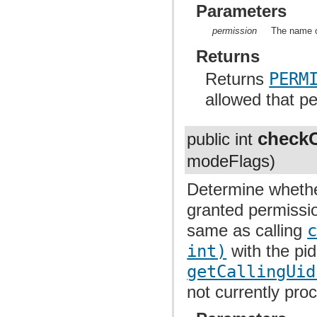
Parameters
permission
The name o
Returns
Returns
PERM
allowed that p
checkC
public int
modeFlags)
Determine whethe
granted permissio
same as calling
int)
with the pi
getCallingUid
not currently proc