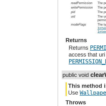
readPermission
The pe
writePermission
The pe
pid
The p
uid
The us
permi
modeFlags
The ty
Inte
Inte
Returns
Returns
PERM
access that uri
PERMISSION_
clear
public void
This method i
Use
Wallpap
Throws