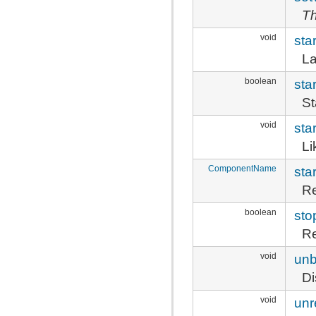
Th
void
star
La
boolean
sta
St
void
sta
L
ComponentName
sta
Re
boolean
sto
Re
void
unb
Di
void
unr