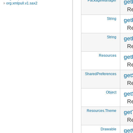
PackageManager
ge
org.xmlpull.v1.sax2
Re
String
ge
Re
String
get
Re
Resources
get
Re
SharedPreferences
get
Re
Object
get
Re
Resources.Theme
ge
Re
Drawable
get