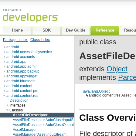
Home
SDK
Dev Guide
Reference
Resou
Package Index
|
Class Index
public class
android
android.accessibilityservice
AssetFileDe
android.accounts
android.app
android.app.admin
extends
Object
android.app.backup
implements
Parce
android.appwidget
android.bluetooth
android.content
android.content.pm
java.lang.Object
↳
android.content.res.AssetFil
android.content.res
Description
Interfaces
Classes
Class Overv
AssetFileDescriptor
AssetFileDescriptor.AutoCloseInputStream
AssetFileDescriptor.AutoCloseOutputStream
AssetManager
File descriptor o
AssetManager.AssetInputStream