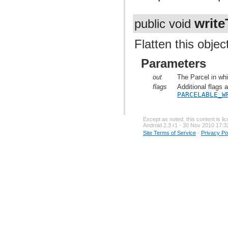
write
public void
Flatten this objec
Parameters
out
The Parcel in whi
flags
Additional flags 
PARCELABLE_W
Except as noted, this content is l
Android 2.3 r1 - 30 Nov 2010 17:3
Site Terms of Service
-
Privacy Po