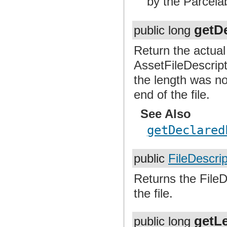
by the Parcela
getD
public long
Return the actua
AssetFileDescrip
the length was no
end of the file.
See Also
getDeclared
public
FileDescrip
Returns the FileD
the file.
getL
public long