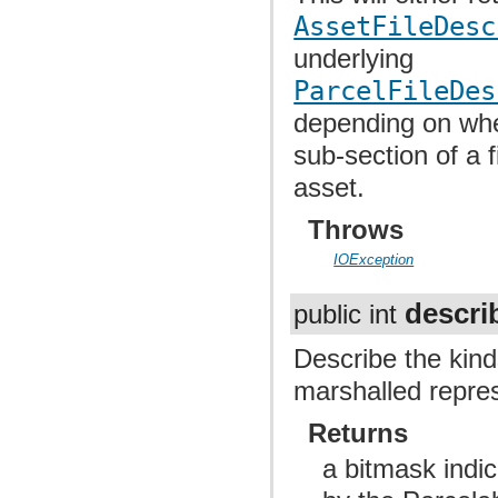
AssetFileDesc
underlying
ParcelFileDes
depending on whet
sub-section of a f
asset.
Throws
IOException
descri
public int
Describe the kind
marshalled repres
Returns
a bitmask indic