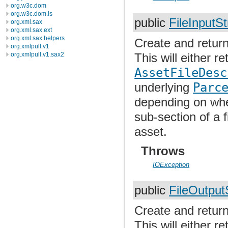
org.w3c.dom
org.w3c.dom.ls
public
FileInputS
org.xml.sax
org.xml.sax.ext
org.xml.sax.helpers
Create and return
org.xmlpull.v1
org.xmlpull.v1.sax2
This will either re
AssetFileDesc
underlying
Parc
depending on whet
sub-section of a f
asset.
Throws
IOException
public
FileOutpu
Create and return
This will either re