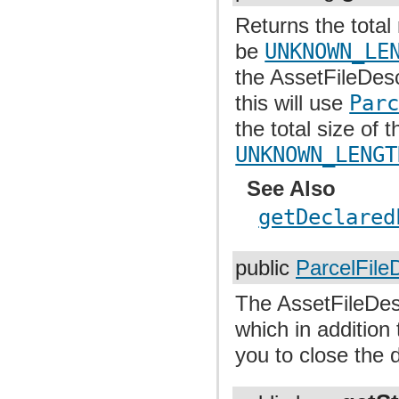
Returns the total
be
UNKNOWN_LE
the AssetFileDes
this will use
Par
the total size of 
UNKNOWN_LENGT
See Also
getDeclared
public
ParcelFile
The AssetFileDesc
which in addition
you to close the 