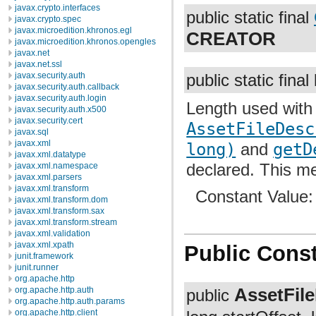
javax.crypto.interfaces
public static final
javax.crypto.spec
javax.microedition.khronos.egl
CREATOR
javax.microedition.khronos.opengles
javax.net
javax.net.ssl
javax.security.auth
public static final
javax.security.auth.callback
javax.security.auth.login
Length used with
javax.security.auth.x500
javax.security.cert
AssetFileDesc
javax.sql
javax.xml
long)
and
getD
javax.xml.datatype
declared. This me
javax.xml.namespace
javax.xml.parsers
javax.xml.transform
Constant Value
javax.xml.transform.dom
javax.xml.transform.sax
javax.xml.transform.stream
javax.xml.validation
javax.xml.xpath
Public Const
junit.framework
junit.runner
org.apache.http
AssetFile
org.apache.http.auth
public
org.apache.http.auth.params
org.apache.http.client