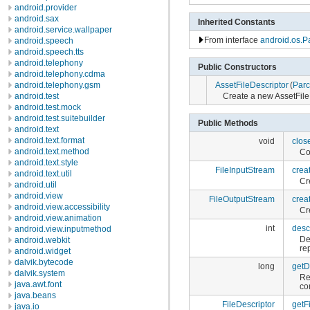
android.provider
android.sax
Inherited Constants
android.service.wallpaper
From interface
android.os.P
android.speech
android.speech.tts
android.telephony
Public Constructors
android.telephony.cdma
AssetFileDescriptor
(
Parc
android.telephony.gsm
Create a new AssetFile
android.test
android.test.mock
android.test.suitebuilder
Public Methods
android.text
android.text.format
void
clos
android.text.method
Co
android.text.style
FileInputStream
crea
android.text.util
Cr
android.util
android.view
FileOutputStream
crea
android.view.accessibility
Cr
android.view.animation
int
desc
android.view.inputmethod
De
android.webkit
re
android.widget
dalvik.bytecode
long
getD
dalvik.system
Re
java.awt.font
co
java.beans
FileDescriptor
getF
java.io