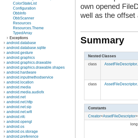
ColorStateList
own opened FileDe
Configuration
well as the offset 
ObbInfo
ObbScanner
Resources
Resources.Theme
TypedArray
Summary
Exceptions
android.database
android.database.sqlite
android.gesture
Nested Classes
android.graphics
android.graphics.drawable
class
AssetFileDescripto
android.graphics.drawable.shapes
android.hardware
android.inputmethodservice
android.location
class
AssetFileDescripto
android.media
android.media.audiofx
android.net
android.net.http
android.net.sip
Constants
android.net.wifi
Creator
<
AssetFileDescriptor
>
android.nfc
android.opengl
long
android.os
android.os.storage
android.preference