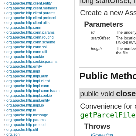
long startOffset, 
org.apache.http.client.entity
org.apache.http.client.methods
Create a new Asse
org.apache.http.client.params
org.apache.http.client.protocol
Parameters
org.apache.http.client.utils
org.apache.http.conn
fd
The underly
org.apache.http.conn.params
org.apache.http.conn.routing
startOffset
The location
org.apache.http.conn.scheme
UNKNOWN
org.apache.http.conn.ssl
length
The number
org.apache.http.conn.util
the file.
org.apache.http.cookie
org.apache.http.cookie.params
org.apache.http.entity
org.apache.http.impl
Public Meth
org.apache.http.impl.auth
org.apache.http.impl.client
org.apache.http.impl.conn
org.apache.http.impl.conn.tsccm
close
public void
org.apache.http.impl.cookie
org.apache.http.impl.entity
Convenience for c
org.apache.http.impl.io
org.apache.http.io
getParcelFile
org.apache.http.message
org.apache.http.params
Throws
org.apache.http.protocol
org.apache.http.util
IOException
org.json