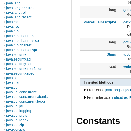
Re
java.lang
java.lang.annotation
long
getL
java.lang.ref
Re
java.lang.reflect
java.math
ParcelFileDescriptor
getP
java.net
Th
no
java.nio
wit
java.nio.channels
java.nio.channels.spi
long
getSt
java.nio.charset
Re
java.nio.charset.spi
String
toStr
java.security
Re
java.security.acl
java.security.cert
void
writ
java.security.interfaces
Fl
java.security.spec
java.sql
Inherited Methods
java.text
java.util
From class
java.lang.Object
java.util.concurrent
java.util.concurrent.atomic
From interface
android.os.P
java.util.concurrent.locks
java.util.jar
java.util.logging
java.util.prefs
Constants
java.util.regex
java.util.zip
javax.crypto