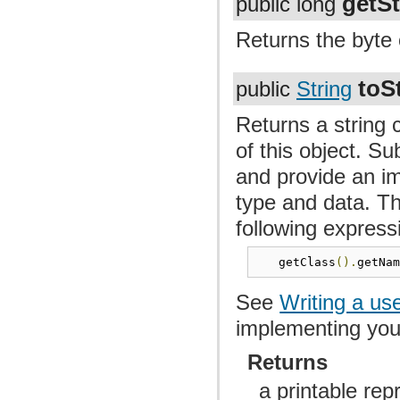
getSt
public long
Returns the byte 
toS
public
String
Returns a string 
of this object. S
and provide an im
type and data. Th
following express
   getClass
().
getNa
See
Writing a us
implementing yo
Returns
a printable rep