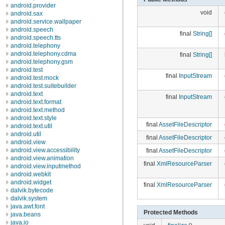
android.provider
void
android.sax
android.service.wallpaper
android.speech
final
String[]
android.speech.tts
android.telephony
android.telephony.cdma
final
String[]
android.telephony.gsm
android.test
final
InputStream
android.test.mock
android.test.suitebuilder
android.text
final
InputStream
android.text.format
android.text.method
android.text.style
final
AssetFileDescriptor
android.text.util
android.util
final
AssetFileDescriptor
android.view
android.view.accessibility
final
AssetFileDescriptor
android.view.animation
final
XmlResourceParser
android.view.inputmethod
android.webkit
android.widget
final
XmlResourceParser
dalvik.bytecode
dalvik.system
java.awt.font
Protected Methods
java.beans
java.io