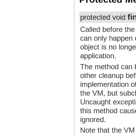
fi
protected void
Called before the
can only happen o
object is no long
application.
The method can b
other cleanup bef
implementation of
the VM, but subc
Uncaught excepti
this method cause
ignored.
Note that the VM