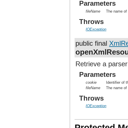
Parameters
fileName
The name of t
Throws
IOException
public final
XmlRe
openXmlResou
Retrieve a parser
Parameters
cookie
Identifier of
fileName
The name of t
Throws
IOException
Protected M