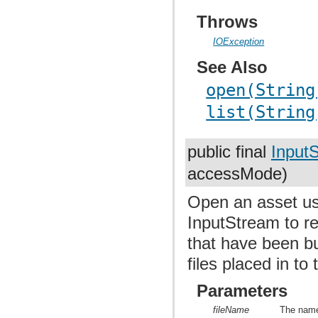
Throws
IOException
See Also
open(String
list(String
public final
Input
accessMode)
Open an asset us
InputStream to re
that have been bu
files placed in to
Parameters
fileName
The name 