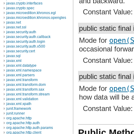
and backward.
javax.crypto.interfaces
javax.crypto.spec
Constant Value
javax.microedition.khronos.egl
javax.microedition.khronos.opengles
javax.net
public static final
javax.net.ssl
javax.security.auth
javax.security.auth.callback
Mode for
open(
javax.security.auth.login
javax.security.auth.x500
occasional forwa
javax.security.cert
javax.sql
Constant Value
javax.xml
javax.xml.datatype
javax.xml.namespace
public static final
javax.xml.parsers
javax.xml.transform
javax.xml.transform.dom
Mode for
open(
javax.xml.transform.sax
javax.xml.transform.stream
how data will be
javax.xml.validation
javax.xml.xpath
Constant Value
junit.framework
junit.runner
org.apache.http
org.apache.http.auth
org.apache.http.auth.params
Public Meth
org.apache.http.client