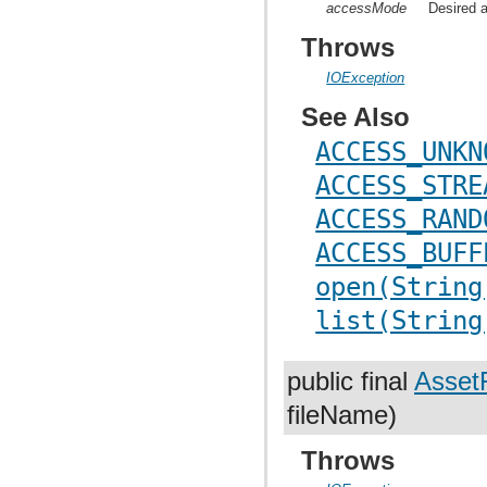
accessMode
Desired a
Throws
IOException
See Also
ACCESS_UNKN
ACCESS_STRE
ACCESS_RAND
ACCESS_BUFF
open(String
list(String
public final
AssetF
fileName)
Throws