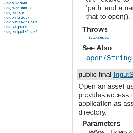
org.w3c.dom
'path' and a na
org.w3c.dom.ls
org.xml.sax
that to open().
org.xml.sax.ext
org.xml.sax.helpers
org.xmlpull.v1
Throws
org.xmlpull.v1.sax2
IOException
See Also
open(String
public final
Input
Open an asset 
provides access t
application as ass
directory.
Parameters
fileName
The name of 