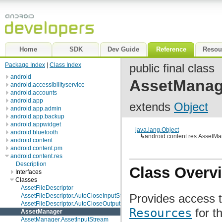
Home
SDK
Dev Guide
Reference
Resou
Package Index
|
Class Index
public final class
android
AssetManag
android.accessibilityservice
android.accounts
android.app
extends
Object
android.app.admin
android.app.backup
android.appwidget
java.lang.Object
android.bluetooth
↳
android.content.res.AssetM
android.content
android.content.pm
android.content.res
Description
Class Overv
Interfaces
Classes
AssetFileDescriptor
Provides access to
AssetFileDescriptor.AutoCloseInputStream
AssetFileDescriptor.AutoCloseOutputStream
Resources
for th
AssetManager
AssetManager.AssetInputStream