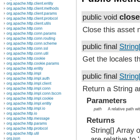
org.apache.http.client.entity
org.apache.http.client.methods
org.apache.http.client.params
close
public void
org.apache.http.client.protocol
org.apache.http.client.utils
Close this asset
org.apache.http.conn
org.apache.http.conn.params
org.apache.http.conn.routing
org.apache.http.conn.scheme
public final
String
org.apache.http.conn.ssl
org.apache.http.conn.util
Get the locales t
org.apache.http.cookie
org.apache.http.cookie.params
org.apache.http.entity
org.apache.http.impl
public final
String
org.apache.http.impl.auth
org.apache.http.impl.client
Return a String ar
org.apache.http.impl.conn
org.apache.http.impl.conn.tsccm
Parameters
org.apache.http.impl.cookie
org.apache.http.impl.entity
org.apache.http.impl.io
path
A relative path wi
org.apache.http.io
Returns
org.apache.http.message
org.apache.http.params
String[] Array 
org.apache.http.protocol
org.apache.http.util
are relative to
org.json