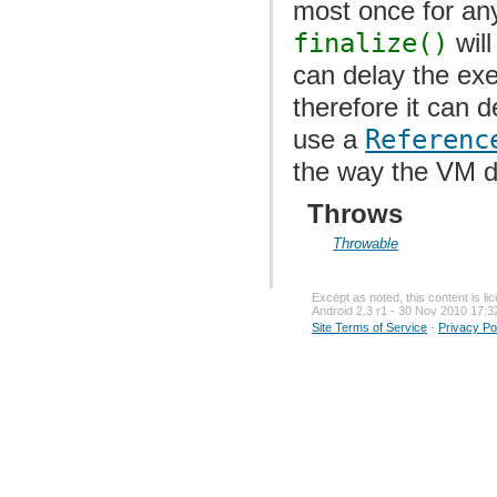
most once for any 
finalize()
will
can delay the exe
therefore it can 
use a
Referenc
the way the VM de
Throws
Throwable
Except as noted, this content is l
Android 2.3 r1 - 30 Nov 2010 17:3
Site Terms of Service
-
Privacy Po