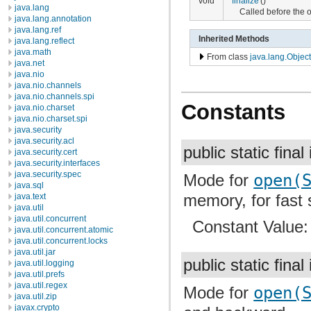
void
finalize
()
java.lang
Called before the 
java.lang.annotation
java.lang.ref
Inherited Methods
java.lang.reflect
java.math
From class
java.lang.Object
java.net
java.nio
java.nio.channels
java.nio.channels.spi
Constants
java.nio.charset
java.nio.charset.spi
java.security
java.security.acl
public static final
java.security.cert
java.security.interfaces
java.security.spec
Mode for
open(
java.sql
memory, for fast 
java.text
java.util
java.util.concurrent
Constant Value
java.util.concurrent.atomic
java.util.concurrent.locks
java.util.jar
public static final
java.util.logging
java.util.prefs
java.util.regex
Mode for
open(
java.util.zip
javax.crypto