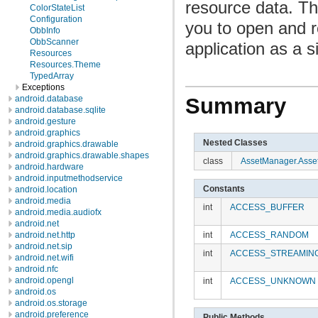
resource data. Th
ColorStateList
Configuration
you to open and r
ObbInfo
ObbScanner
application as a 
Resources
Resources.Theme
TypedArray
Exceptions
android.database
Summary
android.database.sqlite
android.gesture
android.graphics
Nested Classes
android.graphics.drawable
android.graphics.drawable.shapes
class
AssetManager.Asse
android.hardware
android.inputmethodservice
Constants
android.location
android.media
int
ACCESS_BUFFER
android.media.audiofx
android.net
int
ACCESS_RANDOM
android.net.http
android.net.sip
int
ACCESS_STREAMIN
android.net.wifi
android.nfc
android.opengl
int
ACCESS_UNKNOWN
android.os
android.os.storage
android.preference
Public Methods