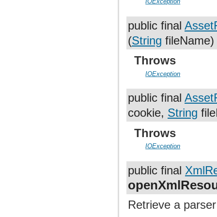
IOException
public final
AssetF
(
String
fileName)
Throws
IOException
public final
AssetF
cookie,
String
fil
Throws
IOException
public final
XmlRe
openXmlResou
Retrieve a parser