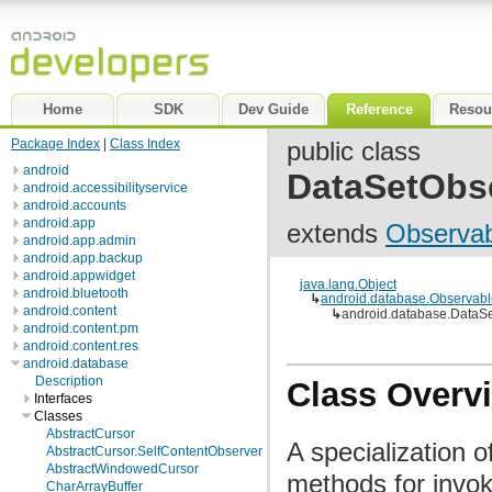
Home
SDK
Dev Guide
Reference
Resou
Package Index
|
Class Index
public class
android
DataSetObs
android.accessibilityservice
android.accounts
android.app
extends
Observab
android.app.admin
android.app.backup
android.appwidget
java.lang.Object
android.bluetooth
↳
android.database.Observabl
android.content
↳
android.database.DataS
android.content.pm
android.content.res
android.database
Description
Class Overv
Interfaces
Classes
AbstractCursor
A specialization 
AbstractCursor.SelfContentObserver
AbstractWindowedCursor
methods for invok
CharArrayBuffer