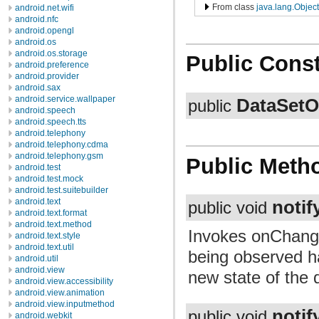
From class
java.lang.Object
android.net.wifi
android.nfc
android.opengl
android.os
android.os.storage
Public Const
android.preference
android.provider
android.sax
android.service.wallpaper
DataSetO
public
android.speech
android.speech.tts
android.telephony
android.telephony.cdma
android.telephony.gsm
Public Meth
android.test
android.test.mock
android.test.suitebuilder
android.text
noti
public void
android.text.format
android.text.method
Invokes onChange
android.text.style
android.text.util
being observed h
android.util
android.view
new state of the 
android.view.accessibility
android.view.animation
android.view.inputmethod
notif
public void
android.webkit