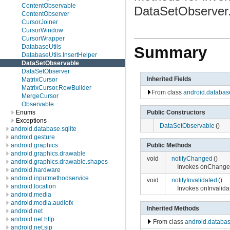
ContentObservable
DataSetObserver
ContentObserver
CursorJoiner
CursorWindow
CursorWrapper
DatabaseUtils
Summary
DatabaseUtils.InsertHelper
DataSetObservable
DataSetObserver
Inherited Fields
MatrixCursor
MatrixCursor.RowBuilder
From class
android.databas
MergeCursor
Observable
Public Constructors
Enums
Exceptions
DataSetObservable
()
android.database.sqlite
android.gesture
android.graphics
Public Methods
android.graphics.drawable
void
notifyChanged
()
android.graphics.drawable.shapes
Invokes onChanged
android.hardware
android.inputmethodservice
void
notifyInvalidated
()
android.location
Invokes onInvalida
android.media
android.media.audiofx
Inherited Methods
android.net
android.net.http
From class
android.databa
android.net.sip