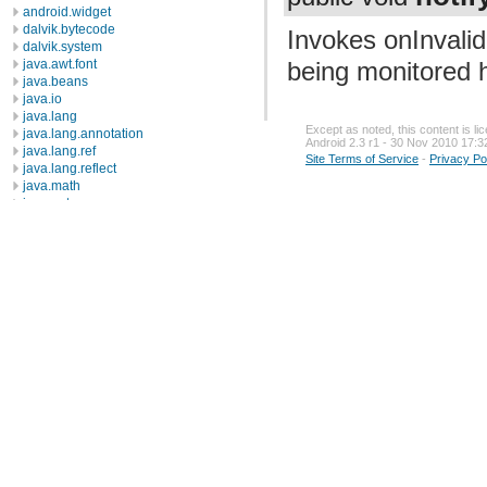
android.widget
dalvik.bytecode
Invokes onInvali
dalvik.system
being monitored h
java.awt.font
java.beans
java.io
java.lang
Except as noted, this content is l
java.lang.annotation
Android 2.3 r1 - 30 Nov 2010 17:3
java.lang.ref
Site Terms of Service
-
Privacy Po
java.lang.reflect
java.math
java.net
java.nio
java.nio.channels
java.nio.channels.spi
java.nio.charset
java.nio.charset.spi
java.security
java.security.acl
java.security.cert
java.security.interfaces
java.security.spec
java.sql
java.text
java.util
java.util.concurrent
java.util.concurrent.atomic
java.util.concurrent.locks