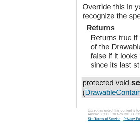
Override this in 
recognize the spe
Returns
Returns true i
of the Drawable
false if it loo
since its last s
se
protected void
(
DrawableContain
Except as noted, this content is l
Android 2.3 r1 - 30 Nov 2010 17:3
Site Terms of Service
-
Privacy Po