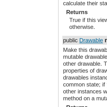
calculate their st
Returns
True if this vi
otherwise.
public
Drawable
Make this drawab
mutable drawable 
other drawable. T
properties of dra
drawables instan
common state; if 
other instances wi
method on a muta