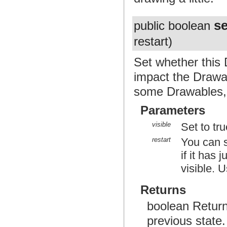
se
public boolean
restart)
Set whether this 
impact the Drawab
some Drawables, 
Parameters
visible
Set to true
restart
You can s
if it has 
visible. 
Returns
boolean Returns 
previous state.