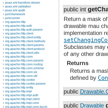
javax.xml.transform.stream
javax.xml.validation
getCha
public int
javax.xml.xpath
junit.framework
Return a mask of 
junit.runner
org.apache.http
drawable mau chan
org.apache.http.auth
org.apache.http.auth.params
implementation r
org.apache.http.client
org.apache.http.client.entity
setChangingCo
org.apache.http.client.methods
org.apache.http.client.params
Subclasses may ex
org.apache.http.client.protocol
of any other draw
org.apache.http.client.utils
org.apache.http.conn
org.apache.http.conn.params
Returns
org.apache.http.conn.routing
org.apache.http.conn.scheme
Returns a mask
org.apache.http.conn.ssl
org.apache.http.conn.util
defined by
Co
org.apache.http.cookie
org.apache.http.cookie.params
org.apache.http.entity
public
Drawable.
org.apache.http.impl
org.apache.http.impl.auth
org.apache.http.impl.client
org.apache.http.impl.conn
public
Drawable
org.apache.http.impl.conn.tsccm