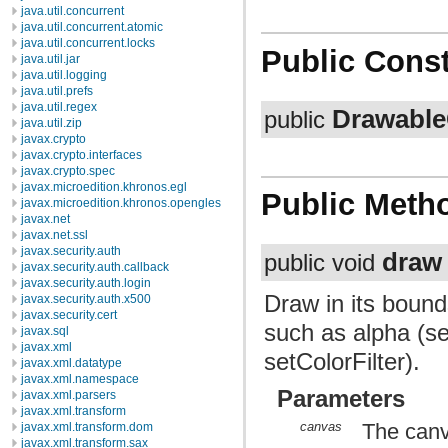
java.util.concurrent
java.util.concurrent.atomic
java.util.concurrent.locks
Public Const
java.util.jar
java.util.logging
java.util.prefs
java.util.regex
Drawable
public
java.util.zip
javax.crypto
javax.crypto.interfaces
javax.crypto.spec
javax.microedition.khronos.egl
Public Meth
javax.microedition.khronos.opengles
javax.net
javax.net.ssl
javax.security.auth
draw
public void
javax.security.auth.callback
javax.security.auth.login
Draw in its bound
javax.security.auth.x500
javax.security.cert
such as alpha (set
javax.sql
javax.xml
setColorFilter).
javax.xml.datatype
javax.xml.namespace
Parameters
javax.xml.parsers
javax.xml.transform
canvas
The canv
javax.xml.transform.dom
javax.xml.transform.sax