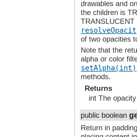
drawables and onl
the children is
TRANSLUCENT sho
resolveOpacit
of two opacities t
Note that the re
alpha or color fil
setAlpha(int)
methods.
Returns
int The opacity
g
public boolean
Return in padding
placing content i