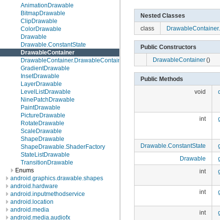
AnimationDrawable
BitmapDrawable
Nested Classes
ClipDrawable
class
DrawableContainer
ColorDrawable
Drawable
Drawable.ConstantState
Public Constructors
DrawableContainer
DrawableContainer
()
DrawableContainer.DrawableContainerState
GradientDrawable
InsetDrawable
Public Methods
LayerDrawable
LevelListDrawable
void
NinePatchDrawable
PaintDrawable
PictureDrawable
int
RotateDrawable
ScaleDrawable
ShapeDrawable
Drawable.ConstantState
ShapeDrawable.ShaderFactory
StateListDrawable
Drawable
TransitionDrawable
Enums
int
android.graphics.drawable.shapes
android.hardware
int
android.inputmethodservice
android.location
android.media
int
android.media.audiofx