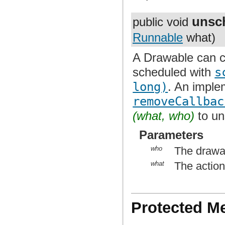
unsc
public void
Runnable
what)
A Drawable can ca
scheduled with
s
long)
. An imple
removeCallbac
(what, who)
to un
Parameters
who
The drawa
what
The actio
Protected M