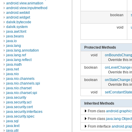
android.view.animation
android.view.inputmethod
android.webkit
boolean
android.widget
dalvik.bytecode
dalvik.system
void
java.awt.font
java.beans
java.io
java.lang
Protected Methods
java.lang.annotation
void
onBoundsChan
java.lang.ref
Override this 
java.lang.reflect
java.math
boolean
onLevelChange
java.net
Override this 
java.nio
java.nio.channels
boolean
onStateChange
(
java.nio.channels.spi
Override this 
java.nio.charset
void
setConstantStat
java.nio.charset.spi
java.security
java.security.acl
Inherited Methods
java.security.cert
From class
android.graphi
java.security.interfaces
java.security.spec
From class
java.lang.Object
java.sql
java.text
From interface
android.gra
java.util