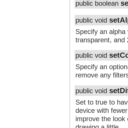
s
public boolean
setA
public void
Specify an alpha 
transparent, and
setCo
public void
Specify an optiona
remove any filter
setDi
public void
Set to true to ha
device with fewer
improve the look 
drawing a little.