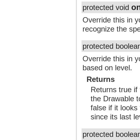
o
protected void
Override this in 
recognize the spe
protected boole
Override this in 
based on level.
Returns
Returns true i
the Drawable to
false if it loo
since its last le
protected boole