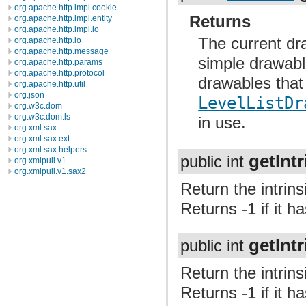
org.apache.http.impl.cookie
Returns
org.apache.http.impl.entity
org.apache.http.impl.io
The current dra
org.apache.http.io
org.apache.http.message
simple drawable
org.apache.http.params
org.apache.http.protocol
drawables that
org.apache.http.util
org.json
LevelListDr
org.w3c.dom
org.w3c.dom.ls
in use.
org.xml.sax
org.xml.sax.ext
org.xml.sax.helpers
getInt
public int
org.xmlpull.v1
org.xmlpull.v1.sax2
Return the intrins
Returns -1 if it h
getInt
public int
Return the intrins
Returns -1 if it h