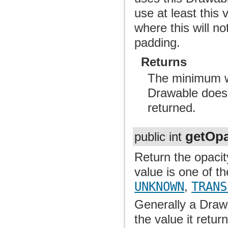
use at least this 
where this will n
padding.
Returns
The minimum wi
Drawable doesn
returned.
getOpa
public int
Return the opacit
value is one of t
UNKNOWN
,
TRANS
Generally a Draw
the value it retur