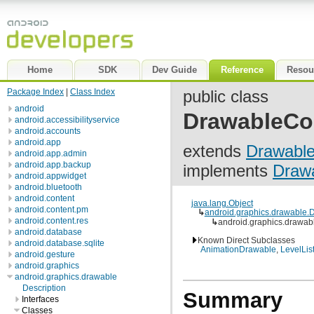
Home
SDK
Dev Guide
Reference
Resou
Package Index
|
Class Index
public class
android
DrawableCo
android.accessibilityservice
android.accounts
android.app
extends
Drawabl
android.app.admin
android.app.backup
implements
Drawa
android.appwidget
android.bluetooth
android.content
java.lang.Object
android.content.pm
↳
android.graphics.drawable.
android.content.res
↳
android.graphics.drawab
android.database
Known Direct Subclasses
android.database.sqlite
AnimationDrawable
,
LevelLis
android.gesture
android.graphics
android.graphics.drawable
Description
Summary
Interfaces
Classes