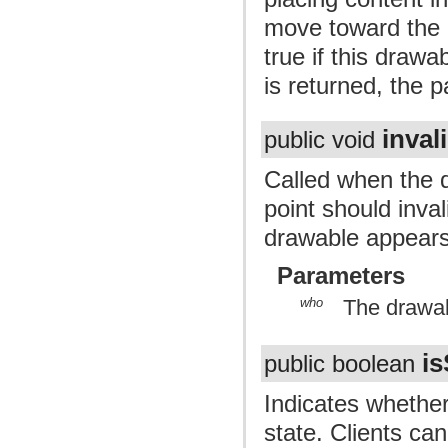
move toward the c
true if this draw
is returned, the p
inval
public void
Called when the d
point should invali
drawable appears
Parameters
who
The drawab
is
public boolean
Indicates whether
state. Clients ca