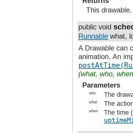
Returns
This drawable.
sche
public void
Runnable
what, l
A Drawable can ca
animation. An imp
postAtTime(Ru
(what, who, when
Parameters
who
The drawa
what
The action
when
The time (
uptimeM