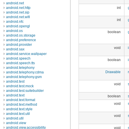
android.net
android.net.http
int
android.net.sip
android.net.wifi
int
android.nfc
android.opengl
android.os
boolean
android.os.storage
android.preference
android.provider
void
android.sax
android.service.wallpaper
android.speech
boolean
android.speech.tts
android.telephony
Drawable
android.telephony.cdma
android.telephony.gsm
android.test
void
android.test.mock
android.test.suitebuilder
android.text
boolean
android.text.format
void
android.text.method
android.text.style
android.text.util
void
android.util
android.view
android.view.accessibility
void