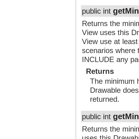
getMi
public int
Returns the mini
View uses this Dr
View use at least 
scenarios where t
INCLUDE any pa
Returns
The minimum he
Drawable doesn
returned.
getMi
public int
Returns the mini
uses this Drawabl