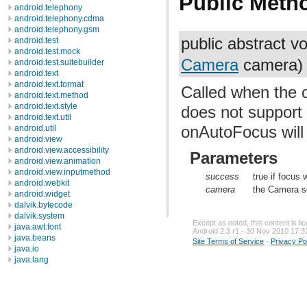
Public Meth
android.telephony
android.telephony.cdma
android.telephony.gsm
public abstract v
android.test
android.test.mock
Camera
camera)
android.test.suitebuilder
android.text
android.text.format
Called when the 
android.text.method
android.text.style
does not support 
android.text.util
onAutoFocus will 
android.util
android.view
android.view.accessibility
Parameters
android.view.animation
android.view.inputmethod
success
true if focus 
android.webkit
camera
the Camera s
android.widget
dalvik.bytecode
dalvik.system
Except as noted, this content is l
java.awt.font
Android 2.3 r1 - 30 Nov 2010 17:3
java.beans
Site Terms of Service
-
Privacy Po
java.io
java.lang
java.lang.annotation
java.lang.ref
java.lang.reflect
java.math