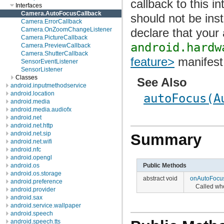
callback to this i
Interfaces
Camera.AutoFocusCallback
should not be ins
Camera.ErrorCallback
declare that your
Camera.OnZoomChangeListener
Camera.PictureCallback
android.hardw
Camera.PreviewCallback
Camera.ShutterCallback
feature>
manifest
SensorEventListener
SensorListener
Classes
See Also
android.inputmethodservice
android.location
autoFocus(A
android.media
android.media.audiofx
android.net
android.net.http
android.net.sip
Summary
android.net.wifi
android.nfc
android.opengl
android.os
Public Methods
android.os.storage
abstract void
onAutoFocu
android.preference
Called wh
android.provider
android.sax
android.service.wallpaper
android.speech
android.speech.tts