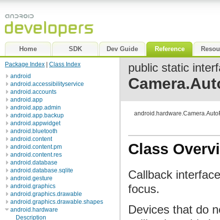
Home
SDK
Dev Guide
Reference
Resou
Package Index
|
Class Index
public static inter
android
Camera.Aut
android.accessibilityservice
android.accounts
android.app
android.app.admin
android.hardware.Camera.Auto
android.app.backup
android.appwidget
android.bluetooth
android.content
Class Overv
android.content.pm
android.content.res
android.database
android.database.sqlite
Callback interfac
android.gesture
focus.
android.graphics
android.graphics.drawable
android.graphics.drawable.shapes
Devices that do no
android.hardware
Description