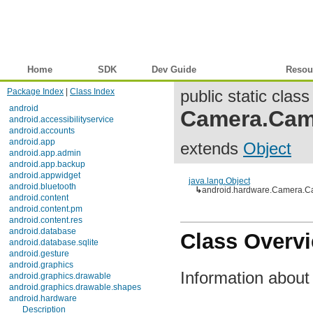
Home
SDK
Dev Guide
Reference
Resou
Package Index
|
Class Index
public static class
android
Camera.Cam
android.accessibilityservice
android.accounts
android.app
extends
Object
android.app.admin
android.app.backup
android.appwidget
java.lang.Object
android.bluetooth
↳
android.hardware.Camera.C
android.content
android.content.pm
android.content.res
android.database
Class Overv
android.database.sqlite
android.gesture
android.graphics
Information abou
android.graphics.drawable
android.graphics.drawable.shapes
android.hardware
Description