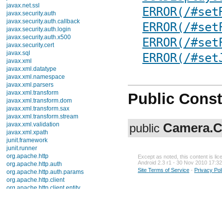
javax.net.ssl
ERROR(/#set
javax.security.auth
javax.security.auth.callback
ERROR(/#set
javax.security.auth.login
javax.security.auth.x500
ERROR(/#set
javax.security.cert
javax.sql
ERROR(/#set
javax.xml
javax.xml.datatype
javax.xml.namespace
javax.xml.parsers
javax.xml.transform
Public Const
javax.xml.transform.dom
javax.xml.transform.sax
javax.xml.transform.stream
Camera.C
javax.xml.validation
public
javax.xml.xpath
junit.framework
junit.runner
org.apache.http
Except as noted, this content is li
Android 2.3 r1 - 30 Nov 2010 17:32
org.apache.http.auth
Site Terms of Service
-
Privacy Pol
org.apache.http.auth.params
org.apache.http.client
org.apache.http.client.entity
org.apache.http.client.methods
org.apache.http.client.params
org.apache.http.client.protocol
org.apache.http.client.utils