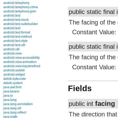
android.telephony
android.telephony.cdma
public static final 
android.telephony.gsm
android.test
android.test.mock
The facing of the 
android.test.suitebuilder
android.text
Constant Value
android.text.format
android.text.method
android.text.style
public static final 
android.text.util
android.util
android.view
The facing of the
android.view.accessibility
android.view.animation
Constant Value
android.view.inputmethod
android.webkit
android.widget
dalvik.bytecode
dalvik.system
Fields
java.awt.font
java.beans
java.io
java.lang
facing
public int
java.lang.annotation
java.lang.ref
java.lang.reflect
The direction that
java.math