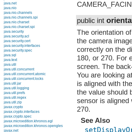
CAMERA_FACIN
java.net
java.nio
java.nio.channels
java.nio.channels.spi
orienta
public int
java.nio.charset
java.nio.charset.spi
The orientation o
java.security
java.security.acl
the camera image 
java.security.cert
java.security.interfaces
correctly on the di
java.security.spec
java.sql
180, or 270. For 
java.text
java.util
screen. The back
java.util.concurrent
You are looking a
java.util.concurrent.atomic
java.util.concurrent.locks
is aligned with th
java.util.jar
java.util.logging
the value should b
java.util.prefs
java.util.regex
sensor is aligned 
java.util.zip
javax.crypto
270.
javax.crypto.interfaces
javax.crypto.spec
See Also
javax.microedition.khronos.egl
javax.microedition.khronos.opengles
setDisplayO
javax.net