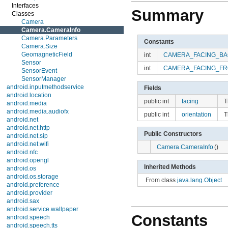
Interfaces
Summary
Classes
Camera
Camera.CameraInfo
Camera.Parameters
Constants
Camera.Size
GeomagneticField
int
CAMERA_FACING_BA
Sensor
int
CAMERA_FACING_FR
SensorEvent
SensorManager
android.inputmethodservice
Fields
android.location
public int
facing
T
android.media
android.media.audiofx
public int
orientation
T
android.net
android.net.http
Public Constructors
android.net.sip
android.net.wifi
Camera.CameraInfo
()
android.nfc
android.opengl
Inherited Methods
android.os
android.os.storage
From class
java.lang.Object
android.preference
android.provider
android.sax
android.service.wallpaper
Constants
android.speech
android.speech.tts