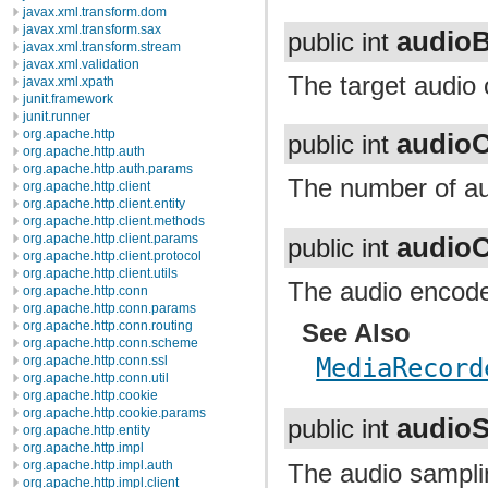
javax.xml.transform.dom
javax.xml.transform.sax
audioB
public int
javax.xml.transform.stream
javax.xml.validation
The target audio o
javax.xml.xpath
junit.framework
junit.runner
org.apache.http
audio
public int
org.apache.http.auth
org.apache.http.auth.params
The number of au
org.apache.http.client
org.apache.http.client.entity
org.apache.http.client.methods
audio
org.apache.http.client.params
public int
org.apache.http.client.protocol
org.apache.http.client.utils
The audio encoder
org.apache.http.conn
org.apache.http.conn.params
See Also
org.apache.http.conn.routing
org.apache.http.conn.scheme
MediaRecord
org.apache.http.conn.ssl
org.apache.http.conn.util
org.apache.http.cookie
org.apache.http.cookie.params
audio
public int
org.apache.http.entity
org.apache.http.impl
org.apache.http.impl.auth
The audio samplin
org.apache.http.impl.client