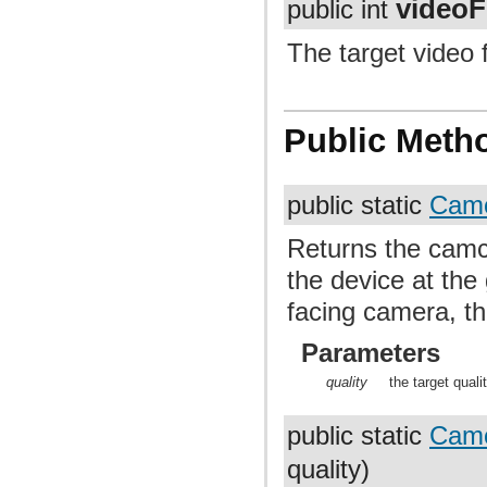
video
public int
The target video 
Public Meth
public static
Camc
Returns the camco
the device at the 
facing camera, thi
Parameters
quality
the target quali
public static
Camc
quality)