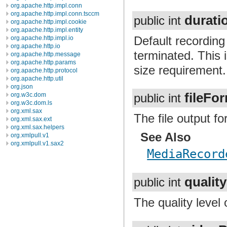
org.apache.http.impl.conn
org.apache.http.impl.conn.tsccm
durati
public int
org.apache.http.impl.cookie
org.apache.http.impl.entity
Default recording
org.apache.http.impl.io
org.apache.http.io
terminated. This i
org.apache.http.message
org.apache.http.params
size requirement.
org.apache.http.protocol
org.apache.http.util
org.json
fileFo
org.w3c.dom
public int
org.w3c.dom.ls
org.xml.sax
The file output f
org.xml.sax.ext
org.xml.sax.helpers
See Also
org.xmlpull.v1
org.xmlpull.v1.sax2
MediaRecord
quality
public int
The quality level 