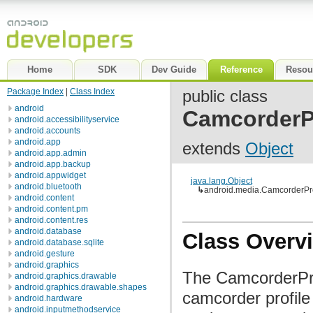
Home
SDK
Dev Guide
Reference
Resou
Package Index
|
Class Index
public class
android
CamcorderPr
android.accessibilityservice
android.accounts
android.app
extends
Object
android.app.admin
android.app.backup
android.appwidget
java.lang.Object
android.bluetooth
↳
android.media.CamcorderPro
android.content
android.content.pm
android.content.res
android.database
Class Overv
android.database.sqlite
android.gesture
android.graphics
The CamcorderProf
android.graphics.drawable
android.graphics.drawable.shapes
camcorder profile
android.hardware
android.inputmethodservice