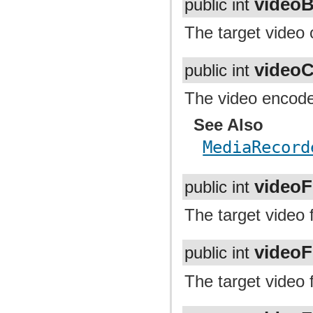
videoB
public int
The target video o
video
public int
The video encoder
See Also
MediaRecord
video
public int
The target video 
video
public int
The target video 