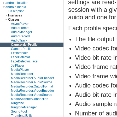
settings are read
android.location
android.media
session with a gi
Description
auido and one for
Interfaces
Classes
AsyncPlayer
Each profile speci
AudioFormat
AudioManager
AudioRecord
The file output
AudioTrack
CamcorderProfile
Video codec fo
CameraProfile
ExifInterface
Video bit rate 
FaceDetector
FaceDetector.Face
Video frame ra
JetPlayer
MediaPlayer
MediaRecorder
Video frame wi
MediaRecorder.AudioEncoder
MediaRecorder.AudioSource
Audio codec fo
MediaRecorder.OutputFormat
MediaRecorder.VideoEncoder
Audio bit rate i
MediaRecorder.VideoSource
MediaScannerConnection
Audio sample r
Ringtone
RingtoneManager
Number of audi
SoundPool
ThumbnailUtils