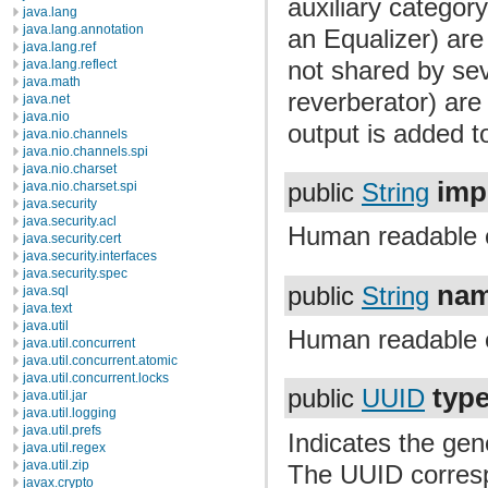
auxiliary categor
java.lang
java.lang.annotation
an Equalizer) are
java.lang.ref
not shared by seve
java.lang.reflect
java.math
reverberator) are 
java.net
java.nio
output is added to
java.nio.channels
java.nio.channels.spi
java.nio.charset
imp
java.nio.charset.spi
public
String
java.security
java.security.acl
Human readable 
java.security.cert
java.security.interfaces
java.security.spec
na
public
String
java.sql
java.text
java.util
Human readable 
java.util.concurrent
java.util.concurrent.atomic
java.util.concurrent.locks
typ
public
UUID
java.util.jar
java.util.logging
java.util.prefs
Indicates the gene
java.util.regex
java.util.zip
The UUID corresp
javax.crypto