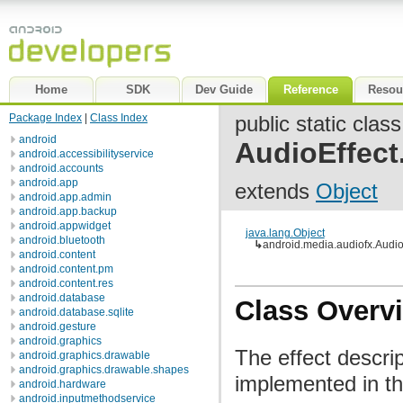
Home
SDK
Dev Guide
Reference
Resou
Package Index
|
Class Index
public static class
android
AudioEffect
android.accessibilityservice
android.accounts
android.app
extends
Object
android.app.admin
android.app.backup
android.appwidget
java.lang.Object
android.bluetooth
↳
android.media.audiofx.Audio
android.content
android.content.pm
android.content.res
android.database
Class Overv
android.database.sqlite
android.gesture
android.graphics
The effect descrip
android.graphics.drawable
android.graphics.drawable.shapes
implemented in t
android.hardware
android.inputmethodservice