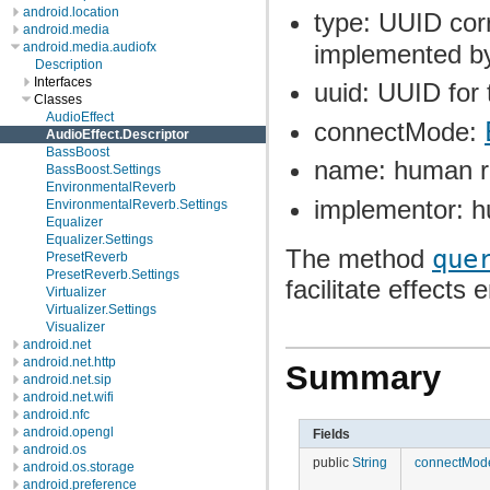
android.location
type: UUID cor
android.media
implemented by 
android.media.audiofx
Description
Interfaces
uuid: UUID for 
Classes
AudioEffect
connectMode:
AudioEffect.Descriptor
BassBoost
name: human r
BassBoost.Settings
EnvironmentalReverb
implementor: h
EnvironmentalReverb.Settings
Equalizer
Equalizer.Settings
The method
que
PresetReverb
PresetReverb.Settings
facilitate effects
Virtualizer
Virtualizer.Settings
Visualizer
android.net
android.net.http
Summary
android.net.sip
android.net.wifi
android.nfc
android.opengl
Fields
android.os
public
String
connectMod
android.os.storage
android.preference