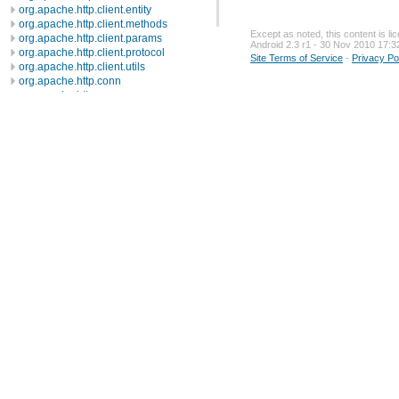
org.apache.http.client.entity
org.apache.http.client.methods
Except as noted, this content is l
org.apache.http.client.params
Android 2.3 r1 - 30 Nov 2010 17:3
org.apache.http.client.protocol
Site Terms of Service
-
Privacy Po
org.apache.http.client.utils
org.apache.http.conn
org.apache.http.conn.params
org.apache.http.conn.routing
org.apache.http.conn.scheme
org.apache.http.conn.ssl
org.apache.http.conn.util
org.apache.http.cookie
org.apache.http.cookie.params
org.apache.http.entity
org.apache.http.impl
org.apache.http.impl.auth
org.apache.http.impl.client
org.apache.http.impl.conn
org.apache.http.impl.conn.tsccm
org.apache.http.impl.cookie
org.apache.http.impl.entity
org.apache.http.impl.io
org.apache.http.io
org.apache.http.message
org.apache.http.params
org.apache.http.protocol
org.apache.http.util
org.json