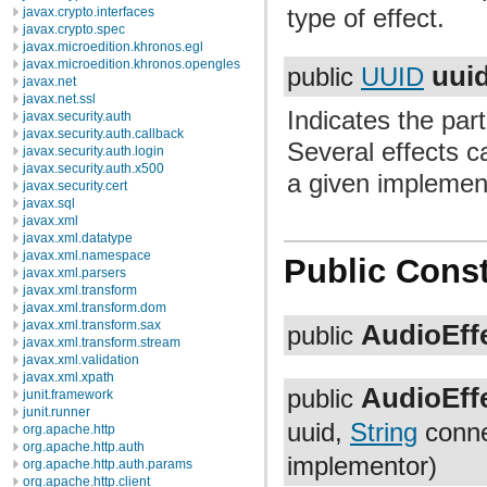
type of effect.
javax.crypto.interfaces
javax.crypto.spec
javax.microedition.khronos.egl
javax.microedition.khronos.opengles
uui
public
UUID
javax.net
javax.net.ssl
Indicates the part
javax.security.auth
javax.security.auth.callback
Several effects c
javax.security.auth.login
javax.security.auth.x500
a given implemen
javax.security.cert
javax.sql
javax.xml
javax.xml.datatype
javax.xml.namespace
Public Const
javax.xml.parsers
javax.xml.transform
javax.xml.transform.dom
javax.xml.transform.sax
AudioEffe
public
javax.xml.transform.stream
javax.xml.validation
javax.xml.xpath
AudioEffe
public
junit.framework
junit.runner
uuid,
String
conn
org.apache.http
org.apache.http.auth
implementor)
org.apache.http.auth.params
org.apache.http.client