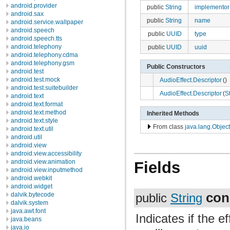
android.provider
public
String
implementor
android.sax
public
String
name
android.service.wallpaper
android.speech
public
UUID
type
android.speech.tts
android.telephony
public
UUID
uuid
android.telephony.cdma
android.telephony.gsm
Public Constructors
android.test
android.test.mock
AudioEffect.Descriptor
()
android.test.suitebuilder
AudioEffect.Descriptor
(
S
android.text
android.text.format
android.text.method
Inherited Methods
android.text.style
From class
java.lang.Object
android.text.util
android.util
android.view
android.view.accessibility
android.view.animation
Fields
android.view.inputmethod
android.webkit
android.widget
con
dalvik.bytecode
public
String
dalvik.system
java.awt.font
Indicates if the e
java.beans
java.io