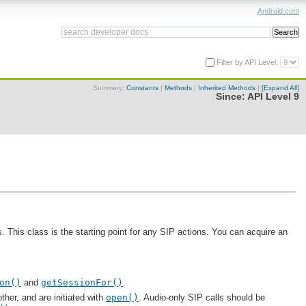
Android.com
Filter by API Level:
Summary:
Constants
|
Methods
|
Inherited Methods
|
[Expand All]
Since:
API Level 9
 This class is the starting point for any SIP actions. You can acquire an
on()
and
getSessionFor()
.
ther, and are initiated with
open()
. Audio-only SIP calls should be