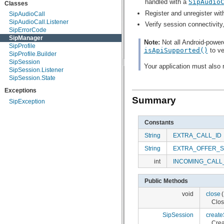
handled with a
SipAudio
Classes
android.speech
Register and unregister wit
SipAudioCall
android.speech.tts
SipAudioCall.Listener
android.telephony
Verify session connectivity
SipErrorCode
android.telephony.cdma
SipManager
android.telephony.gsm
Note:
Not all Android-power
SipProfile
android.test
isApiSupported()
to ve
SipProfile.Builder
android.test.mock
SipSession
android.test.suitebuilder
Your application must also
SipSession.Listener
android.text
SipSession.State
android.text.format
android.text.method
Exceptions
android.text.style
Summary
SipException
android.text.util
android.util
android.view
Constants
android.view.accessibility
String
EXTRA_CALL_ID
android.view.animation
android.view.inputmethod
String
EXTRA_OFFER_
android.webkit
android.widget
int
INCOMING_CALL
dalvik.bytecode
dalvik.system
Public Methods
java.awt.font
java.beans
void
close
(
java.io
Clos
java.lang
SipSession
create
java.lang.annotation
Cre
java.lang.ref