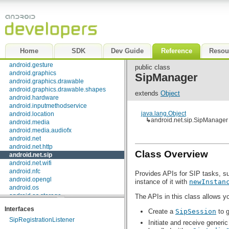
android.appwidget
android.bluetooth
android.content
android.content.pm
android.content.res
android.database
Home
SDK
Dev Guide
Reference
Resou
android.database.sqlite
android.gesture
public class
android.graphics
SipManager
android.graphics.drawable
android.graphics.drawable.shapes
extends
Object
android.hardware
android.inputmethodservice
java.lang.Object
android.location
↳
android.net.sip.SipManager
android.media
android.media.audiofx
android.net
android.net.http
Class Overview
android.net.sip
android.net.wifi
android.nfc
Provides APIs for SIP tasks, su
android.opengl
instance of it with
newInstan
android.os
android.os.storage
The APIs in this class allows yo
android.preference
Interfaces
Create a
SipSession
to g
android.provider
SipRegistrationListener
android.sax
Initiate and receive generic
android.service.wallpaper