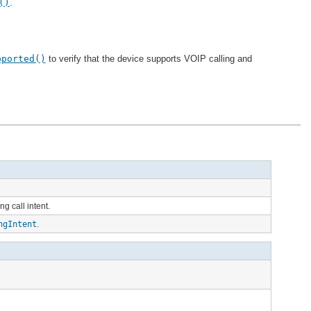
()
.
pported()
to verify that the device supports VOIP calling and
g call intent.
ngIntent
.