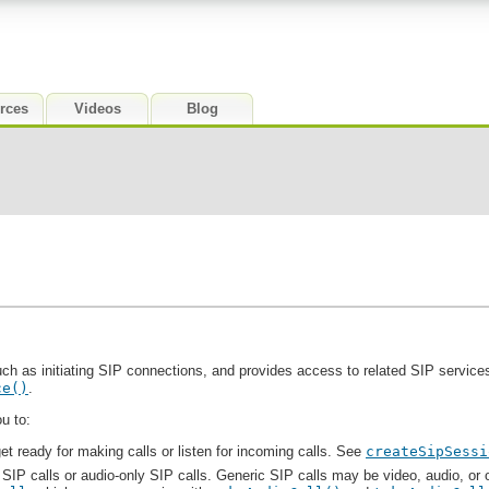
rces
Videos
Blog
ch as initiating SIP connections, and provides access to related SIP services.
ce()
.
u to:
et ready for making calls or listen for incoming calls. See
createSipSessi
 SIP calls or audio-only SIP calls. Generic SIP calls may be video, audio, or o