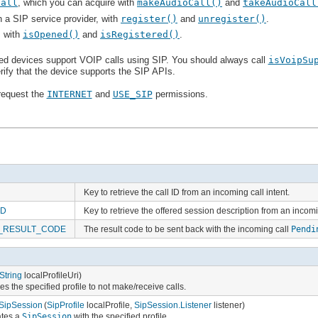
Call
, which you can acquire with
makeAudioCall()
and
takeAudioCall
h a SIP service provider, with
register()
and
unregister()
.
, with
isOpened()
and
isRegistered()
.
ed devices support VOIP calls using SIP. You should always call
isVoipSu
rify that the device supports the SIP APIs.
 request the
INTERNET
and
USE_SIP
permissions.
Key to retrieve the call ID from an incoming call intent.
SD
Key to retrieve the offered session description from an incomin
_RESULT_CODE
The result code to be sent back with the incoming call
Pendi
String
localProfileUri)
es the specified profile to not make/receive calls.
SipSession
(
SipProfile
localProfile,
SipSession.Listener
listener)
ates a
SipSession
with the specified profile.