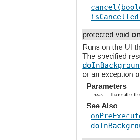
cancel(bool
isCancelled
o
protected void
Runs on the UI t
The specified res
doInBackgroun
or an exception 
Parameters
result
The result of t
See Also
onPreExecut
doInBackgro