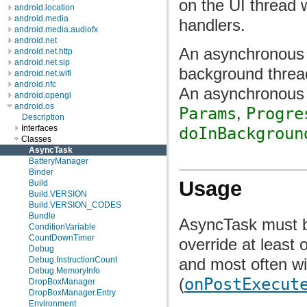
on the UI thread 
android.location
android.media
handlers.
android.media.audiofx
android.net
An asynchronous t
android.net.http
android.net.sip
background thread
android.net.wifi
android.nfc
An asynchronous t
android.opengl
android.os
Params
,
Progre
Description
Interfaces
doInBackgroun
Classes
AsyncTask
BatteryManager
Binder
Usage
Build
Build.VERSION
Build.VERSION_CODES
Bundle
AsyncTask must b
ConditionVariable
CountDownTimer
override at least
Debug
and most often wi
Debug.InstructionCount
Debug.MemoryInfo
(
onPostExecut
DropBoxManager
DropBoxManager.Entry
Environment