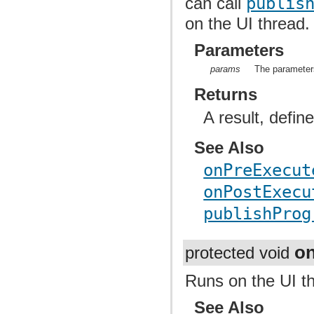
can call
publis
on the UI thread.
Parameters
params
The parameters
Returns
A result, defin
See Also
onPreExecut
onPostExecu
publishProg
on
protected void
Runs on the UI t
See Also