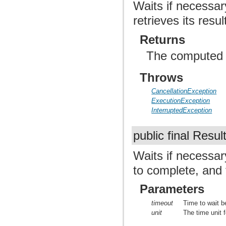
Waits if necessar
retrieves its resul
Returns
The computed r
Throws
CancellationException
ExecutionException
InterruptedException
public final Resul
Waits if necessar
to complete, and t
Parameters
timeout
Time to wait b
unit
The time unit f