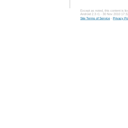
Except as noted, this content is l
Android 2.3 r1 - 30 Nov 2010 17:3
Site Terms of Service
-
Privacy Po