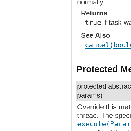
normally.
Returns
true
if task w
See Also
cancel(bool
Protected M
protected abstra
params)
Override this me
thread. The spec
execute(Param