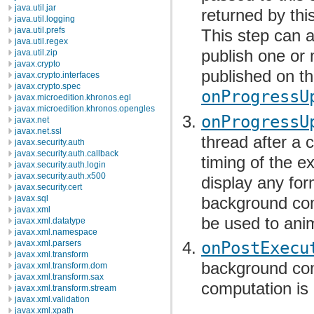
java.util.jar
returned by thi
java.util.logging
java.util.prefs
This step can 
java.util.regex
publish one or 
java.util.zip
javax.crypto
published on th
javax.crypto.interfaces
javax.crypto.spec
onProgressU
javax.microedition.khronos.egl
javax.microedition.khronos.opengles
onProgressU
javax.net
javax.net.ssl
thread after a c
javax.security.auth
javax.security.auth.callback
timing of the e
javax.security.auth.login
javax.security.auth.x500
display any for
javax.security.cert
background comp
javax.sql
javax.xml
be used to anim
javax.xml.datatype
javax.xml.namespace
javax.xml.parsers
onPostExecu
javax.xml.transform
background com
javax.xml.transform.dom
javax.xml.transform.sax
computation is 
javax.xml.transform.stream
javax.xml.validation
javax.xml.xpath