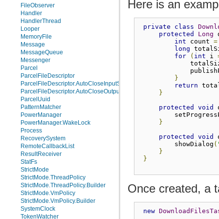
Here is an exampl
FileObserver
Handler
HandlerThread
private
class
Downl
Looper
protected
Long
 
MemoryFile
int
 count 
=
Message
long
 totalS
MessageQueue
for
(
int
 i 
Messenger
             totalSi
Parcel
             publish
ParcelFileDescriptor
}
ParcelFileDescriptor.AutoCloseInputStream
return
 tota
ParcelFileDescriptor.AutoCloseOutputStream
}
ParcelUuid
protected
void
 
PatternMatcher
         setProgress
PowerManager
}
PowerManager.WakeLock
Process
protected
void
 
RecoverySystem
         showDialog
(
RemoteCallbackList
}
ResultReceiver
}
StatFs
StrictMode
StrictMode.ThreadPolicy
Once created, a t
StrictMode.ThreadPolicy.Builder
StrictMode.VmPolicy
StrictMode.VmPolicy.Builder
SystemClock
new
DownloadFilesTa
TokenWatcher