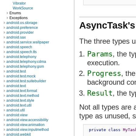
Vibrator
WorkSource
Enums
Exceptions
AsyncTask's
android.os.storage
android.preference
android.provider
android.sax
The three types u
android.service.wallpaper
android.speech
Params
, the t
android.speech.tts
android.telephony
execution.
android.telephony.cdma
android.telephony.gsm
android.test
Progress
, th
android.test.mock
background co
android.test.suitebuilder
android.text
android.text.format
Result
, the t
android.text.method
android.text.style
Not all types are
android.text.util
android.util
type as unused, 
android.view
android.view.accessibility
android.view.animation
private
class
MyTas
android.view.inputmethod
android.webkit