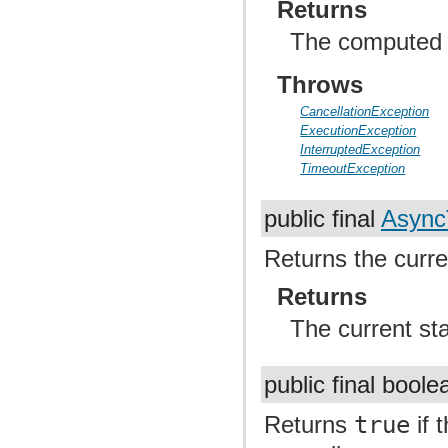
Returns
The computed r
Throws
CancellationException
ExecutionException
InterruptedException
TimeoutException
public final
Async
Returns the curren
Returns
The current st
public final bool
Returns
true
if 