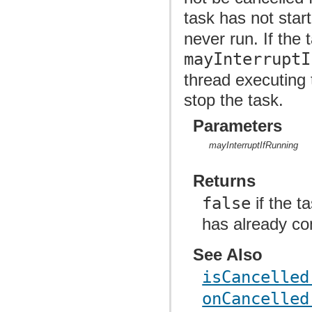
task has not sta
never run. If the 
mayInterruptI
thread executing 
stop the task.
Parameters
mayInterruptIfRunning
Returns
false
if the t
has already co
See Also
isCancelled
onCancelled