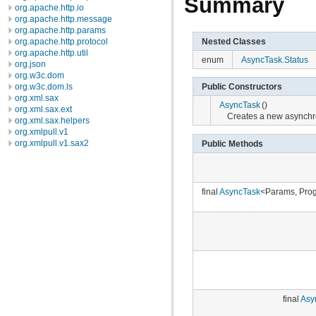
Summary
org.apache.http.io
org.apache.http.message
org.apache.http.params
Nested Classes
org.apache.http.protocol
org.apache.http.util
enum
AsyncTask.Status
org.json
org.w3c.dom
org.w3c.dom.ls
Public Constructors
org.xml.sax
AsyncTask
()
org.xml.sax.ext
Creates a new asynchr
org.xml.sax.helpers
org.xmlpull.v1
org.xmlpull.v1.sax2
Public Methods
final
AsyncTask
<Params, Prog
final
Asy