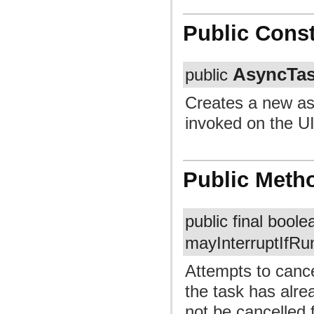
Public Const
AsyncTa
public
Creates a new as
invoked on the UI
Public Meth
public final bool
mayInterruptIfRu
Attempts to cancel
the task has alre
not be cancelled 