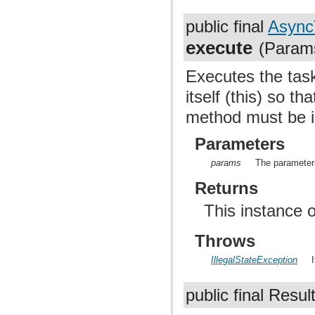
public final
Async
execute
(Params
Executes the task
itself (this) so th
method must be i
Parameters
params
The parameters
Returns
This instance 
Throws
IllegalStateException
public final Resul