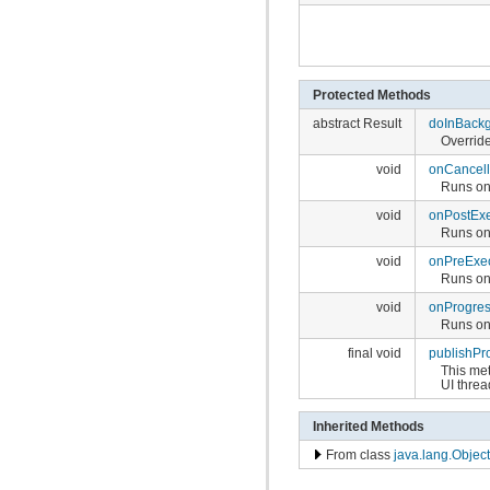
Protected Methods
abstract Result
doInBack
Overrid
void
onCancel
Runs on 
void
onPostEx
Runs on 
void
onPreExe
Runs on
void
onProgre
Runs on 
final void
publishPr
This me
UI threa
Inherited Methods
From class
java.lang.Object