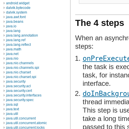
android.widget
dalvik.bytecode
dalvik.system
java.awt.font
The 4 steps
java.beans
java.io
java.lang
java.lang.annotation
When an asynchro
java.lang.ref
steps:
java.lang.reflect
java.math
java.net
onPreExecut
java.nio
java.nio.channels
the task is exe
java.nio.channels.spi
java.nio.charset
task, for insta
java.nio.charset.spi
interface.
java.security
java.security.acl
java.security.cert
doInBackgro
java.security.interfaces
java.security.spec
thread immedia
java.sql
This step is u
java.text
java.util
take a long ti
java.util.concurrent
java.util.concurrent.atomic
passed to this 
java.util.concurrent.locks