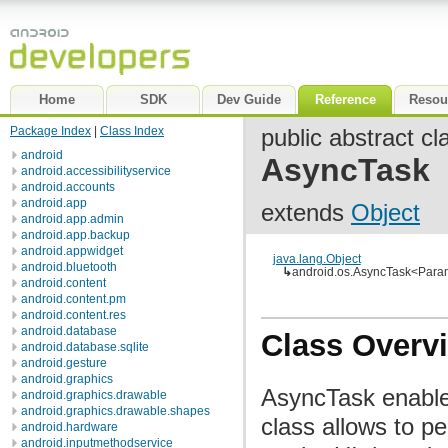
Home
SDK
Dev Guide
Reference
Resou
Package Index
|
Class Index
public abstract cl
android
AsyncTask
android.accessibilityservice
android.accounts
android.app
extends
Object
android.app.admin
android.app.backup
android.appwidget
java.lang.Object
android.bluetooth
↳
android.os.AsyncTask<Param
android.content
android.content.pm
android.content.res
android.database
Class Overv
android.database.sqlite
android.gesture
android.graphics
AsyncTask enables
android.graphics.drawable
android.graphics.drawable.shapes
class allows to p
android.hardware
android.inputmethodservice