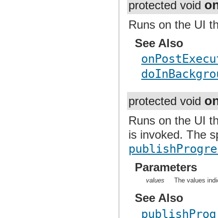
o
protected void
Runs on the UI t
See Also
onPostExecu
doInBackgro
o
protected void
Runs on the UI t
is invoked. The s
publishProgre
Parameters
values
The values indi
See Also
publishProg