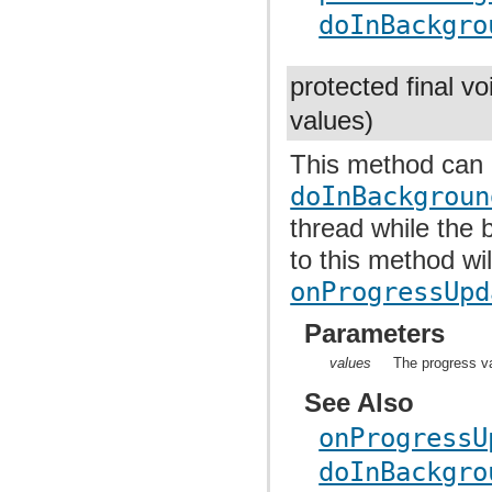
doInBackgro
protected final v
values)
This method can 
doInBackgroun
thread while the 
to this method wil
onProgressUpd
Parameters
values
The progress va
See Also
onProgressU
doInBackgro