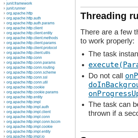
junit.framework
junit.runner
Threading ru
org.apache.http
org.apache.http.auth
org.apache.http.auth.params
org.apache.http.client
There are a few th
org.apache.http.client.entity
org.apache.http.client.methods
to work properly:
org.apache.http.client.params
org.apache.http.client.protocol
The task insta
org.apache.http.client.utils
org.apache.http.conn
org.apache.http.conn.params
execute(Par
org.apache.http.conn.routing
org.apache.http.conn.scheme
Do not call
onP
org.apache.http.conn.ssl
org.apache.http.conn.util
doInBackgro
org.apache.http.cookie
onProgressU
org.apache.http.cookie.params
org.apache.http.entity
org.apache.http.impl
The task can b
org.apache.http.impl.auth
thrown if a sec
org.apache.http.impl.client
org.apache.http.impl.conn
org.apache.http.impl.conn.tsccm
org.apache.http.impl.cookie
org.apache.http.impl.entity
org.apache.http.impl.io