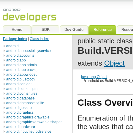
Home
SDK
Dev Guide
Reference
Resou
Package Index
|
Class Index
public static class
android
Build.VER
android.accessibilityservice
android.accounts
android.app
extends
Object
android.app.admin
android.app.backup
android.appwidget
java.lang.Object
android.bluetooth
↳
android.os.Build.VERSIO
android.content
android.content.pm
android.content.res
android.database
Class Overv
android.database.sqlite
android.gesture
android.graphics
Enumeration of t
android.graphics.drawable
android.graphics.drawable.shapes
the values that c
android.hardware
android.inputmethodservice