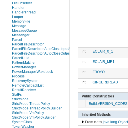
FileObserver
Handler
HandlerThread
Looper
MemoryFile
Message
MessageQueue
Messenger
Parcel
ParcelFileDescriptor
ParcelFileDescriptor.AutoCloseInputStream
int
ECLAIR_0_1
ParcelFileDescriptor.AutoCloseOutputStream
ParcelUuid
int
ECLAIR_MR1
PatternMatcher
PowerManager
PowerManager.WakeLock
int
FROYO
Process
RecoverySystem
int
GINGERBREAD
RemoteCallbackList
ResultReceiver
StatFs
Public Constructors
StrictMode
Build.VERSION_CODES
StrictMode.ThreadPolicy
StrictMode.ThreadPolicy.Builder
StrictMode.VmPolicy
Inherited Methods
StrictMode.VmPolicy.Builder
SystemClock
From class
java.lang.Object
TokenWatcher