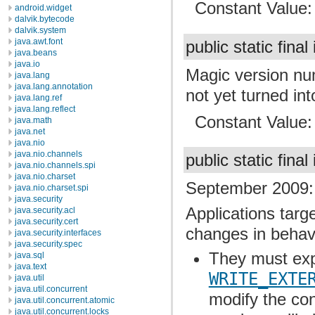
Constant Value
android.widget
dalvik.bytecode
dalvik.system
java.awt.font
public static final
java.beans
java.io
Magic version nu
java.lang
java.lang.annotation
not yet turned int
java.lang.ref
java.lang.reflect
Constant Value
java.math
java.net
java.nio
java.nio.channels
public static final
java.nio.channels.spi
java.nio.charset
September 2009: 
java.nio.charset.spi
java.security
Applications targe
java.security.acl
java.security.cert
changes in behav
java.security.interfaces
java.security.spec
They must expl
java.sql
java.text
WRITE_EXTE
java.util
java.util.concurrent
modify the con
java.util.concurrent.atomic
java.util.concurrent.locks