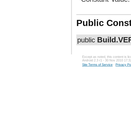
Public Const
Build.V
public
Except as noted, this content is l
Android 2.3 r1 - 30 Nov 2010 17:3
Site Terms of Service
-
Privacy Po