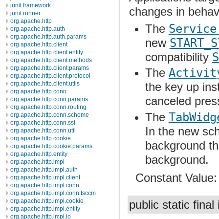
junit.framework
changes in behav
junit.runner
org.apache.http
The
Service
org.apache.http.auth
org.apache.http.auth.params
new
START_S
org.apache.http.client
org.apache.http.client.entity
compatibility
S
org.apache.http.client.methods
org.apache.http.client.params
The
Activit
org.apache.http.client.protocol
org.apache.http.client.utils
the key up ins
org.apache.http.conn
canceled press
org.apache.http.conn.params
org.apache.http.conn.routing
The
TabWidg
org.apache.http.conn.scheme
org.apache.http.conn.ssl
In the new sc
org.apache.http.conn.util
org.apache.http.cookie
background th
org.apache.http.cookie.params
org.apache.http.entity
background.
org.apache.http.impl
org.apache.http.impl.auth
Constant Value
org.apache.http.impl.client
org.apache.http.impl.conn
org.apache.http.impl.conn.tsccm
org.apache.http.impl.cookie
public static final
org.apache.http.impl.entity
org.apache.http.impl.io