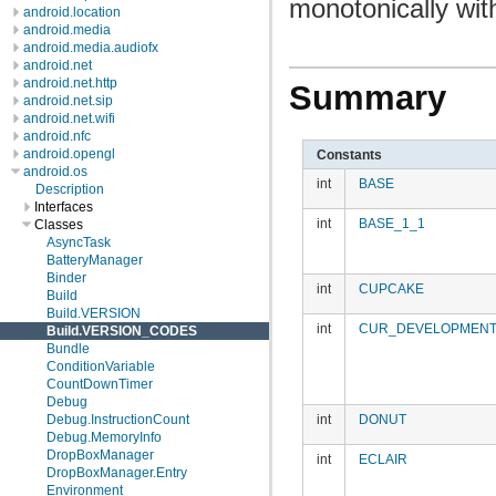
monotonically with
android.location
android.media
android.media.audiofx
android.net
android.net.http
Summary
android.net.sip
android.net.wifi
android.nfc
android.opengl
Constants
android.os
int
BASE
Description
Interfaces
int
BASE_1_1
Classes
AsyncTask
BatteryManager
Binder
int
CUPCAKE
Build
Build.VERSION
int
CUR_DEVELOPMEN
Build.VERSION_CODES
Bundle
ConditionVariable
CountDownTimer
Debug
int
DONUT
Debug.InstructionCount
Debug.MemoryInfo
DropBoxManager
int
ECLAIR
DropBoxManager.Entry
Environment