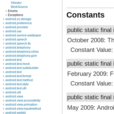
Vibrator
WorkSource
Enums
Constants
Exceptions
android.os.storage
android.preference
android.provider
public static final
android.sax
android.service.wallpaper
October 2008: The 
android.speech
android.speech.tts
android.telephony
Constant Value
android.telephony.cdma
android.telephony.gsm
android.test
public static final
android.test.mock
android.test.suitebuilder
android.text
February 2009: Fir
android.text.format
android.text.method
Constant Value
android.text.style
android.text.util
android.util
public static final
android.view
android.view.accessibility
android.view.animation
May 2009: Androi
android.view.inputmethod
android.webkit