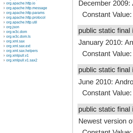
December 2009: 
org.apache.http.io
org.apache.http.message
Constant Value
org.apache.http.params
org.apache.http.protocol
org.apache.http.util
org.json
public static final
org.w3c.dom
org.w3c.dom.ls
January 2010: An
org.xml.sax
org.xml.sax.ext
org.xml.sax.helpers
Constant Value
org.xmlpull.v1
org.xmlpull.v1.sax2
public static final
June 2010: Andro
Constant Value
public static final
Newest version of
Constant Value