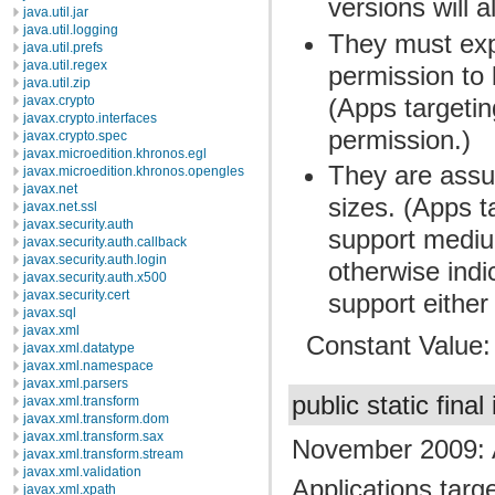
versions will 
java.util.jar
java.util.logging
They must expl
java.util.prefs
java.util.regex
permission to 
java.util.zip
(Apps targetin
javax.crypto
javax.crypto.interfaces
permission.)
javax.crypto.spec
javax.microedition.khronos.egl
They are assu
javax.microedition.khronos.opengles
javax.net
sizes. (Apps t
javax.net.ssl
javax.security.auth
support mediu
javax.security.auth.callback
javax.security.auth.login
otherwise indic
javax.security.auth.x500
javax.security.cert
support either
javax.sql
javax.xml
Constant Value
javax.xml.datatype
javax.xml.namespace
javax.xml.parsers
public static final
javax.xml.transform
javax.xml.transform.dom
javax.xml.transform.sax
November 2009: 
javax.xml.transform.stream
javax.xml.validation
Applications targe
javax.xml.xpath