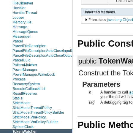
Called whe
FileObserver
Handler
Inherited Methods
HandlerThread
Looper
From class
java.lang.Object
MemoryFile
Message
MessageQueue
Messenger
Public Const
Parcel
ParcelFileDescriptor
ParcelFileDescriptor.AutoCloseInputStream
ParcelFileDescriptor.AutoCloseOutputStream
TokenWa
public
ParcelUuid
PatternMatcher
PowerManager
Construct the T
PowerManager.WakeLock
Process
Parameters
RecoverySystem
RemoteCallbackList
h
A handler to call
a
ResultReceiver
your thread will ha
StatFs
tag
A debugging tag fo
StrictMode
StrictMode.ThreadPolicy
StrictMode.ThreadPolicy.Builder
StrictMode.VmPolicy
Public Meth
StrictMode.VmPolicy.Builder
SystemClock
TokenWatcher