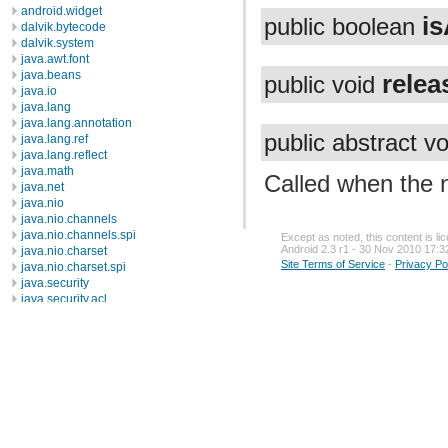
android.widget
i
public boolean
dalvik.bytecode
dalvik.system
java.awt.font
java.beans
relea
public void
java.io
java.lang
java.lang.annotation
public abstract v
java.lang.ref
java.lang.reflect
java.math
Called when the n
java.net
java.nio
java.nio.channels
java.nio.channels.spi
Except as noted, this content is l
Android 2.3 r1 - 30 Nov 2010 17:3
java.nio.charset
Site Terms of Service
-
Privacy Po
java.nio.charset.spi
java.security
java.security.acl
java.security.cert
java.security.interfaces
java.security.spec
java.sql
java.text
java.util
java.util.concurrent
java.util.concurrent.atomic
java.util.concurrent.locks