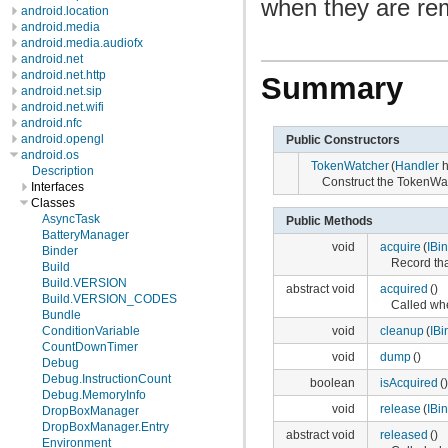
when they are r
android.location
android.media
android.media.audiofx
android.net
android.net.http
Summary
android.net.sip
android.net.wifi
android.nfc
android.opengl
Public Constructors
android.os
TokenWatcher
(
Handler
h
Description
Construct the TokenWa
Interfaces
Classes
AsyncTask
Public Methods
BatteryManager
void
acquire
(
IBi
Binder
Record tha
Build
Build.VERSION
abstract void
acquired
()
Build.VERSION_CODES
Called whe
Bundle
void
cleanup
(
IBi
ConditionVariable
CountDownTimer
void
dump
()
Debug
Debug.InstructionCount
boolean
isAcquired
()
Debug.MemoryInfo
void
release
(
IBi
DropBoxManager
DropBoxManager.Entry
abstract void
released
()
Environment