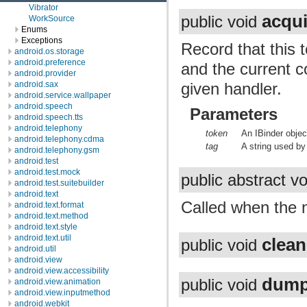
Vibrator
acqui
public void
WorkSource
Enums
Exceptions
Record that this 
android.os.storage
android.preference
and the current c
android.provider
given handler.
android.sax
android.service.wallpaper
android.speech
Parameters
android.speech.tts
android.telephony
token
An IBinder objec
android.telephony.cdma
tag
A string used b
android.telephony.gsm
android.test
android.test.mock
public abstract v
android.test.suitebuilder
android.text
Called when the n
android.text.format
android.text.method
android.text.style
android.text.util
clea
public void
android.util
android.view
android.view.accessibility
dum
public void
android.view.animation
android.view.inputmethod
android.webkit