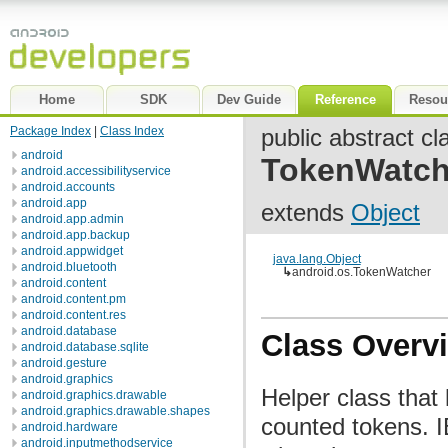
Home
SDK
Dev Guide
Reference
Resou
Package Index
|
Class Index
public abstract cl
android
TokenWatch
android.accessibilityservice
android.accounts
android.app
extends
Object
android.app.admin
android.app.backup
android.appwidget
java.lang.Object
android.bluetooth
↳
android.os.TokenWatcher
android.content
android.content.pm
android.content.res
android.database
Class Overv
android.database.sqlite
android.gesture
android.graphics
Helper class that
android.graphics.drawable
android.graphics.drawable.shapes
counted tokens. 
android.hardware
android.inputmethodservice