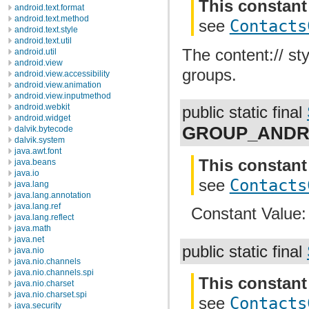
This constant
android.text.format
android.text.method
see
Contacts
android.text.style
android.text.util
The content:// st
android.util
android.view
groups.
android.view.accessibility
android.view.animation
android.view.inputmethod
android.webkit
public static final
android.widget
GROUP_ANDR
dalvik.bytecode
dalvik.system
java.awt.font
This constant
java.beans
java.io
see
Contacts
java.lang
java.lang.annotation
java.lang.ref
Constant Value
java.lang.reflect
java.math
java.net
public static final
java.nio
java.nio.channels
java.nio.channels.spi
This constant
java.nio.charset
java.nio.charset.spi
see
Contacts
java.security