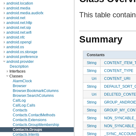
android.location
android.media
This table contai
android.media.audiofx
android.net
android.net.http
android.net.sip
android.net.wifi
Summary
android.nfc
android.opengl
android.os
android.os.storage
Constants
android.preference
android.provider
String
CONTENT_ITEM_
Description
String
CONTENT_TYPE
Interfaces
Classes
Uri
CONTENT_URI
AlarmClock
Browser
String
DEFAULT_SORT_
Browser.BookmarkColumns
Uri
DELETED_CONTE
Browser.SearchColumns
CallLog
String
GROUP_ANDROI
CallLog.Calls
String
GROUP_MY_CON
Contacts
Contacts.ContactMethods
String
NON_SYNCABLE
Contacts.Extensions
Contacts.GroupMembership
String
NON_SYNCABLE
Contacts.Groups
String
_SYNC_ACCOUN
Contacts.Intents