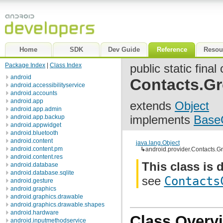
Home
SDK
Dev Guide
Reference
Resou
Package Index
|
Class Index
public static final
android
Contacts.G
android.accessibilityservice
android.accounts
android.app
extends
Object
android.app.admin
implements
Base
android.app.backup
android.appwidget
android.bluetooth
android.content
java.lang.Object
android.content.pm
↳
android.provider.Contacts.G
android.content.res
This class is 
android.database
android.database.sqlite
see
Contacts
android.gesture
android.graphics
android.graphics.drawable
android.graphics.drawable.shapes
android.hardware
Class Overv
android.inputmethodservice