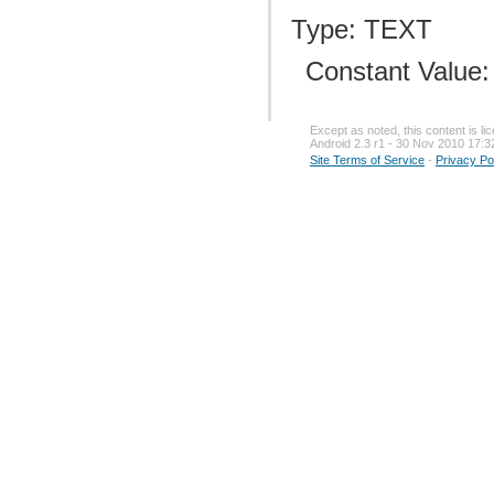
Type: TEXT
Constant Value
Except as noted, this content is l
Android 2.3 r1 - 30 Nov 2010 17:3
Site Terms of Service
-
Privacy Po