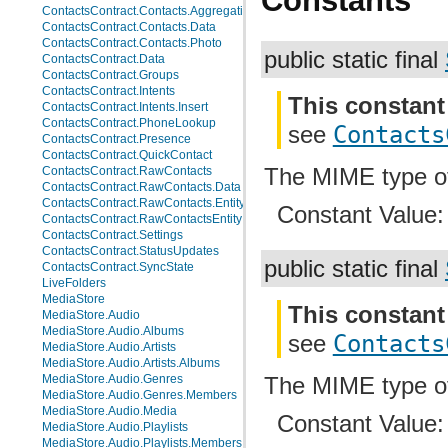
Constants
ContactsContract.Contacts.AggregationSuggestions
ContactsContract.Contacts.Data
ContactsContract.Contacts.Photo
public static final
ContactsContract.Data
ContactsContract.Groups
ContactsContract.Intents
This constant
ContactsContract.Intents.Insert
ContactsContract.PhoneLookup
see
Contacts
ContactsContract.Presence
ContactsContract.QuickContact
The MIME type o
ContactsContract.RawContacts
ContactsContract.RawContacts.Data
ContactsContract.RawContacts.Entity
Constant Value
ContactsContract.RawContactsEntity
ContactsContract.Settings
ContactsContract.StatusUpdates
public static final
ContactsContract.SyncState
LiveFolders
MediaStore
This constant
MediaStore.Audio
MediaStore.Audio.Albums
see
Contacts
MediaStore.Audio.Artists
MediaStore.Audio.Artists.Albums
MediaStore.Audio.Genres
The MIME type 
MediaStore.Audio.Genres.Members
MediaStore.Audio.Media
Constant Value
MediaStore.Audio.Playlists
MediaStore.Audio.Playlists.Members