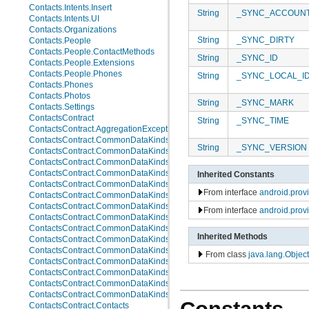
Contacts.Intents.Insert
String
_SYNC_ACCOUN
Contacts.Intents.UI
Contacts.Organizations
String
_SYNC_DIRTY
Contacts.People
Contacts.People.ContactMethods
String
_SYNC_ID
Contacts.People.Extensions
Contacts.People.Phones
String
_SYNC_LOCAL_I
Contacts.Phones
Contacts.Photos
String
_SYNC_MARK
Contacts.Settings
ContactsContract
String
_SYNC_TIME
ContactsContract.AggregationExceptions
ContactsContract.CommonDataKinds
String
_SYNC_VERSION
ContactsContract.CommonDataKinds.Email
ContactsContract.CommonDataKinds.Event
ContactsContract.CommonDataKinds.GroupMembership
Inherited Constants
ContactsContract.CommonDataKinds.Im
From interface
android.pro
ContactsContract.CommonDataKinds.Nickname
ContactsContract.CommonDataKinds.Note
From interface
android.prov
ContactsContract.CommonDataKinds.Organization
ContactsContract.CommonDataKinds.Phone
Inherited Methods
ContactsContract.CommonDataKinds.Photo
ContactsContract.CommonDataKinds.Relation
From class
java.lang.Object
ContactsContract.CommonDataKinds.SipAddress
ContactsContract.CommonDataKinds.StructuredName
ContactsContract.CommonDataKinds.StructuredPostal
ContactsContract.CommonDataKinds.Website
ContactsContract.Contacts