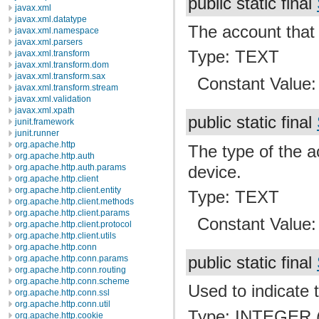
public static final
javax.xml
javax.xml.datatype
The account that 
javax.xml.namespace
javax.xml.parsers
Type: TEXT
javax.xml.transform
javax.xml.transform.dom
javax.xml.transform.sax
Constant Value
javax.xml.transform.stream
javax.xml.validation
javax.xml.xpath
public static final
junit.framework
junit.runner
org.apache.http
The type of the a
org.apache.http.auth
device.
org.apache.http.auth.params
org.apache.http.client
org.apache.http.client.entity
Type: TEXT
org.apache.http.client.methods
org.apache.http.client.params
Constant Value
org.apache.http.client.protocol
org.apache.http.client.utils
org.apache.http.conn
org.apache.http.conn.params
public static final
org.apache.http.conn.routing
org.apache.http.conn.scheme
Used to indicate 
org.apache.http.conn.ssl
org.apache.http.conn.util
Type: INTEGER (
org.apache.http.cookie