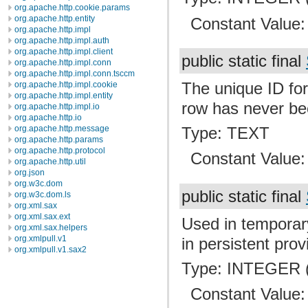
org.apache.http.cookie.params
org.apache.http.entity
Constant Value
org.apache.http.impl
org.apache.http.impl.auth
org.apache.http.impl.client
public static final
org.apache.http.impl.conn
org.apache.http.impl.conn.tsccm
The unique ID for
org.apache.http.impl.cookie
org.apache.http.impl.entity
row has never be
org.apache.http.impl.io
org.apache.http.io
Type: TEXT
org.apache.http.message
org.apache.http.params
org.apache.http.protocol
Constant Value
org.apache.http.util
org.json
org.w3c.dom
public static final
org.w3c.dom.ls
org.xml.sax
org.xml.sax.ext
Used in temporar
org.xml.sax.helpers
org.xmlpull.v1
in persistent prov
org.xmlpull.v1.sax2
Type: INTEGER (
Constant Value