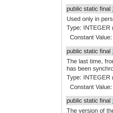
public static final
Used only in pers
Type: INTEGER (
Constant Value
public static final
The last time, fro
has been synchro
Type: INTEGER (
Constant Value
public static final
The version of th