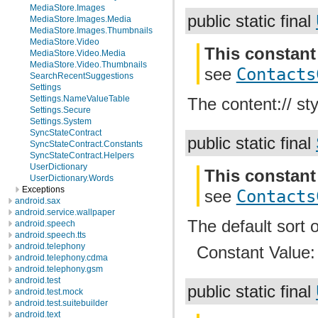
MediaStore.Images
public static final
MediaStore.Images.Media
MediaStore.Images.Thumbnails
MediaStore.Video
This constant
MediaStore.Video.Media
MediaStore.Video.Thumbnails
see
Contacts
SearchRecentSuggestions
Settings
Settings.NameValueTable
The content:// sty
Settings.Secure
Settings.System
SyncStateContract
public static final
SyncStateContract.Constants
SyncStateContract.Helpers
UserDictionary
This constant
UserDictionary.Words
Exceptions
see
Contacts
android.sax
android.service.wallpaper
The default sort o
android.speech
android.speech.tts
android.telephony
Constant Value
android.telephony.cdma
android.telephony.gsm
android.test
public static final
android.test.mock
android.test.suitebuilder
android.text