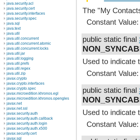
java.security.acl
The "My Contacts
java.security.cert
java.security.interfaces
java.security.spec
Constant Value
java.sql
java.text
java.util
public static final
java.util.concurrent
java.util.concurrent.atomic
NON_SYNCAB
java.util.concurrent.locks
java.util.jar
java.util.logging
Used to indicate 
java.util.prefs
java.util.regex
Constant Value
java.util.zip
javax.crypto
javax.crypto.interfaces
javax.crypto.spec
public static final
javax.microedition.khronos.egl
NON_SYNCAB
javax.microedition.khronos.opengles
javax.net
javax.net.ssl
Used to indicate 
javax.security.auth
javax.security.auth.callback
Constant Value
javax.security.auth.login
javax.security.auth.x500
javax.security.cert
javax.sql