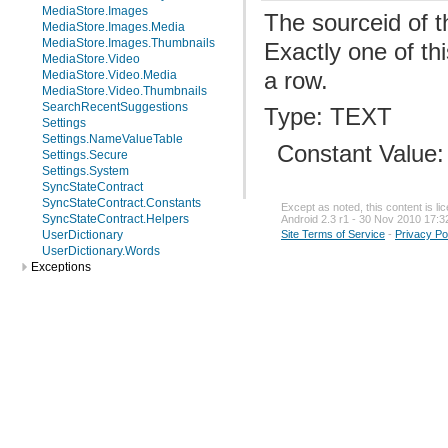
MediaStore.Images
The sourceid of t
MediaStore.Images.Media
MediaStore.Images.Thumbnails
Exactly one of th
MediaStore.Video
a row.
MediaStore.Video.Media
MediaStore.Video.Thumbnails
SearchRecentSuggestions
Type: TEXT
Settings
Settings.NameValueTable
Constant Value
Settings.Secure
Settings.System
SyncStateContract
SyncStateContract.Constants
Except as noted, this content is l
SyncStateContract.Helpers
Android 2.3 r1 - 30 Nov 2010 17:3
UserDictionary
Site Terms of Service
-
Privacy Po
UserDictionary.Words
Exceptions
android.sax
android.service.wallpaper
android.speech
android.speech.tts
android.telephony
android.telephony.cdma
android.telephony.gsm
android.test
android.test.mock
android.test.suitebuilder
android.text