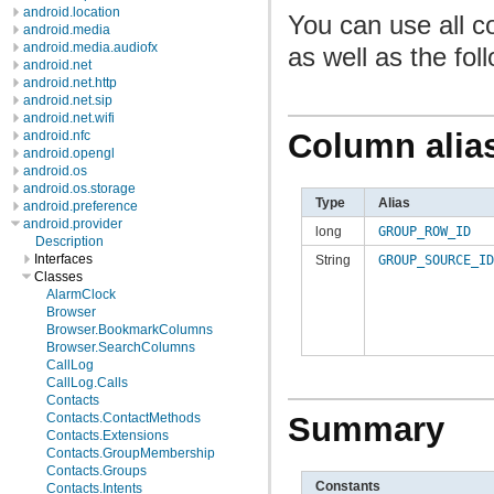
android.location
You can use all c
android.media
android.media.audiofx
as well as the fol
android.net
android.net.http
android.net.sip
android.net.wifi
Column alia
android.nfc
android.opengl
android.os
android.os.storage
Type
Alias
android.preference
android.provider
long
GROUP_ROW_ID
Description
Interfaces
String
GROUP_SOURCE_ID
Classes
AlarmClock
Browser
Browser.BookmarkColumns
Browser.SearchColumns
CallLog
CallLog.Calls
Contacts
Contacts.ContactMethods
Summary
Contacts.Extensions
Contacts.GroupMembership
Contacts.Groups
Constants
Contacts.Intents