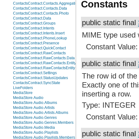
Constants
ContactsContract.Contacts.AggregationSuggestions
ContactsContract.Contacts.Data
ContactsContract.Contacts.Photo
ContactsContract.Data
public static final
ContactsContract.Groups
ContactsContract.Intents
MIME type used wh
ContactsContract.Intents.Insert
ContactsContract.PhoneLookup
ContactsContract.Presence
Constant Value
ContactsContract.QuickContact
ContactsContract.RawContacts
ContactsContract.RawContacts.Data
public static final
ContactsContract.RawContacts.Entity
ContactsContract.RawContactsEntity
ContactsContract.Settings
The row id of the
ContactsContract.StatusUpdates
ContactsContract.SyncState
Exactly one of th
LiveFolders
inserting a row.
MediaStore
MediaStore.Audio
MediaStore.Audio.Albums
Type: INTEGER
MediaStore.Audio.Artists
MediaStore.Audio.Artists.Albums
Constant Value
MediaStore.Audio.Genres
MediaStore.Audio.Genres.Members
MediaStore.Audio.Media
public static final
MediaStore.Audio.Playlists
MediaStore.Audio.Playlists.Members