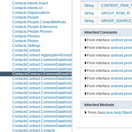
Contacts.Intents.Insert
String
CONTENT_ITEM_
Contacts.Intents.UI
Contacts.Organizations
String
GROUP_ROW_ID
Contacts.People
String
GROUP_SOURCE
Contacts.People.ContactMethods
Contacts.People.Extensions
Contacts.People.Phones
Inherited Constants
Contacts.Phones
From interface
android.pro
Contacts.Photos
Contacts.Settings
From interface
android.prov
ContactsContract
ContactsContract.AggregationExceptions
From interface
android.prov
ContactsContract.CommonDataKinds
From interface
android.prov
ContactsContract.CommonDataKinds.Email
ContactsContract.CommonDataKinds.Event
From interface
android.prov
ContactsContract.CommonDataKinds.GroupMembership
From interface
android.prov
ContactsContract.CommonDataKinds.Im
ContactsContract.CommonDataKinds.Nickname
From interface
android.prov
ContactsContract.CommonDataKinds.Note
ContactsContract.CommonDataKinds.Organization
From interface
android.prov
ContactsContract.CommonDataKinds.Phone
ContactsContract.CommonDataKinds.Photo
Inherited Methods
ContactsContract.CommonDataKinds.Relation
ContactsContract.CommonDataKinds.SipAddress
From class
java.lang.Object
ContactsContract.CommonDataKinds.StructuredName
ContactsContract.CommonDataKinds.StructuredPostal
ContactsContract.CommonDataKinds.Website
ContactsContract.Contacts