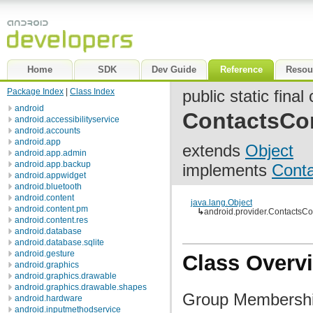
Home
SDK
Dev Guide
Reference
Resou
Package Index
|
Class Index
public static final
android
ContactsCo
android.accessibilityservice
android.accounts
android.app
extends
Object
android.app.admin
android.app.backup
implements
Cont
android.appwidget
android.bluetooth
android.content
java.lang.Object
android.content.pm
↳
android.provider.Contacts
android.content.res
android.database
android.database.sqlite
android.gesture
Class Overv
android.graphics
android.graphics.drawable
android.graphics.drawable.shapes
Group Membershi
android.hardware
android.inputmethodservice