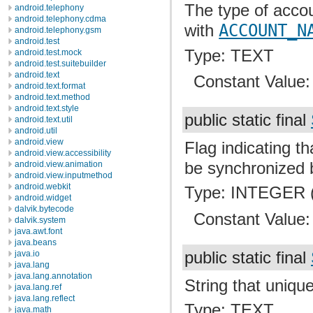
The type of accou
android.telephony
android.telephony.cdma
with
ACCOUNT_N
android.telephony.gsm
android.test
Type: TEXT
android.test.mock
android.test.suitebuilder
android.text
Constant Value
android.text.format
android.text.method
android.text.style
public static final
android.text.util
android.util
android.view
Flag indicating t
android.view.accessibility
be synchronized 
android.view.animation
android.view.inputmethod
android.webkit
Type: INTEGER (
android.widget
dalvik.bytecode
Constant Value
dalvik.system
java.awt.font
java.beans
public static final
java.io
java.lang
java.lang.annotation
String that unique
java.lang.ref
java.lang.reflect
Type: TEXT
java.math