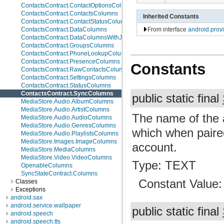
ContactsContract.ContactOptionsColumns
ContactsContract.ContactsColumns
Inherited Constants
ContactsContract.ContactStatusColumns
From interface
android.prov
ContactsContract.DataColumns
ContactsContract.DataColumnsWithJoins
ContactsContract.GroupsColumns
ContactsContract.PhoneLookupColumns
ContactsContract.PresenceColumns
Constants
ContactsContract.RawContactsColumns
ContactsContract.SettingsColumns
ContactsContract.StatusColumns
ContactsContract.SyncColumns
public static final
MediaStore.Audio.AlbumColumns
MediaStore.Audio.ArtistColumns
The name of the 
MediaStore.Audio.AudioColumns
MediaStore.Audio.GenresColumns
which when paire
MediaStore.Audio.PlaylistsColumns
MediaStore.Images.ImageColumns
account.
MediaStore.MediaColumns
MediaStore.Video.VideoColumns
Type: TEXT
OpenableColumns
SyncStateContract.Columns
Constant Value
Classes
Exceptions
android.sax
android.service.wallpaper
public static final
android.speech
android.speech.tts