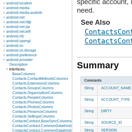
specific account,
android.location
android.media
need.
android.media.audiofx
android.net
See Also
android.net.http
android.net.sip
ContactsCon
android.net.wifi
android.nfc
ContactsCon
android.opengl
android.os
android.os.storage
android.preference
android.provider
Summary
Description
Interfaces
BaseColumns
Contacts.ContactMethodsColumns
Constants
Contacts.ExtensionsColumns
String
ACCOUNT_NAME
Contacts.GroupsColumns
Contacts.OrganizationColumns
Contacts.PeopleColumns
String
ACCOUNT_TYPE
Contacts.PhonesColumns
Contacts.PhotosColumns
String
DIRTY
Contacts.PresenceColumns
Contacts.SettingsColumns
ContactsContract.BaseSyncColumns
String
SOURCE_ID
ContactsContract.CommonDataKinds.BaseTypes
String
VERSION
ContactsContract.CommonDataKinds.CommonColumns