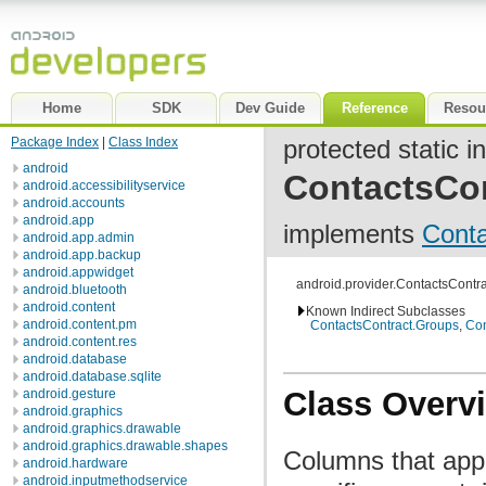
Home
SDK
Dev Guide
Reference
Resou
Package Index
|
Class Index
protected static i
android
ContactsCo
android.accessibilityservice
android.accounts
android.app
implements
Cont
android.app.admin
android.app.backup
android.appwidget
android.provider.ContactsCont
android.bluetooth
android.content
Known Indirect Subclasses
android.content.pm
ContactsContract.Groups
,
Con
android.content.res
android.database
android.database.sqlite
Class Overv
android.gesture
android.graphics
android.graphics.drawable
android.graphics.drawable.shapes
Columns that appe
android.hardware
android.inputmethodservice