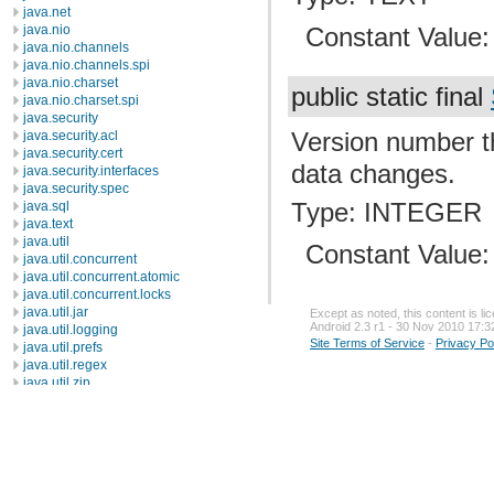
java.net
Constant Value
java.nio
java.nio.channels
java.nio.channels.spi
java.nio.charset
public static final
java.nio.charset.spi
java.security
Version number th
java.security.acl
java.security.cert
data changes.
java.security.interfaces
java.security.spec
Type: INTEGER
java.sql
java.text
java.util
Constant Value
java.util.concurrent
java.util.concurrent.atomic
java.util.concurrent.locks
java.util.jar
Except as noted, this content is l
Android 2.3 r1 - 30 Nov 2010 17:3
java.util.logging
Site Terms of Service
-
Privacy Po
java.util.prefs
java.util.regex
java.util.zip
javax.crypto
javax.crypto.interfaces
javax.crypto.spec
javax.microedition.khronos.egl
javax.microedition.khronos.opengles
javax.net