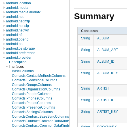
android.location
android.media
android.media.audiofx
Summary
android.net
android.net.http
android.net.sip
android.net.wifi
Constants
android.nfc
String
ALBUM
android.opengl
android.os
android.os.storage
String
ALBUM_ART
android.preference
android.provider
String
ALBUM_ID
Description
Interfaces
BaseColumns
String
ALBUM_KEY
Contacts.ContactMethodsColumns
Contacts.ExtensionsColumns
Contacts.GroupsColumns
String
ARTIST
Contacts.OrganizationColumns
Contacts.PeopleColumns
Contacts.PhonesColumns
String
ARTIST_ID
Contacts.PhotosColumns
Contacts.PresenceColumns
String
ARTIST_KEY
Contacts.SettingsColumns
ContactsContract.BaseSyncColumns
ContactsContract.CommonDataKinds.BaseTypes
ContactsContract.CommonDataKinds.CommonColumns
String
BOOKMARK