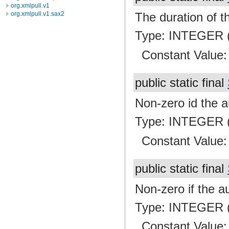
org.xmlpull.v1
org.xmlpull.v1.sax2
The duration of th
Type: INTEGER (
Constant Value
public static final
Non-zero id the a
Type: INTEGER (
Constant Value
public static final
Non-zero if the au
Type: INTEGER (
Constant Value