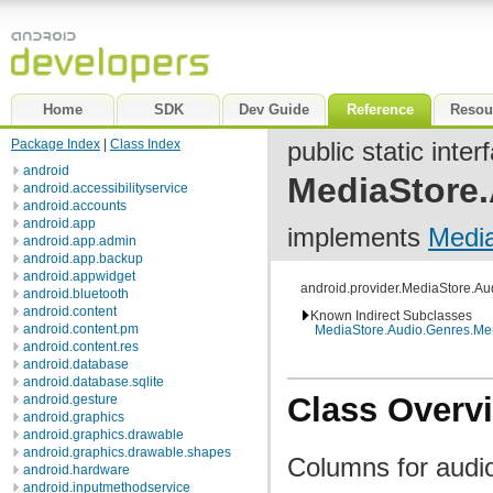
Home
SDK
Dev Guide
Reference
Resou
Package Index
|
Class Index
public static inter
android
MediaStore
android.accessibilityservice
android.accounts
android.app
implements
Medi
android.app.admin
android.app.backup
android.appwidget
android.provider.MediaStore.A
android.bluetooth
android.content
Known Indirect Subclasses
android.content.pm
MediaStore.Audio.Genres.M
android.content.res
android.database
android.database.sqlite
Class Overv
android.gesture
android.graphics
android.graphics.drawable
android.graphics.drawable.shapes
Columns for audio 
android.hardware
android.inputmethodservice