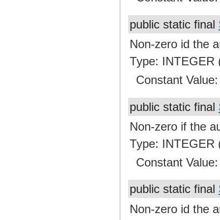
public static final
Non-zero id the a
Type: INTEGER (
Constant Value
public static final
Non-zero if the au
Type: INTEGER (
Constant Value
public static final
Non-zero id the a