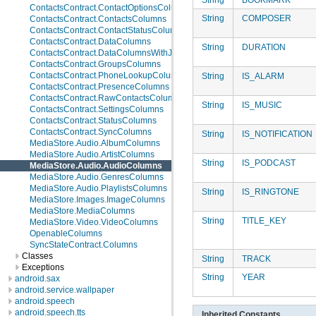
ContactsContract.ContactOptionsColumns
String
COMPOSER
ContactsContract.ContactsColumns
ContactsContract.ContactStatusColumns
ContactsContract.DataColumns
String
DURATION
ContactsContract.DataColumnsWithJoins
ContactsContract.GroupsColumns
ContactsContract.PhoneLookupColumns
String
IS_ALARM
ContactsContract.PresenceColumns
ContactsContract.RawContactsColumns
String
IS_MUSIC
ContactsContract.SettingsColumns
ContactsContract.StatusColumns
ContactsContract.SyncColumns
String
IS_NOTIFICATION
MediaStore.Audio.AlbumColumns
MediaStore.Audio.ArtistColumns
String
IS_PODCAST
MediaStore.Audio.AudioColumns
MediaStore.Audio.GenresColumns
MediaStore.Audio.PlaylistsColumns
String
IS_RINGTONE
MediaStore.Images.ImageColumns
MediaStore.MediaColumns
String
TITLE_KEY
MediaStore.Video.VideoColumns
OpenableColumns
SyncStateContract.Columns
Classes
String
TRACK
Exceptions
String
YEAR
android.sax
android.service.wallpaper
android.speech
android.speech.tts
Inherited Constants