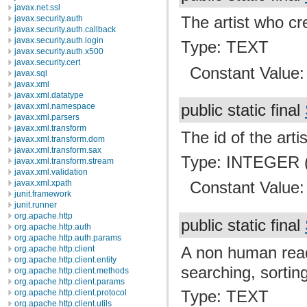
javax.net.ssl
The artist who cre
javax.security.auth
javax.security.auth.callback
javax.security.auth.login
Type: TEXT
javax.security.auth.x500
javax.security.cert
Constant Value
javax.sql
javax.xml
javax.xml.datatype
public static final
javax.xml.namespace
javax.xml.parsers
javax.xml.transform
The id of the arti
javax.xml.transform.dom
javax.xml.transform.sax
Type: INTEGER (
javax.xml.transform.stream
javax.xml.validation
javax.xml.xpath
Constant Value
junit.framework
junit.runner
org.apache.http
public static final
org.apache.http.auth
org.apache.http.auth.params
A non human read
org.apache.http.client
org.apache.http.client.entity
searching, sortin
org.apache.http.client.methods
org.apache.http.client.params
Type: TEXT
org.apache.http.client.protocol
org.apache.http.client.utils