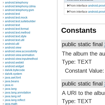
android.telephony
From interface
android.pro
android.telephony.cdma
android.telephony.gsm
From interface
android.prov
android.test
android.test.mock
android.test.suitebuilder
android.text
Constants
android.text.format
android.text.method
android.text.style
android.text.util
public static final
android.util
android.view
android.view.accessibility
The album the audi
android.view.animation
android.view.inputmethod
Type: TEXT
android.webkit
android.widget
Constant Value
dalvik.bytecode
dalvik.system
java.awt.font
java.beans
public static final
java.io
java.lang
A URI to the albu
java.lang.annotation
java.lang.ref
Type: TEXT
java.lang.reflect
java.math