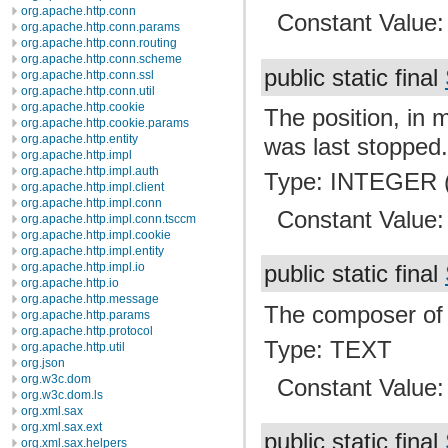
org.apache.http.conn
Constant Value
org.apache.http.conn.params
org.apache.http.conn.routing
org.apache.http.conn.scheme
public static final
org.apache.http.conn.ssl
org.apache.http.conn.util
org.apache.http.cookie
The position, in 
org.apache.http.cookie.params
org.apache.http.entity
was last stopped
org.apache.http.impl
org.apache.http.impl.auth
Type: INTEGER (
org.apache.http.impl.client
org.apache.http.impl.conn
Constant Value
org.apache.http.impl.conn.tsccm
org.apache.http.impl.cookie
org.apache.http.impl.entity
org.apache.http.impl.io
public static final
org.apache.http.io
org.apache.http.message
The composer of t
org.apache.http.params
org.apache.http.protocol
Type: TEXT
org.apache.http.util
org.json
org.w3c.dom
Constant Value
org.w3c.dom.ls
org.xml.sax
org.xml.sax.ext
public static final
org.xml.sax.helpers