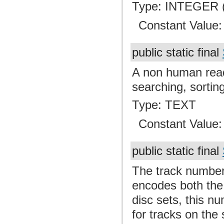
Type: INTEGER (
Constant Value
public static final
A non human read
searching, sortin
Type: TEXT
Constant Value
public static final
The track number 
encodes both the
disc sets, this nu
for tracks on the 