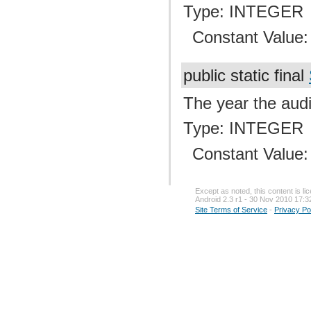
Type: INTEGER
Constant Value
public static final
The year the audi
Type: INTEGER
Constant Value
Except as noted, this content is l
Android 2.3 r1 - 30 Nov 2010 17:3
Site Terms of Service
-
Privacy Po