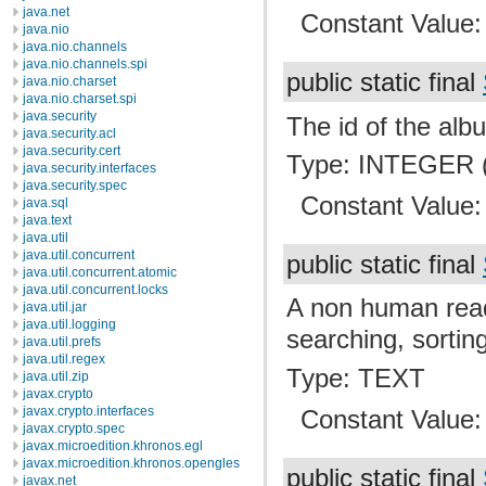
java.net
Constant Value
java.nio
java.nio.channels
java.nio.channels.spi
public static final
java.nio.charset
java.nio.charset.spi
java.security
The id of the albu
java.security.acl
java.security.cert
Type: INTEGER (
java.security.interfaces
java.security.spec
Constant Value
java.sql
java.text
java.util
java.util.concurrent
public static final
java.util.concurrent.atomic
java.util.concurrent.locks
A non human read
java.util.jar
java.util.logging
searching, sortin
java.util.prefs
java.util.regex
Type: TEXT
java.util.zip
javax.crypto
javax.crypto.interfaces
Constant Value
javax.crypto.spec
javax.microedition.khronos.egl
javax.microedition.khronos.opengles
public static final
javax.net