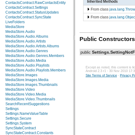
Inherited Methods
ContactsContract.RawContactsEntity
android.test.suitebuilder
ContactsContract.Settings
From class
java.lang.Thro
android.text
ContactsContract.StatusUpdates
android.text.format
From class
java.lang.Objec
ContactsContract.SyncState
android.text.method
LiveFolders
android.text.style
MediaStore
android.text.util
MediaStore.Audio
android.util
MediaStore.Audio.Albums
Public Constructors
android.view
MediaStore.Audio.Artists
android.view.accessibility
MediaStore.Audio.Artists.Albums
android.view.animation
MediaStore.Audio.Genres
Settings.SettingNot
public
android.view.inputmethod
MediaStore.Audio.Genres.Members
android.webkit
MediaStore.Audio.Media
android.widget
MediaStore.Audio.Playlists
dalvik.bytecode
Except as noted, this content is 
MediaStore.Audio.Playlists.Members
Android 2.3 r1 - 30 Nov 2010 17:
dalvik.system
MediaStore.Images
Site Terms of Service
-
Privacy Po
java.awt.font
MediaStore.Images.Media
java.beans
MediaStore.Images.Thumbnails
java.io
MediaStore.Video
java.lang
MediaStore.Video.Media
java.lang.annotation
MediaStore.Video.Thumbnails
java.lang.ref
SearchRecentSuggestions
java.lang.reflect
Settings
java.math
Settings.NameValueTable
java.net
Settings.Secure
java.nio
Settings.System
java.nio.channels
SyncStateContract
java.nio.channels.spi
SyncStateContract.Constants
java.nio.charset