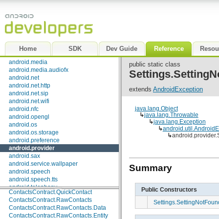
ContactsContract.CommonDataKinds.Email
android.gesture
ContactsContract.CommonDataKinds.Event
android.graphics
ContactsContract.CommonDataKinds.GroupMembership
android.graphics.drawable
ContactsContract.CommonDataKinds.Im
android.graphics.drawable.shapes
ContactsContract.CommonDataKinds.Nickname
android.hardware
ContactsContract.CommonDataKinds.Note
android.inputmethodservice
Home
SDK
Dev Guide
Reference
Resou
ContactsContract.CommonDataKinds.Organization
android.location
ContactsContract.CommonDataKinds.Phone
android.media
public static class
ContactsContract.CommonDataKinds.Photo
android.media.audiofx
Settings.Setting
ContactsContract.CommonDataKinds.Relation
android.net
ContactsContract.CommonDataKinds.SipAddress
android.net.http
extends
AndroidException
ContactsContract.CommonDataKinds.StructuredName
android.net.sip
ContactsContract.CommonDataKinds.StructuredPostal
android.net.wifi
ContactsContract.CommonDataKinds.Website
java.lang.Object
android.nfc
ContactsContract.Contacts
↳
java.lang.Throwable
android.opengl
↳
java.lang.Exception
ContactsContract.Contacts.AggregationSuggestions
android.os
↳
android.util.Android
ContactsContract.Contacts.Data
android.os.storage
↳
android.provider
ContactsContract.Contacts.Photo
android.preference
ContactsContract.Data
android.provider
ContactsContract.Groups
android.sax
ContactsContract.Intents
android.service.wallpaper
Summary
ContactsContract.Intents.Insert
android.speech
ContactsContract.PhoneLookup
android.speech.tts
ContactsContract.Presence
android.telephony
Public Constructors
ContactsContract.QuickContact
android.telephony.cdma
ContactsContract.RawContacts
Settings.SettingNotFou
android.telephony.gsm
ContactsContract.RawContacts.Data
android.test
ContactsContract.RawContacts.Entity
android.test.mock