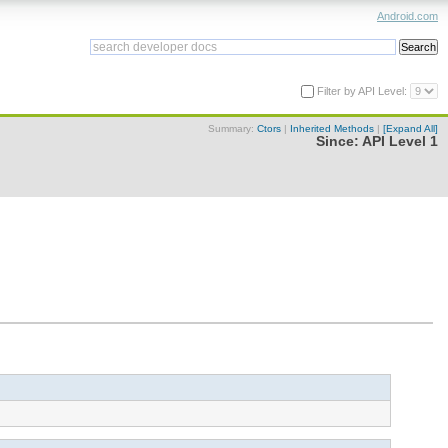
Android.com
Filter by API Level:
Summary:
Ctors
|
Inherited Methods
|
[Expand All]
Since:
API Level 1