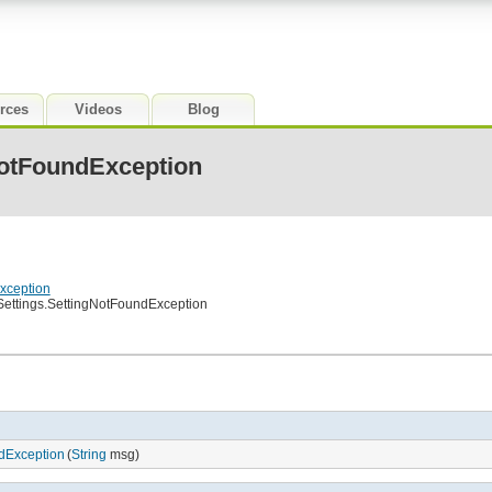
rces
Videos
Blog
NotFoundException
Exception
.Settings.SettingNotFoundException
ndException
(
String
msg)