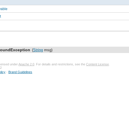
wable
t
FoundException
(
String
msg)
licensed under
Apache 2.0
. For details and restrictions, see the
Content License
.
32
licy
-
Brand Guidelines