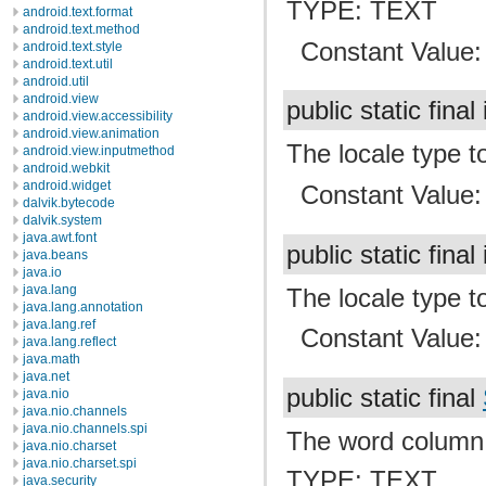
TYPE: TEXT
android.text.format
android.text.method
Constant Value
android.text.style
android.text.util
android.util
android.view
public static final
android.view.accessibility
android.view.animation
The locale type t
android.view.inputmethod
android.webkit
android.widget
Constant Value
dalvik.bytecode
dalvik.system
java.awt.font
public static final
java.beans
java.io
java.lang
The locale type to
java.lang.annotation
java.lang.ref
Constant Value
java.lang.reflect
java.math
java.net
public static final
java.nio
java.nio.channels
java.nio.channels.spi
The word column
java.nio.charset
java.nio.charset.spi
TYPE: TEXT
java.security