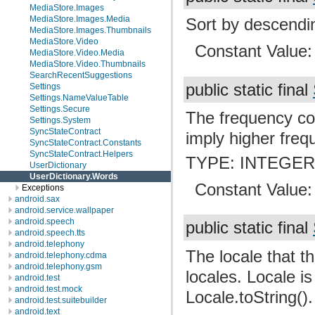
MediaStore.Images
MediaStore.Images.Media
Sort by descendin
MediaStore.Images.Thumbnails
MediaStore.Video
Constant Value
MediaStore.Video.Media
MediaStore.Video.Thumbnails
SearchRecentSuggestions
public static final
Settings
Settings.NameValueTable
Settings.Secure
The frequency co
Settings.System
SyncStateContract
imply higher freq
SyncStateContract.Constants
SyncStateContract.Helpers
TYPE: INTEGE
UserDictionary
UserDictionary.Words
Constant Value
Exceptions
android.sax
android.service.wallpaper
android.speech
public static final
android.speech.tts
android.telephony
The locale that thi
android.telephony.cdma
android.telephony.gsm
locales. Locale is
android.test
android.test.mock
Locale.toString().
android.test.suitebuilder
android.text