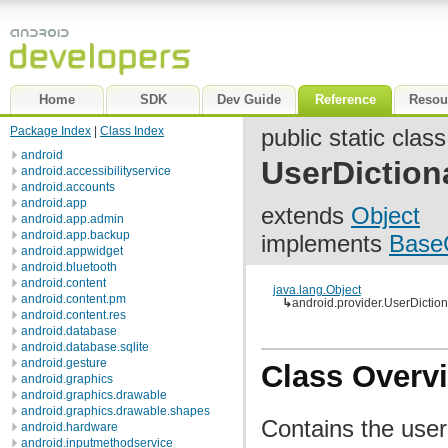
Home
SDK
Dev Guide
Reference
Resou
Package Index
|
Class Index
public static class
android
UserDiction
android.accessibilityservice
android.accounts
android.app
extends
Object
android.app.admin
android.app.backup
implements
Base
android.appwidget
android.bluetooth
android.content
java.lang.Object
android.content.pm
↳
android.provider.UserDictio
android.content.res
android.database
android.database.sqlite
android.gesture
Class Overv
android.graphics
android.graphics.drawable
android.graphics.drawable.shapes
Contains the user
android.hardware
android.inputmethodservice