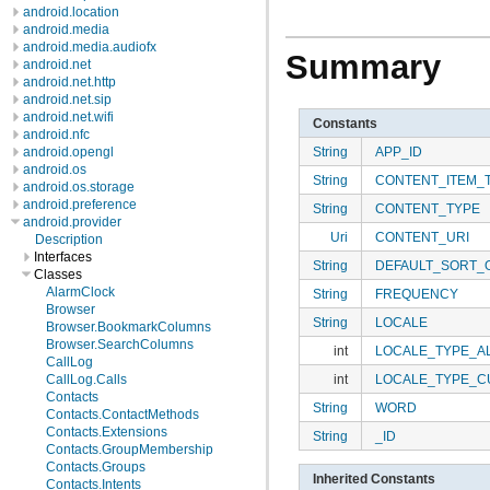
android.location
android.media
android.media.audiofx
Summary
android.net
android.net.http
android.net.sip
android.net.wifi
Constants
android.nfc
String
APP_ID
android.opengl
android.os
String
CONTENT_ITEM_
android.os.storage
android.preference
String
CONTENT_TYPE
android.provider
Uri
CONTENT_URI
Description
Interfaces
String
DEFAULT_SORT_
Classes
AlarmClock
String
FREQUENCY
Browser
String
LOCALE
Browser.BookmarkColumns
Browser.SearchColumns
int
LOCALE_TYPE_A
CallLog
int
LOCALE_TYPE_C
CallLog.Calls
Contacts
String
WORD
Contacts.ContactMethods
Contacts.Extensions
String
_ID
Contacts.GroupMembership
Contacts.Groups
Inherited Constants
Contacts.Intents