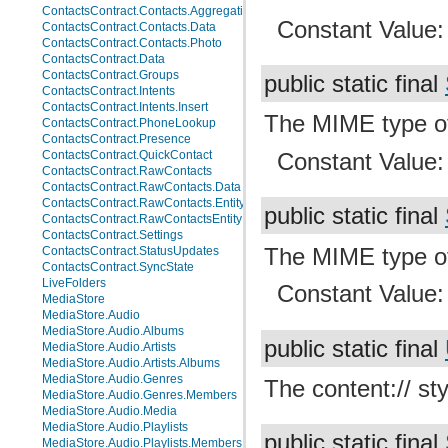
ContactsContract.Contacts.AggregationSuggestions
Constant Value
ContactsContract.Contacts.Data
ContactsContract.Contacts.Photo
ContactsContract.Data
ContactsContract.Groups
public static final
ContactsContract.Intents
ContactsContract.Intents.Insert
The MIME type o
ContactsContract.PhoneLookup
ContactsContract.Presence
Constant Value
ContactsContract.QuickContact
ContactsContract.RawContacts
ContactsContract.RawContacts.Data
ContactsContract.RawContacts.Entity
public static final
ContactsContract.RawContactsEntity
ContactsContract.Settings
The MIME type 
ContactsContract.StatusUpdates
ContactsContract.SyncState
LiveFolders
Constant Value
MediaStore
MediaStore.Audio
MediaStore.Audio.Albums
public static final
MediaStore.Audio.Artists
MediaStore.Audio.Artists.Albums
MediaStore.Audio.Genres
The content:// sty
MediaStore.Audio.Genres.Members
MediaStore.Audio.Media
MediaStore.Audio.Playlists
public static final
MediaStore.Audio.Playlists.Members