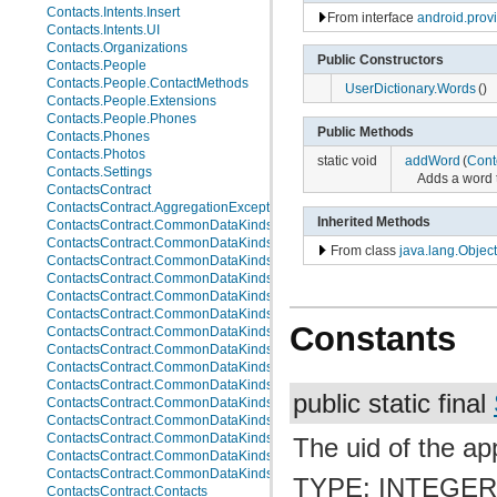
Contacts.Intents.Insert
From interface
android.pro
Contacts.Intents.UI
Contacts.Organizations
Public Constructors
Contacts.People
Contacts.People.ContactMethods
UserDictionary.Words
()
Contacts.People.Extensions
Contacts.People.Phones
Public Methods
Contacts.Phones
Contacts.Photos
static void
addWord
(
Cont
Contacts.Settings
Adds a word t
ContactsContract
ContactsContract.AggregationExceptions
Inherited Methods
ContactsContract.CommonDataKinds
ContactsContract.CommonDataKinds.Email
From class
java.lang.Object
ContactsContract.CommonDataKinds.Event
ContactsContract.CommonDataKinds.GroupMembership
ContactsContract.CommonDataKinds.Im
ContactsContract.CommonDataKinds.Nickname
Constants
ContactsContract.CommonDataKinds.Note
ContactsContract.CommonDataKinds.Organization
ContactsContract.CommonDataKinds.Phone
ContactsContract.CommonDataKinds.Photo
public static final
ContactsContract.CommonDataKinds.Relation
ContactsContract.CommonDataKinds.SipAddress
ContactsContract.CommonDataKinds.StructuredName
The uid of the app
ContactsContract.CommonDataKinds.StructuredPostal
ContactsContract.CommonDataKinds.Website
TYPE: INTEGE
ContactsContract.Contacts