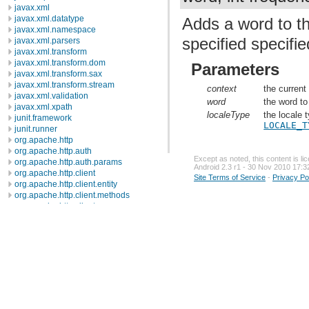
javax.xml
javax.xml.datatype
Adds a word to th
javax.xml.namespace
specified specifie
javax.xml.parsers
javax.xml.transform
javax.xml.transform.dom
Parameters
javax.xml.transform.sax
javax.xml.transform.stream
context
the current
javax.xml.validation
word
the word to
javax.xml.xpath
localeType
the locale 
junit.framework
LOCALE_T
junit.runner
org.apache.http
org.apache.http.auth
Except as noted, this content is l
org.apache.http.auth.params
Android 2.3 r1 - 30 Nov 2010 17:3
org.apache.http.client
Site Terms of Service
-
Privacy Po
org.apache.http.client.entity
org.apache.http.client.methods
org.apache.http.client.params
org.apache.http.client.protocol
org.apache.http.client.utils
org.apache.http.conn
org.apache.http.conn.params
org.apache.http.conn.routing
org.apache.http.conn.scheme
org.apache.http.conn.ssl
org.apache.http.conn.util
org.apache.http.cookie