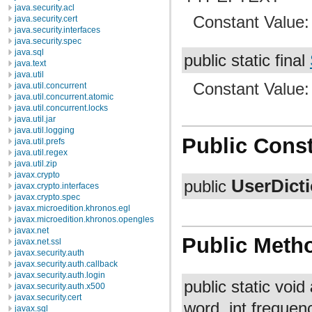
java.security.acl
Constant Value
java.security.cert
java.security.interfaces
java.security.spec
java.sql
public static final
java.text
java.util
Constant Value
java.util.concurrent
java.util.concurrent.atomic
java.util.concurrent.locks
java.util.jar
java.util.logging
Public Const
java.util.prefs
java.util.regex
java.util.zip
javax.crypto
UserDict
public
javax.crypto.interfaces
javax.crypto.spec
javax.microedition.khronos.egl
javax.microedition.khronos.opengles
javax.net
Public Meth
javax.net.ssl
javax.security.auth
javax.security.auth.callback
javax.security.auth.login
public static void
javax.security.auth.x500
javax.security.cert
word, int frequenc
javax.sql