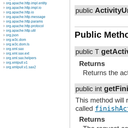
org.apache.http.impl.entity
org.apache.http.impl.io
ActivityU
public
org.apache.http.io
org.apache.http.message
org.apache.http.params
org.apache.http.protocol
org.apache.http.util
Public Meth
org.json
org.w3c.dom
org.w3c.dom.ls
org.xml.sax
getActi
public T
org.xml.sax.ext
org.xml.sax.helpers
Returns
org.xmlpull.v1
org.xmlpull.v1.sax2
Returns the act
getFin
public int
This method will r
called
finishAc
Returns