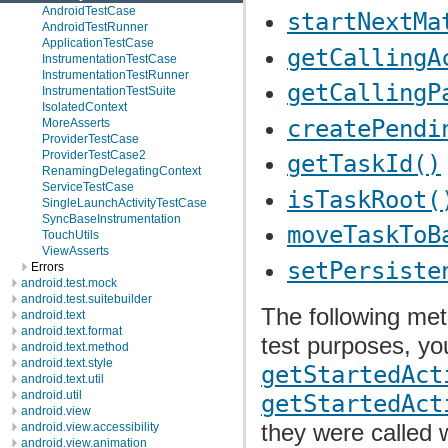
AndroidTestCase
startNextMa
AndroidTestRunner
ApplicationTestCase
getCallingA
InstrumentationTestCase
InstrumentationTestRunner
getCallingP
InstrumentationTestSuite
IsolatedContext
createPendi
MoreAsserts
ProviderTestCase
ProviderTestCase2
getTaskId()
RenamingDelegatingContext
ServiceTestCase
isTaskRoot(
SingleLaunchActivityTestCase
SyncBaseInstrumentation
moveTaskToB
TouchUtils
ViewAsserts
setPersiste
Errors
android.test.mock
android.test.suitebuilder
The following met
android.text
android.text.format
test purposes, y
android.text.method
android.text.style
getStartedAct
android.text.util
android.util
getStartedAct
android.view
they were called w
android.view.accessibility
android.view.animation