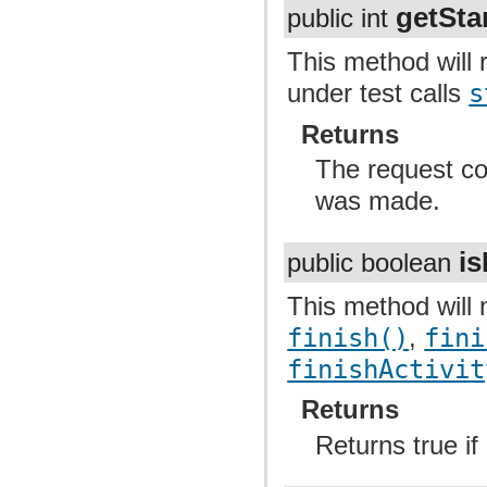
getSta
public int
This method will r
under test calls
s
Returns
The request code
was made.
is
public boolean
This method will n
finish()
,
fini
finishActivit
Returns
Returns true if