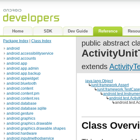
Home
SDK
Dev Guide
Reference
Resou
Package Index
|
Class Index
public abstract cl
android
ActivityUni
android.accessibilityservice
android.accounts
android.app
extends
Activity
android.app.admin
android.app.backup
android.appwidget
java.lang.Object
android.bluetooth
↳
junit.framework.Assert
android.content
↳
junit.framework.TestCase
android.content.pm
↳
android.test.Instrume
↳
android.test.Activ
android.content.res
↳
android.test.A
android.database
android.database.sqlite
android.gesture
android.graphics
Class Overv
android.graphics.drawable
android.graphics.drawable.shapes
android.hardware
android.inputmethodservice