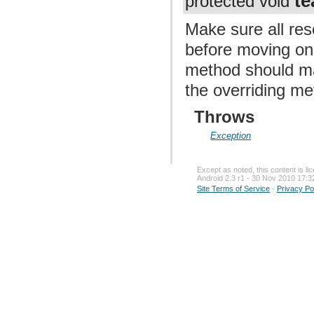
t
protected void
Make sure all re
before moving on 
method should ma
the overriding me
Throws
Exception
Except as noted, this content is l
Android 2.3 r1 - 30 Nov 2010 17:3
Site Terms of Service
-
Privacy Po