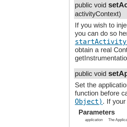
setAc
public void
activityContext)
If you wish to inj
you can do so her
startActivity
obtain a real Cont
getInstrumentatio
setAp
public void
Set the applicatio
function before c
Object)
. If you
Parameters
application
The Applicat