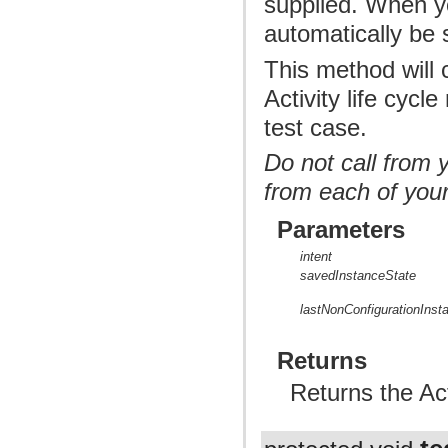
supplied. When you
automatically be
This method will c
Activity life cyc
test case.
Do not call from 
from each of you
Parameters
intent
savedInstanceState
lastNonConfigurationInst
Returns
Returns the Act