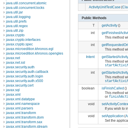
java.util.concurrent.atomic
ActivityUnitTestCase
(
Cla
java.util.concurrent.locks
java.util.jar
java.util.logging
Public Methods
java.util.prefs
T
getActivity
()
java.util.regex
java.util.zip
int
getFinishedActiv
javax.crypto
This method wil
javax.crypto.interfaces
javax.crypto.spec
int
getRequestedOri
javax.microedition.khronos.egl
This method wil
javax.microedition.khronos.opengles
Intent
getStartedActivit
javax.net
This method wil
javax.net.ssl
startActivi
javax.security.auth
javax.security.auth.callback
int
getStartedActivi
javax.security.auth.login
This method wil
javax.security.auth.x500
startActivi
javax.security.cert
boolean
isFinishCalled
()
javax.sql
This method wil
javax.xml
or
finishAct
javax.xml.datatype
javax.xml.namespace
void
setActivityContex
javax.xml.parsers
If you wish to 
javax.xml.transform
void
setApplication
(
A
javax.xml.transform.dom
Set the applica
javax.xml.transform.sax
javax.xml.transform.stream