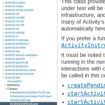
This class provides
android.location
android.media
under test will b
android.media.audiofx
infrastructure, a
android.net
android.net.http
many of Activity'
android.net.sip
android.net.wifi
automatically her
android.nfc
android.opengl
android.os
If you prefer a fun
android.os.storage
ActivityInstr
android.preference
android.provider
android.sax
It must be noted th
android.service.wallpaper
android.speech
running in the nor
android.speech.tts
android.telephony
interactions with 
android.telephony.cdma
be called in this 
android.telephony.gsm
android.test
Description
createPendi
Interfaces
Classes
startActivi
ActivityInstrumentationTestCase
ActivityInstrumentationTestCase2
ActivityTestCase
startActivi
ActivityUnitTestCase