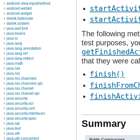
android.view.inputmethod
startActivi
android.webkit
android.widget
startActivi
dalvik.bytecode
dalvik.system
java.awt.font
The following met
java.beans
java.io
test purposes, y
java.lang
java.lang.annotation
getFinishedAc
java.lang.ref
java.lang.reflect
that they were cal
java.math
java.net
finish()
java.nio
java.nio.channels
finishFromC
java.nio.channels.spi
java.nio.charset
java.nio.charset.spi
finishActiv
java.security
java.security.acl
java.security.cert
java.security.interfaces
java.security.spec
Summary
java.sql
java.text
java.util
java.util.concurrent
Public Constructors