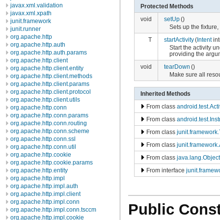
javax.xml.validation
Protected Methods
javax.xml.xpath
void
setUp
()
junit.framework
Sets up the fixture
junit.runner
org.apache.http
T
startActivity
(
Intent
int
org.apache.http.auth
Start the activity u
org.apache.http.auth.params
providing the argum
org.apache.http.client
void
tearDown
()
org.apache.http.client.entity
Make sure all reso
org.apache.http.client.methods
org.apache.http.client.params
org.apache.http.client.protocol
Inherited Methods
org.apache.http.client.utils
From class
android.test.Act
org.apache.http.conn
org.apache.http.conn.params
From class
android.test.In
org.apache.http.conn.routing
org.apache.http.conn.scheme
From class
junit.framework
org.apache.http.conn.ssl
From class
junit.framework.
org.apache.http.conn.util
org.apache.http.cookie
From class
java.lang.Object
org.apache.http.cookie.params
From interface
junit.framew
org.apache.http.entity
org.apache.http.impl
org.apache.http.impl.auth
org.apache.http.impl.client
org.apache.http.impl.conn
Public Const
org.apache.http.impl.conn.tsccm
org.apache.http.impl.cookie