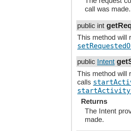
The request code
call was made.
getReq
public int
This method will r
setRequestedO
getS
public
Intent
This method will r
calls
startActi
startActivity
Returns
The Intent provi
made.