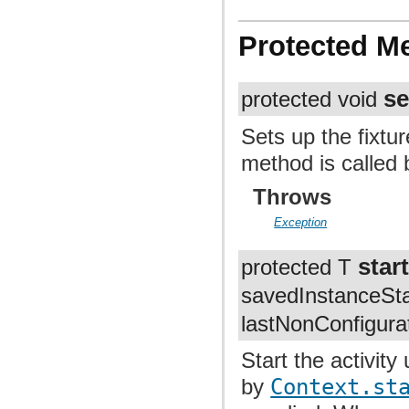
Protected M
s
protected void
Sets up the fixtu
method is called 
Throws
Exception
star
protected T
savedInstanceSt
lastNonConfigura
Start the activity
by
Context.st