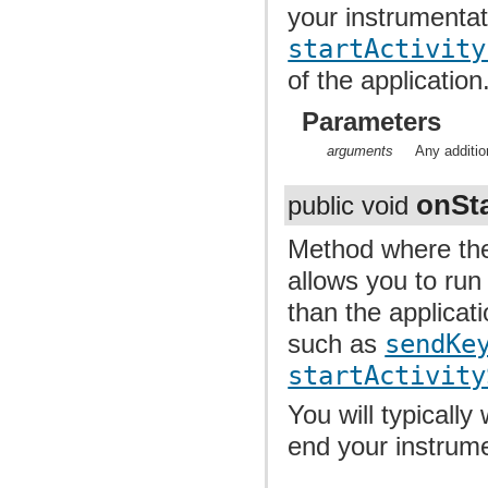
your instrumentat
startActivity
of the application
Parameters
arguments
Any additio
onSta
public void
Method where the
allows you to run
than the applicati
such as
sendKe
startActivity
You will typically
end your instrume