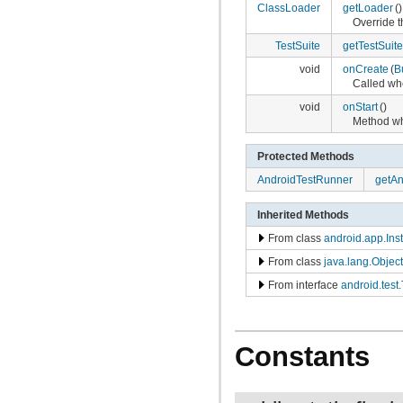
ClassLoader
getLoader
()
Override t
TestSuite
getTestSuite
void
onCreate
(
B
Called whe
void
onStart
()
Method wh
Protected Methods
AndroidTestRunner
getAn
Inherited Methods
From class
android.app.Ins
From class
java.lang.Object
From interface
android.test
Constants