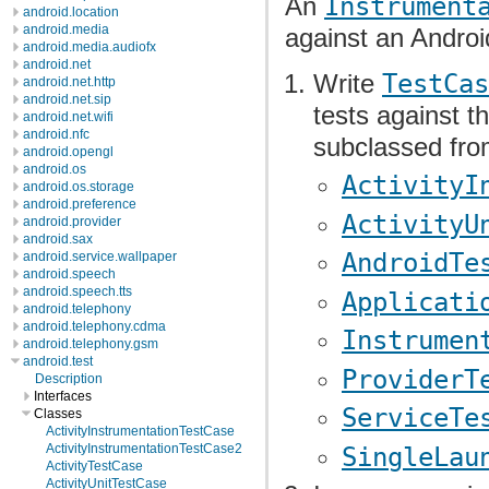
An
Instrument
android.location
android.media
against an Androi
android.media.audiofx
android.net
Write
TestCas
android.net.http
android.net.sip
tests against t
android.net.wifi
android.nfc
subclassed fro
android.opengl
android.os
ActivityI
android.os.storage
android.preference
ActivityU
android.provider
android.sax
AndroidTe
android.service.wallpaper
android.speech
android.speech.tts
Applicati
android.telephony
android.telephony.cdma
Instrumen
android.telephony.gsm
android.test
ProviderT
Description
Interfaces
ServiceTe
Classes
ActivityInstrumentationTestCase
ActivityInstrumentationTestCase2
SingleLau
ActivityTestCase
ActivityUnitTestCase