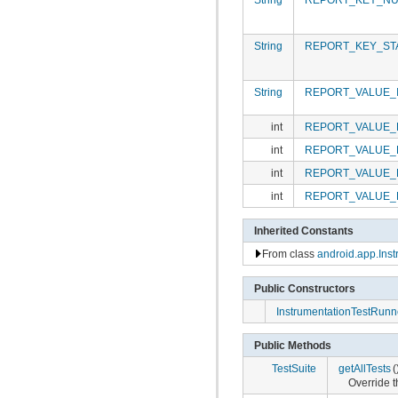
String
REPORT_KEY_ST
String
REPORT_VALUE_
int
REPORT_VALUE_
int
REPORT_VALUE_
int
REPORT_VALUE_
int
REPORT_VALUE_
Inherited Constants
From class
android.app.Inst
Public Constructors
InstrumentationTestRunn
Public Methods
TestSuite
getAllTests
(
Override th