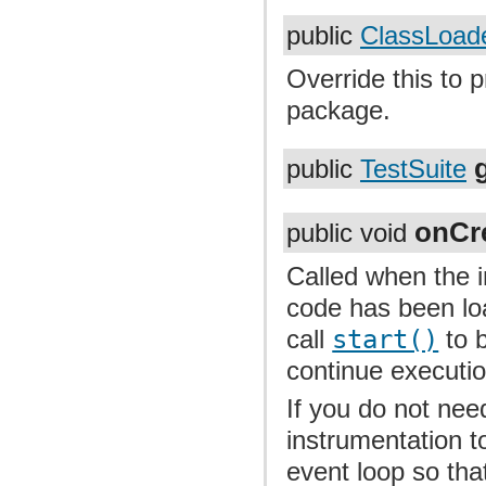
public
ClassLoad
Override this to 
package.
public
TestSuite
onCr
public void
Called when the i
code has been loa
call
start()
to b
continue executi
If you do not nee
instrumentation t
event loop so tha