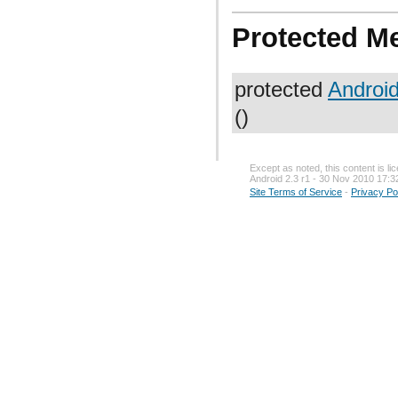
Protected M
protected
Androi
()
Except as noted, this content is l
Android 2.3 r1 - 30 Nov 2010 17:3
Site Terms of Service
-
Privacy Po