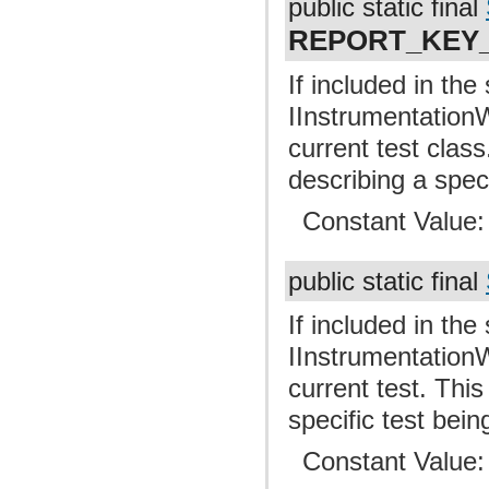
public static final
REPORT_KEY
If included in the
IInstrumentationW
current test clas
describing a spec
Constant Value
public static final
If included in the
IInstrumentationW
current test. Thi
specific test bei
Constant Value