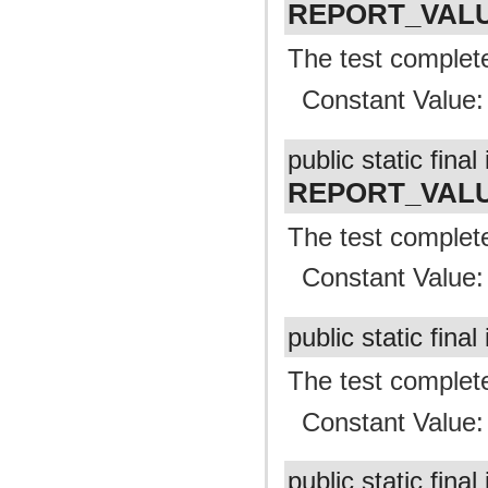
REPORT_VAL
The test complete
Constant Value
public static final 
REPORT_VALU
The test complete
Constant Value
public static final
The test complete
Constant Value
public static final 