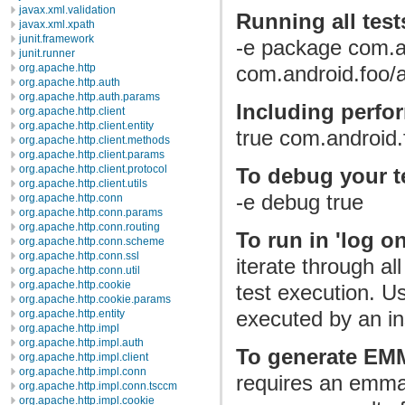
javax.xml.validation
Running all test
javax.xml.xpath
junit.framework
-e package com.a
junit.runner
org.apache.http
com.android.foo/a
org.apache.http.auth
org.apache.http.auth.params
Including perfo
org.apache.http.client
org.apache.http.client.entity
true com.android.
org.apache.http.client.methods
org.apache.http.client.params
org.apache.http.client.protocol
To debug your te
org.apache.http.client.utils
-e debug true
org.apache.http.conn
org.apache.http.conn.params
org.apache.http.conn.routing
To run in 'log o
org.apache.http.conn.scheme
org.apache.http.conn.ssl
iterate through al
org.apache.http.conn.util
org.apache.http.cookie
test execution. Us
org.apache.http.cookie.params
executed by an i
org.apache.http.entity
org.apache.http.impl
org.apache.http.impl.auth
To generate EM
org.apache.http.impl.client
org.apache.http.impl.conn
requires an emma 
org.apache.http.impl.conn.tsccm
org.apache.http.impl.cookie