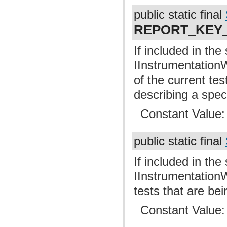
public static final
REPORT_KEY
If included in the
IInstrumentationW
of the current te
describing a spec
Constant Value
public static final
If included in the
IInstrumentationW
tests that are bei
Constant Value