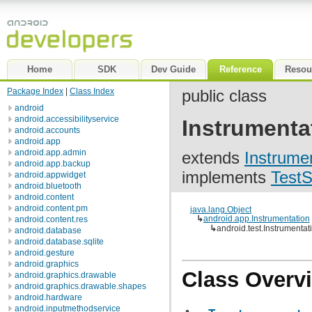
Home
SDK
Dev Guide
Reference
Resou
Package Index
|
Class Index
public class
android
android.accessibilityservice
Instrumenta
android.accounts
android.app
android.app.admin
extends
Instrume
android.app.backup
implements
TestS
android.appwidget
android.bluetooth
android.content
android.content.pm
java.lang.Object
↳
android.app.Instrumentation
android.content.res
↳
android.test.Instrumenta
android.database
android.database.sqlite
android.gesture
android.graphics
Class Overv
android.graphics.drawable
android.graphics.drawable.shapes
android.hardware
android.inputmethodservice