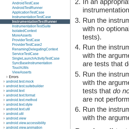
In an appropria
AndroidTestCase
AndroidTestRunner
instrumentation
ApplicationTestCase
InstrumentationTestCase
Run the instrum
InstrumentationTestRunner
InstrumentationTestSuite
with no optiona
IsolatedContext
tests).
MoreAsserts
ProviderTestCase
ProviderTestCase2
Run the instrum
RenamingDelegatingContext
with the argumen
ServiceTestCase
SingleLaunchActivityTestCase
are tests that 
SyncBaseInstrumentation
TouchUtils
Run the instrum
ViewAsserts
Errors
with the argumen
android.test.mock
android.test.suitebuilder
tests that
do no
android.text
android.text.format
are not perform
android.text.method
android.text.style
Run the instrum
android.text.util
android.util
with the argume
android.view
android.view.accessibility
android.view.animation