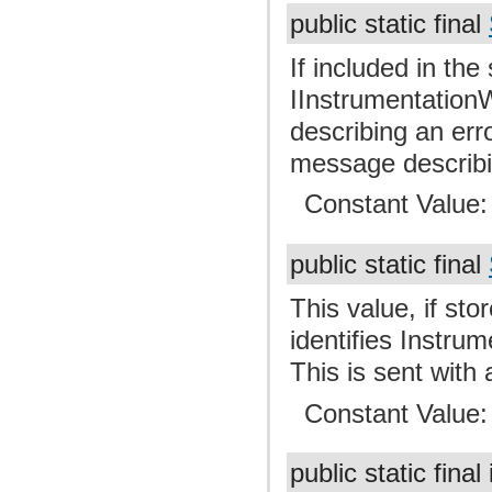
public static final
If included in the
IInstrumentationW
describing an erro
message describin
Constant Value
public static final
This value, if st
identifies Instru
This is sent with
Constant Value
public static final 