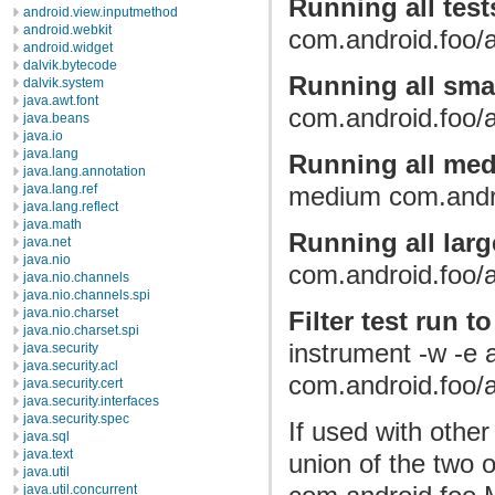
Running all test
android.view.inputmethod
android.webkit
com.android.foo/a
android.widget
dalvik.bytecode
Running all smal
dalvik.system
java.awt.font
com.android.foo/a
java.beans
java.io
java.lang
Running all med
java.lang.annotation
java.lang.ref
medium com.andro
java.lang.reflect
java.math
Running all larg
java.net
java.nio
com.android.foo/a
java.nio.channels
java.nio.channels.spi
java.nio.charset
Filter test run t
java.nio.charset.spi
instrument -w -e
java.security
java.security.acl
com.android.foo/a
java.security.cert
java.security.interfaces
java.security.spec
If used with other 
java.sql
java.text
union of the two o
java.util
java.util.concurrent