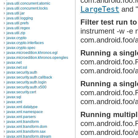
com.android.foo.M
java.util.concurrent.atomic
LargeTest
and "
java.util.concurrent.locks
java.util.jar
java.util.logging
Filter test run t
java.util.prefs
java.util.regex
instrument -w -e
java.util.zip
javax.crypto
com.android.foo/a
javax.crypto.interfaces
javax.crypto.spec
Running a singl
javax.microedition.khronos.egl
javax.microedition.khronos.opengles
com.android.foo.
javax.net
javax.net.ssl
com.android.foo/a
javax.security.auth
javax.security.auth.callback
Running a single
javax.security.auth.login
javax.security.auth.x500
com.android.foo.
javax.security.cert
javax.sql
com.android.foo/a
javax.xml
javax.xml.datatype
javax.xml.namespace
Running multipl
javax.xml.parsers
com.android.foo.
javax.xml.transform
javax.xml.transform.dom
com.android.foo/a
javax.xml.transform.sax
javax.xml.transform.stream