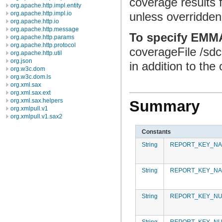
coverage results f
org.apache.http.impl.entity
org.apache.http.impl.io
unless overridden
org.apache.http.io
org.apache.http.message
To specify EMMA
org.apache.http.params
org.apache.http.protocol
coverageFile /sdc
org.apache.http.util
org.json
in addition to the
org.w3c.dom
org.w3c.dom.ls
org.xml.sax
org.xml.sax.ext
org.xml.sax.helpers
Summary
org.xmlpull.v1
org.xmlpull.v1.sax2
Constants
String
REPORT_KEY_NA
String
REPORT_KEY_NA
String
REPORT_KEY_N
String
REPORT_KEY_NU