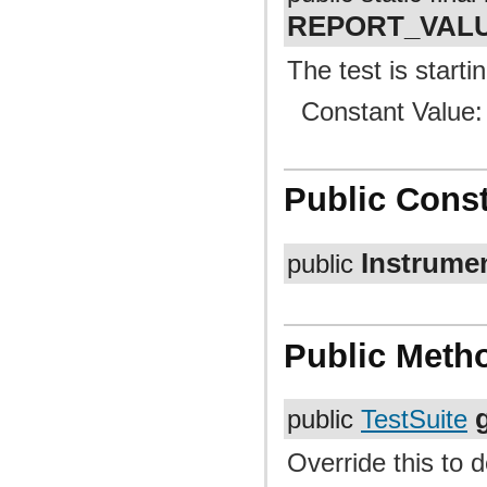
REPORT_VAL
The test is startin
Constant Value
Public Const
Instrume
public
Public Meth
public
TestSuite
Override this to d