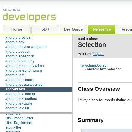
android.net.sip
android.net.wifi
android.nfc
android.opengl
android.os
android.os.storage
Home
SDK
Dev Guide
Reference
Resou
android.preference
android.provider
public class
android.sax
Selection
android.service.wallpaper
android.speech
extends
Object
android.speech.tts
android.telephony
java.lang.Object
android.telephony.cdma
↳
android.text.Selection
android.telephony.gsm
android.test
android.test.mock
android.test.suitebuilder
Class Overview
android.text
android.text.format
android.text.method
Utility class for manipulating c
Interfaces
android.text.style
android.text.util
Editable
android.util
GetChars
android.view
Html.ImageGetter
Summary
android.view.accessibility
Html.TagHandler
android.view.animation
InputFilter
android.view.inputmethod