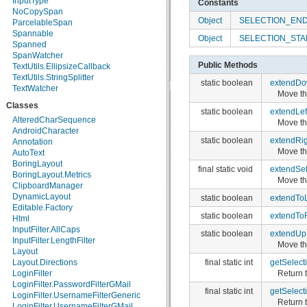
InputType
Constants
android.webkit
NoCopySpan
Object
SELECTION_EN
android.widget
ParcelableSpan
dalvik.bytecode
Spannable
Object
SELECTION_STA
dalvik.system
Spanned
java.awt.font
SpanWatcher
Public Methods
java.beans
TextUtils.EllipsizeCallback
java.io
TextUtils.StringSplitter
static boolean
extendD
java.lang
TextWatcher
Move the
java.lang.annotation
Classes
java.lang.ref
static boolean
extendLef
java.lang.reflect
AlteredCharSequence
Move the
java.math
AndroidCharacter
static boolean
extendRig
java.net
Annotation
Move the
java.nio
AutoText
java.nio.channels
BoringLayout
final static void
extendSel
java.nio.channels.spi
BoringLayout.Metrics
Move th
java.nio.charset
ClipboardManager
java.nio.charset.spi
DynamicLayout
static boolean
extendTo
java.security
Editable.Factory
static boolean
extendTo
java.security.acl
Html
java.security.cert
InputFilter.AllCaps
static boolean
extendUp
java.security.interfaces
InputFilter.LengthFilter
Move the
java.security.spec
Layout
final static int
getSelect
java.sql
Layout.Directions
Return t
java.text
LoginFilter
java.util
LoginFilter.PasswordFilterGMail
final static int
getSelect
java.util.concurrent
LoginFilter.UsernameFilterGeneric
Return t
java.util.concurrent.atomic
LoginFilter.UsernameFilterGMail