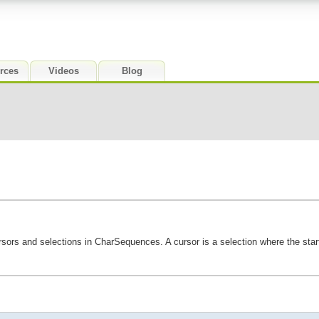
rces
Videos
Blog
ursors and selections in CharSequences. A cursor is a selection where the star