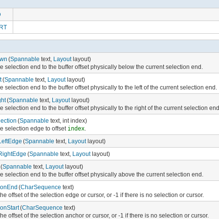
D
RT
own
(
Spannable
text,
Layout
layout)
 selection end to the buffer offset physically below the current selection end.
t
(
Spannable
text,
Layout
layout)
 selection end to the buffer offset physically to the left of the current selection end.
ht
(
Spannable
text,
Layout
layout)
 selection end to the buffer offset physically to the right of the current selection end
ection
(
Spannable
text, int index)
e selection edge to offset
index
.
LeftEdge
(
Spannable
text,
Layout
layout)
RightEdge
(
Spannable
text,
Layout
layout)
(
Spannable
text,
Layout
layout)
 selection end to the buffer offset physically above the current selection end.
ionEnd
(
CharSequence
text)
he offset of the selection edge or cursor, or -1 if there is no selection or cursor.
ionStart
(
CharSequence
text)
he offset of the selection anchor or cursor, or -1 if there is no selection or cursor.