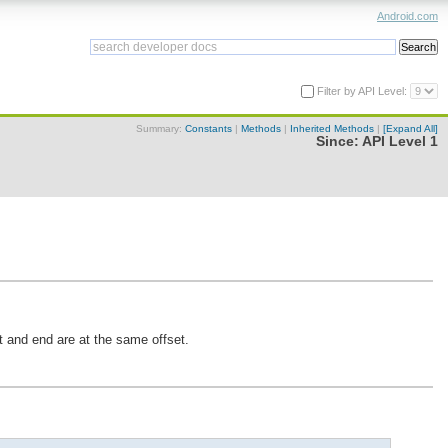
Android.com
Filter by API Level:
Summary:
Constants
|
Methods
|
Inherited Methods
|
[Expand All]
Since:
API Level 1
t and end are at the same offset.