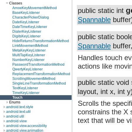
Classes
g
ArrowKeyMovementMethod
public static int
BaseKeyListener
CharacterPickerDialog
Spannable
buffer
DateKeyListener
DateTimeKeyListener
DialerKeyListener
public static boo
DigitsKeyListener
HideReturnsTransformationMethod
Spannable
buffer
LinkMovementMethod
MetaKeyKeyListener
MultiTapKeyListener
Handles touch ev
NumberKeyListener
actions like movi
PasswordTransformationMethod
QwertyKeyListener
ReplacementTransformationMethod
ScrollingMovementMethod
public static void
SingleLineTransformationMethod
TextKeyListener
layout, int x, int y
TimeKeyListener
Touch
Scrolls the speci
Enums
android.text.style
constrains the X s
android.text.util
android.util
text that will be v
android.view
android.view.accessibility
android.view.animation