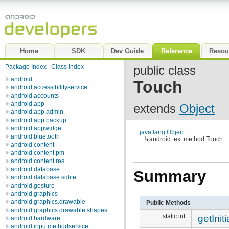
Home
SDK
Dev Guide
Reference
Resou
Package Index
|
Class Index
public class
android
Touch
android.accessibilityservice
android.accounts
android.app
extends
Object
android.app.admin
android.app.backup
android.appwidget
java.lang.Object
android.bluetooth
↳
android.text.method.Touch
android.content
android.content.pm
android.content.res
android.database
Summary
android.database.sqlite
android.gesture
android.graphics
android.graphics.drawable
Public Methods
android.graphics.drawable.shapes
static int
getInit
android.hardware
android.inputmethodservice