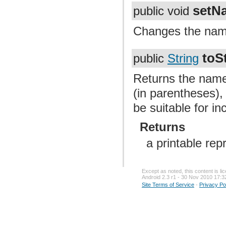
setN
public void
Changes the name
toS
public
String
Returns the name
(in parentheses),
be suitable for in
Returns
a printable rep
Except as noted, this content is l
Android 2.3 r1 - 30 Nov 2010 17:3
Site Terms of Service
-
Privacy Po