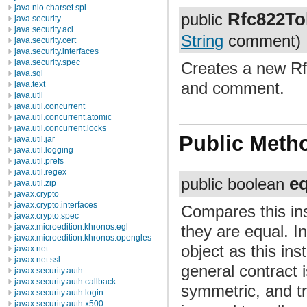
java.nio.charset.spi
Rfc822To
public
java.security
java.security.acl
String
comment)
java.security.cert
java.security.interfaces
java.security.spec
Creates a new Rf
java.sql
and comment.
java.text
java.util
java.util.concurrent
java.util.concurrent.atomic
java.util.concurrent.locks
Public Meth
java.util.jar
java.util.logging
java.util.prefs
java.util.regex
e
public boolean
java.util.zip
javax.crypto
javax.crypto.interfaces
Compares this ins
javax.crypto.spec
they are equal. I
javax.microedition.khronos.egl
javax.microedition.khronos.opengles
object as this in
javax.net
javax.net.ssl
general contract 
javax.security.auth
javax.security.auth.callback
symmetric, and tr
javax.security.auth.login
javax.security.auth.x500