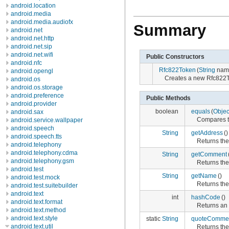
android.location
android.media
android.media.audiofx
Summary
android.net
android.net.http
android.net.sip
android.net.wifi
Public Constructors
android.nfc
Rfc822Token
(
String
nam
android.opengl
Creates a new Rfc822T
android.os
android.os.storage
android.preference
Public Methods
android.provider
boolean
equals
(
Objec
android.sax
Compares th
android.service.wallpaper
android.speech
String
getAddress
()
android.speech.tts
Returns the
android.telephony
android.telephony.cdma
String
getComment
android.telephony.gsm
Returns th
android.test
String
getName
()
android.test.mock
Returns the
android.test.suitebuilder
android.text
int
hashCode
()
android.text.format
Returns an 
android.text.method
android.text.style
static
String
quoteComme
android.text.util
Returns th