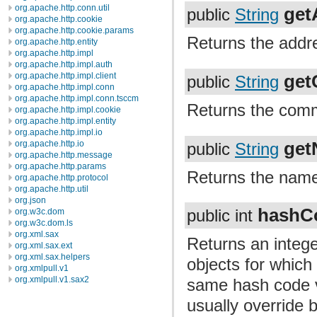
org.apache.http.conn.util
get
public
String
org.apache.http.cookie
org.apache.http.cookie.params
Returns the addre
org.apache.http.entity
org.apache.http.impl
org.apache.http.impl.auth
ge
org.apache.http.impl.client
public
String
org.apache.http.impl.conn
org.apache.http.impl.conn.tsccm
Returns the comm
org.apache.http.impl.cookie
org.apache.http.impl.entity
org.apache.http.impl.io
get
org.apache.http.io
public
String
org.apache.http.message
org.apache.http.params
Returns the name
org.apache.http.protocol
org.apache.http.util
org.json
hashC
org.w3c.dom
public int
org.w3c.dom.ls
org.xml.sax
Returns an intege
org.xml.sax.ext
org.xml.sax.helpers
objects for whic
org.xmlpull.v1
org.xmlpull.v1.sax2
same hash code v
usually override 