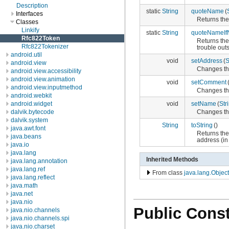
Description
static
String
quoteName
(
Interfaces
Returns the
Classes
Linkify
static
String
quoteNameIf
Rfc822Token
Returns the
Rfc822Tokenizer
trouble outs
android.util
void
setAddress
(
S
android.view
Changes the
android.view.accessibility
android.view.animation
void
setComment
android.view.inputmethod
Changes th
android.webkit
void
setName
(
Str
android.widget
Changes th
dalvik.bytecode
dalvik.system
String
toString
()
java.awt.font
Returns the
java.beans
address (in
java.io
java.lang
Inherited Methods
java.lang.annotation
java.lang.ref
From class
java.lang.Object
java.lang.reflect
java.math
java.net
java.nio
Public Const
java.nio.channels
java.nio.channels.spi
java.nio.charset