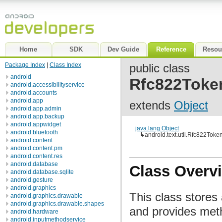
Home
SDK
Dev Guide
Reference
Resou
Package Index
|
Class Index
public class
android
Rfc822Toke
android.accessibilityservice
android.accounts
android.app
extends
Object
android.app.admin
android.app.backup
android.appwidget
java.lang.Object
android.bluetooth
↳
android.text.util.Rfc822Toke
android.content
android.content.pm
android.content.res
android.database
Class Overv
android.database.sqlite
android.gesture
android.graphics
This class store
android.graphics.drawable
android.graphics.drawable.shapes
and provides meth
android.hardware
android.inputmethodservice