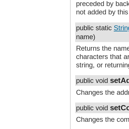
preceded by back
not added by thi
public static
Strin
name)
Returns the name,
characters that ar
string, or returning
setA
public void
Changes the addr
setC
public void
Changes the com