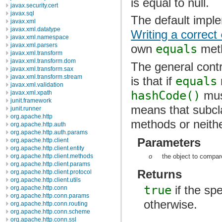
is equal to null.
javax.security.cert
javax.sql
The default impl
javax.xml
javax.xml.datatype
Writing a correct
javax.xml.namespace
javax.xml.parsers
own
equals
met
javax.xml.transform
javax.xml.transform.dom
The general contr
javax.xml.transform.sax
javax.xml.transform.stream
is that if
equals
javax.xml.validation
hashCode()
must
javax.xml.xpath
junit.framework
means that subc
junit.runner
org.apache.http
methods or neith
org.apache.http.auth
org.apache.http.auth.params
Parameters
org.apache.http.client
org.apache.http.client.entity
o
the object to compare
org.apache.http.client.methods
org.apache.http.client.params
Returns
org.apache.http.client.protocol
org.apache.http.client.utils
true
if the spe
org.apache.http.conn
org.apache.http.conn.params
otherwise.
org.apache.http.conn.routing
org.apache.http.conn.scheme
org.apache.http.conn.ssl