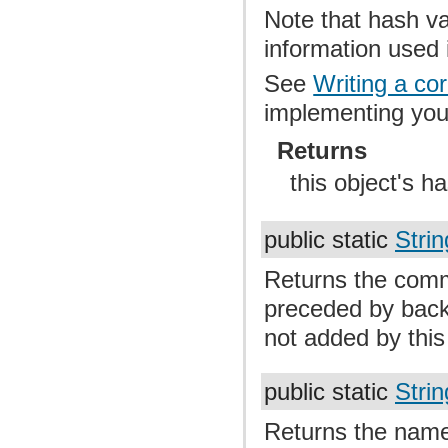
Note that hash v
information used
See
Writing a co
implementing yo
Returns
this object's h
public static
Strin
Returns the comm
preceded by back
not added by thi
public static
Strin
Returns the name