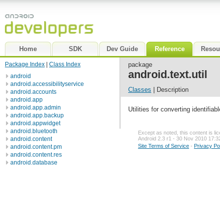
Home
SDK
Dev Guide
Reference
Resou
Package Index
|
Class Index
package
android.text.util
android
android.accessibilityservice
Classes
| Description
android.accounts
android.app
android.app.admin
Utilities for converting identif
android.app.backup
android.appwidget
android.bluetooth
Except as noted, this content is l
android.content
Android 2.3 r1 - 30 Nov 2010 17:3
Site Terms of Service
-
Privacy Po
android.content.pm
android.content.res
android.database
android.database.sqlite
android.gesture
android.graphics
android.graphics.drawable
android.graphics.drawable.shapes
android.hardware
android.inputmethodservice