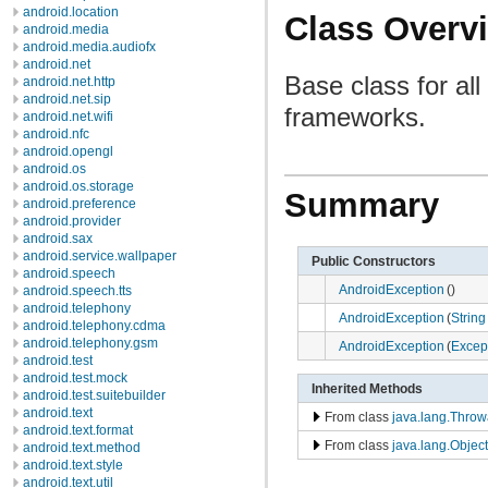
android.location
Class Overv
android.media
android.media.audiofx
android.net
Base class for al
android.net.http
android.net.sip
frameworks.
android.net.wifi
android.nfc
android.opengl
android.os
android.os.storage
Summary
android.preference
android.provider
android.sax
android.service.wallpaper
Public Constructors
android.speech
AndroidException
()
android.speech.tts
android.telephony
AndroidException
(
String
android.telephony.cdma
android.telephony.gsm
AndroidException
(
Excep
android.test
android.test.mock
Inherited Methods
android.test.suitebuilder
android.text
From class
java.lang.Throw
android.text.format
From class
java.lang.Object
android.text.method
android.text.style
android.text.util