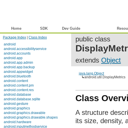
Home
SDK
Dev Guide
Reference
Resou
Package Index
|
Class Index
public class
android
DisplayMetr
android.accessibilityservice
android.accounts
android.app
extends
Object
android.app.admin
android.app.backup
android.appwidget
java.lang.Object
android.bluetooth
↳
android.util.DisplayMetrics
android.content
android.content.pm
android.content.res
android.database
Class Overv
android.database.sqlite
android.gesture
android.graphics
A structure descri
android.graphics.drawable
android.graphics.drawable.shapes
its size, density, 
android.hardware
android.inputmethodservice