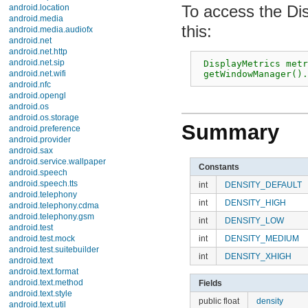
android.location
To access the Disp
android.media
android.media.audiofx
android.net
 DisplayMetrics metri
android.net.http
 getWindowManager().
android.net.sip
android.net.wifi
android.nfc
android.opengl
android.os
Summary
android.os.storage
android.preference
android.provider
Constants
android.sax
android.service.wallpaper
int
DENSITY_DEFAULT
android.speech
android.speech.tts
int
DENSITY_HIGH
android.telephony
int
DENSITY_LOW
android.telephony.cdma
android.telephony.gsm
int
DENSITY_MEDIUM
android.test
android.test.mock
int
DENSITY_XHIGH
android.test.suitebuilder
android.text
Fields
android.text.format
android.text.method
public float
density
android.text.style
public int
densityDpi
android.text.util