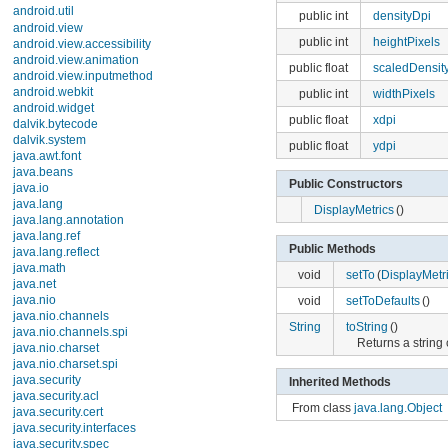
android.util
public int
heightPixels
Description
public float
scaledDensity
Interfaces
Classes
public int
widthPixels
Base64
Base64InputStream
public float
xdpi
Base64OutputStream
public float
ydpi
Config
DebugUtils
DisplayMetrics
Public Constructors
EventLog
DisplayMetrics
()
EventLog.Event
EventLogTags
EventLogTags.Description
Public Methods
FloatMath
void
setTo
(
DisplayMetri
Log
LogPrinter
void
setToDefaults
()
MonthDisplayHelper
Pair
String
toString
()
Patterns
Returns a string 
PrintStreamPrinter
PrintWriterPrinter
Inherited Methods
SparseArray
SparseBooleanArray
From class
java.lang.Object
SparseIntArray
StateSet
StringBuilderPrinter
TimeUtils