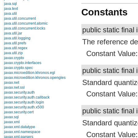
Constants
TimingLogger
TypedValue
Xml
Enums
public static final 
Exceptions
android.view
The reference den
android.view.accessibility
android.view.animation
android.view.inputmethod
Constant Value
android.webkit
android.widget
dalvik.bytecode
public static final 
dalvik.system
java.awt.font
java.beans
Standard quantize
java.io
java.lang
Constant Value
java.lang.annotation
java.lang.ref
java.lang.reflect
java.math
public static final 
java.net
java.nio
Standard quantize
java.nio.channels
java.nio.channels.spi
Constant Value
java.nio.charset
java.nio.charset.spi
java.security