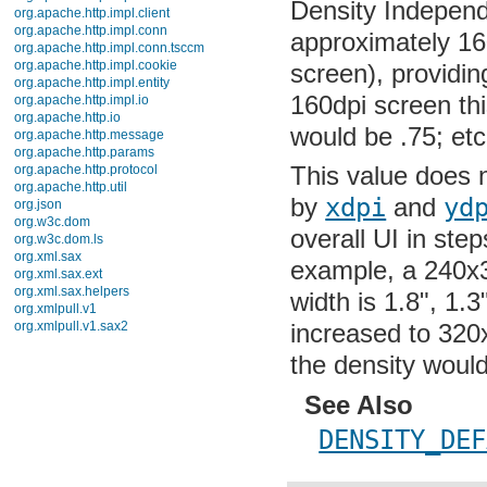
javax.xml
approximately 160
javax.xml.datatype
javax.xml.namespace
screen), providin
javax.xml.parsers
160dpi screen this
javax.xml.transform
javax.xml.transform.dom
would be .75; etc
javax.xml.transform.sax
javax.xml.transform.stream
This value does no
javax.xml.validation
javax.xml.xpath
by
xdpi
and
ydp
junit.framework
junit.runner
overall UI in ste
org.apache.http
org.apache.http.auth
example, a 240x32
org.apache.http.auth.params
org.apache.http.client
width is 1.8", 1.3
org.apache.http.client.entity
increased to 320x
org.apache.http.client.methods
org.apache.http.client.params
the density would
org.apache.http.client.protocol
org.apache.http.client.utils
org.apache.http.conn
See Also
org.apache.http.conn.params
org.apache.http.conn.routing
DENSITY_DEF
org.apache.http.conn.scheme
org.apache.http.conn.ssl
org.apache.http.conn.util
densit
public int
org.apache.http.cookie