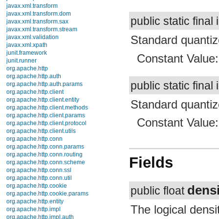
java.security.acl
public static final 
java.security.cert
java.security.interfaces
Standard quantiz
java.security.spec
java.sql
java.text
Constant Value
java.util
java.util.concurrent
java.util.concurrent.atomic
public static final 
java.util.concurrent.locks
java.util.jar
java.util.logging
Standard quantize
java.util.prefs
java.util.regex
Constant Value
java.util.zip
javax.crypto
javax.crypto.interfaces
javax.crypto.spec
javax.microedition.khronos.egl
Fields
javax.microedition.khronos.opengles
javax.net
javax.net.ssl
densi
javax.security.auth
public float
javax.security.auth.callback
javax.security.auth.login
The logical density
javax.security.auth.x500
javax.security.cert
Density Independe
javax.sql