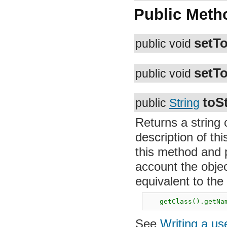
Public Meth
setTo
public void
setTo
public void
toSt
public
String
Returns a string 
of this object. S
and provide an im
type and data. Th
following express
   getClass().getNam
See
Writing a us