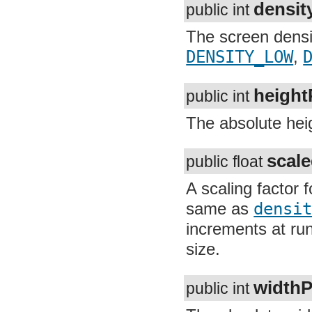
org.apache.http.cookie.params
org.apache.http.entity
The screen densit
org.apache.http.impl
org.apache.http.impl.auth
DENSITY_LOW
,
D
org.apache.http.impl.client
org.apache.http.impl.conn
org.apache.http.impl.conn.tsccm
height
public int
org.apache.http.impl.cookie
org.apache.http.impl.entity
The absolute heigh
org.apache.http.impl.io
org.apache.http.io
org.apache.http.message
org.apache.http.params
scale
public float
org.apache.http.protocol
org.apache.http.util
A scaling factor f
org.json
org.w3c.dom
same as
densit
org.w3c.dom.ls
org.xml.sax
increments at run
org.xml.sax.ext
org.xml.sax.helpers
size.
org.xmlpull.v1
org.xmlpull.v1.sax2
widthP
public int
The absolute width