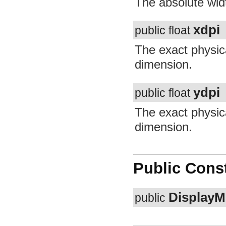
xdpi
public float
The exact physical
dimension.
ydpi
public float
The exact physical
dimension.
Public Const
DisplayMe
public