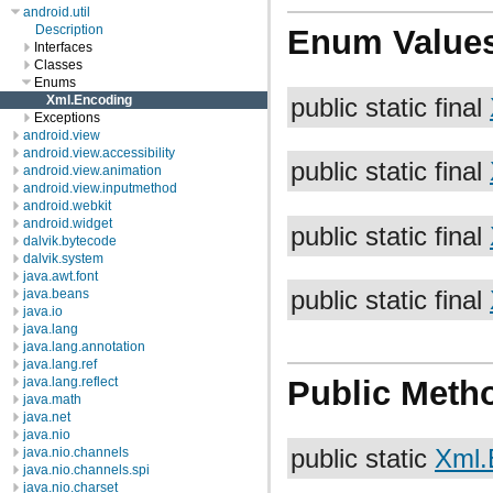
android.util
Description
Enum Value
Interfaces
Classes
Enums
Xml.Encoding
public static final
Exceptions
android.view
android.view.accessibility
public static final
android.view.animation
android.view.inputmethod
android.webkit
android.widget
public static final
dalvik.bytecode
dalvik.system
java.awt.font
java.beans
public static final
java.io
java.lang
java.lang.annotation
java.lang.ref
java.lang.reflect
Public Meth
java.math
java.net
java.nio
public static
Xml.
java.nio.channels
java.nio.channels.spi
java.nio.charset