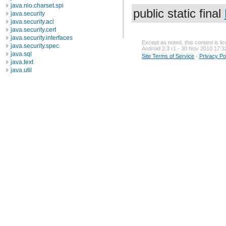
java.nio.charset.spi
public static final
java.security
java.security.acl
java.security.cert
java.security.interfaces
Except as noted, this content is l
java.security.spec
Android 2.3 r1 - 30 Nov 2010 17:3
java.sql
Site Terms of Service
-
Privacy Po
java.text
java.util
java.util.concurrent
java.util.concurrent.atomic
java.util.concurrent.locks
java.util.jar
java.util.logging
java.util.prefs
java.util.regex
java.util.zip
javax.crypto
javax.crypto.interfaces
javax.crypto.spec
javax.microedition.khronos.egl
javax.microedition.khronos.opengles
javax.net
javax.net.ssl
javax.security.auth
javax.security.auth.callback
javax.security.auth.login
javax.security.auth.x500