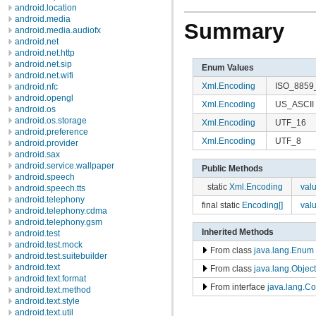
android.location
android.media
Summary
android.media.audiofx
android.net
android.net.http
android.net.sip
Enum Values
android.net.wifi
Xml.Encoding
ISO_8859
android.nfc
android.opengl
Xml.Encoding
US_ASCII
android.os
android.os.storage
Xml.Encoding
UTF_16
android.preference
Xml.Encoding
UTF_8
android.provider
android.sax
android.service.wallpaper
Public Methods
android.speech
static
Xml.Encoding
val
android.speech.tts
android.telephony
final static
Encoding[]
val
android.telephony.cdma
android.telephony.gsm
Inherited Methods
android.test
android.test.mock
From class
java.lang.Enum
android.test.suitebuilder
android.text
From class
java.lang.Object
android.text.format
From interface
java.lang.C
android.text.method
android.text.style
android.text.util