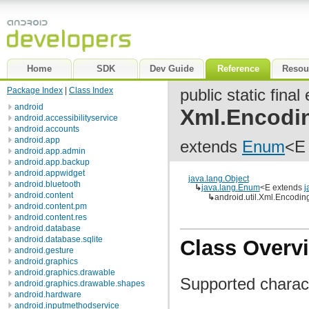
Home
SDK
Dev Guide
Reference
Resou
Package Index
|
Class Index
public static fina
android
Xml.Encodi
android.accessibilityservice
android.accounts
android.app
extends
Enum
<E
android.app.admin
android.app.backup
android.appwidget
java.lang.Object
android.bluetooth
↳
java.lang.Enum
<E extends
j
android.content
↳
android.util.Xml.Encodin
android.content.pm
android.content.res
android.database
android.database.sqlite
Class Overv
android.gesture
android.graphics
android.graphics.drawable
Supported charac
android.graphics.drawable.shapes
android.hardware
android.inputmethodservice