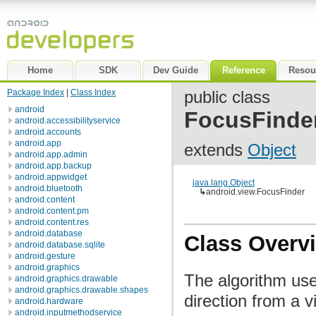
Home
SDK
Dev Guide
Reference
Resou
Package Index
|
Class Index
public class
android
FocusFinde
android.accessibilityservice
android.accounts
android.app
extends
Object
android.app.admin
android.app.backup
android.appwidget
java.lang.Object
android.bluetooth
↳
android.view.FocusFinder
android.content
android.content.pm
android.content.res
android.database
Class Overv
android.database.sqlite
android.gesture
android.graphics
The algorithm use
android.graphics.drawable
android.graphics.drawable.shapes
direction from a v
android.hardware
android.inputmethodservice