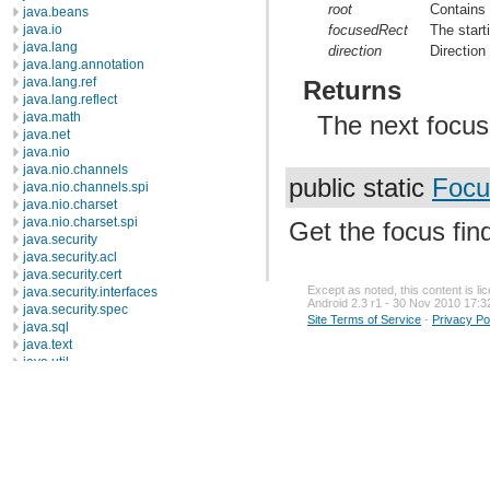
root
Contains
java.beans
focusedRect
The start
java.io
java.lang
direction
Direction 
java.lang.annotation
java.lang.ref
Returns
java.lang.reflect
java.math
The next focusa
java.net
java.nio
java.nio.channels
public static
Focu
java.nio.channels.spi
java.nio.charset
java.nio.charset.spi
Get the focus find
java.security
java.security.acl
java.security.cert
Except as noted, this content is l
java.security.interfaces
Android 2.3 r1 - 30 Nov 2010 17:3
java.security.spec
Site Terms of Service
-
Privacy Po
java.sql
java.text
java.util
java.util.concurrent
java.util.concurrent.atomic
java.util.concurrent.locks
java.util.jar
java.util.logging
java.util.prefs
java.util.regex