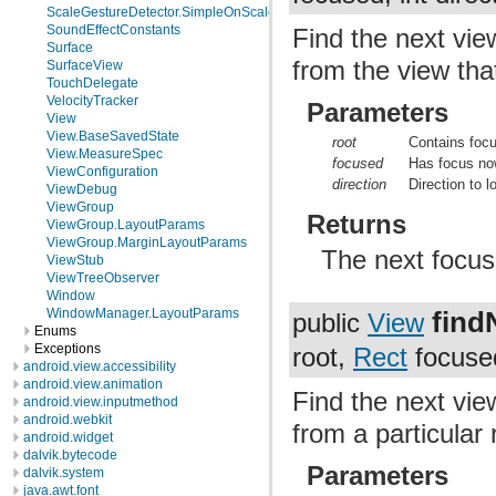
ScaleGestureDetector.SimpleOnScaleGestureListener
SoundEffectConstants
Find the next vie
Surface
from the view that
SurfaceView
TouchDelegate
VelocityTracker
Parameters
View
View.BaseSavedState
root
Contains foc
View.MeasureSpec
focused
Has focus no
ViewConfiguration
direction
Direction to l
ViewDebug
ViewGroup
Returns
ViewGroup.LayoutParams
ViewGroup.MarginLayoutParams
The next focusa
ViewStub
ViewTreeObserver
Window
find
WindowManager.LayoutParams
public
View
Enums
Exceptions
root,
Rect
focused
android.view.accessibility
android.view.animation
Find the next vie
android.view.inputmethod
android.webkit
from a particular 
android.widget
dalvik.bytecode
Parameters
dalvik.system
java.awt.font