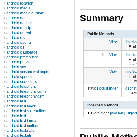
android.location
android.media
android.media.audiofx
Summary
android.net
android.net.http
android.net.sip
android.net.wifi
Public Methods
android.nfc
View
findNe
android.opengl
Find
android.os
android.os.storage
final
View
findNe
android.preference
Find 
android.provider
focu
android.sax
View
findNe
android.service.wallpaper
Find 
android.speech
in ro
android.speech.tts
android.telephony
static
FocusFinder
getIns
android.telephony.cdma
Get t
android.telephony.gsm
android.test
Inherited Methods
android.test.mock
android.test.suitebuilder
From class
java.lang.Object
android.text
android.text.format
android.text.method
android.text.style
android.text.util