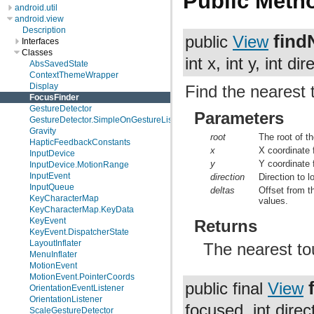
Public Meth
android.util
android.view
Description
find
public
View
Interfaces
Classes
int x, int y, int dir
AbsSavedState
ContextThemeWrapper
Display
Find the nearest 
FocusFinder
GestureDetector
Parameters
GestureDetector.SimpleOnGestureListener
Gravity
root
The root of t
HapticFeedbackConstants
x
X coordinate 
InputDevice
y
Y coordinate 
InputDevice.MotionRange
InputEvent
direction
Direction to l
InputQueue
deltas
Offset from 
KeyCharacterMap
values.
KeyCharacterMap.KeyData
KeyEvent
Returns
KeyEvent.DispatcherState
LayoutInflater
The nearest tou
MenuInflater
MotionEvent
MotionEvent.PointerCoords
public final
View
OrientationEventListener
OrientationListener
focused, int direc
ScaleGestureDetector