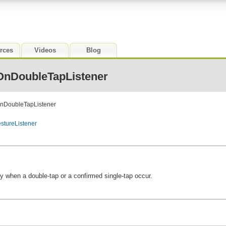
rces
Videos
Blog
OnDoubleTapListener
OnDoubleTapListener
stureListener
ify when a double-tap or a confirmed single-tap occur.