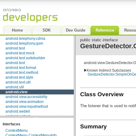
android.preference
android.provider
android.sax
android.service.wallpaper
android.speech
android.speech.tts
Home
SDK
Dev Guide
Reference
Resou
android.telephony
android.telephony.cdma
public static interface
android.telephony.gsm
GestureDetector.
android.test
android.test.mock
android.test.suitebuilder
android.text
android.view.GestureDetector.
android.text.format
Known Indirect Subclasses
android.text.method
GestureDetector.SimpleOnGe
android.text.style
android.text.util
android.util
android.view
Class Overview
android.view.accessibility
android.view.animation
The listener that is used to not
android.view.inputmethod
android.webkit
android.widget
dalvik.bytecode
Interfaces
Summary
dalvik.system
ContextMenu
java.awt.font
ContextMenu.ContextMenuInfo
java.beans