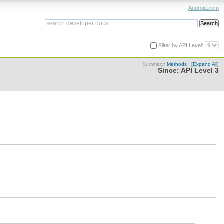
Android.com
Filter by API Level:
Summary:
Methods
|
[Expand All]
Since:
API Level 3