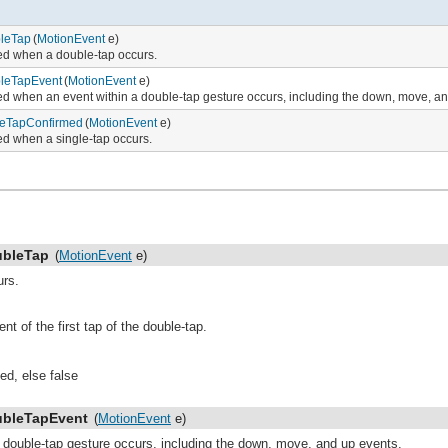
leTap
(
MotionEvent
e)
ied when a double-tap occurs.
leTapEvent
(
MotionEvent
e)
ied when an event within a double-tap gesture occurs, including the down, move, a
leTapConfirmed
(
MotionEvent
e)
ied when a single-tap occurs.
bleTap
(
MotionEvent
e)
urs.
t of the first tap of the double-tap.
ed, else false
bleTapEvent
(
MotionEvent
e)
a double-tap gesture occurs, including the down, move, and up events.