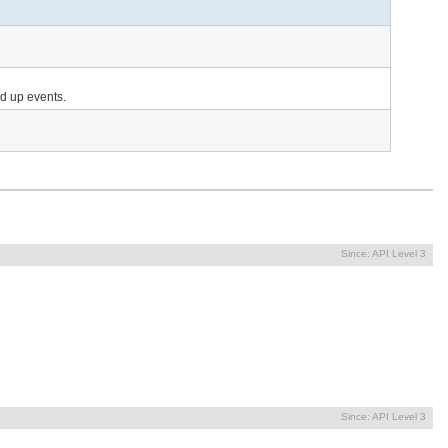
nd up events.
Since:
API Level 3
Since:
API Level 3