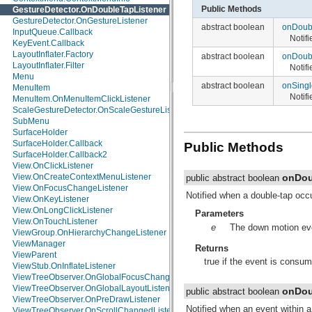
Public Methods
GestureDetector.OnDoubleTapListener
java.io
GestureDetector.OnGestureListener
java.lang
abstract boolean
onDoub
InputQueue.Callback
java.lang.annotation
Notif
KeyEvent.Callback
java.lang.ref
LayoutInflater.Factory
java.lang.reflect
abstract boolean
onDoub
LayoutInflater.Filter
java.math
Notif
Menu
java.net
abstract boolean
onSing
MenuItem
java.nio
Notif
MenuItem.OnMenuItemClickListener
java.nio.channels
ScaleGestureDetector.OnScaleGestureListener
java.nio.channels.spi
SubMenu
java.nio.charset
SurfaceHolder
java.nio.charset.spi
SurfaceHolder.Callback
java.security
Public Methods
SurfaceHolder.Callback2
java.security.acl
View.OnClickListener
java.security.cert
onDou
View.OnCreateContextMenuListener
java.security.interfaces
public abstract boolean
View.OnFocusChangeListener
java.security.spec
Notified when a double-tap occ
View.OnKeyListener
java.sql
View.OnLongClickListener
java.text
Parameters
View.OnTouchListener
java.util
e
The down motion even
ViewGroup.OnHierarchyChangeListener
java.util.concurrent
ViewManager
java.util.concurrent.atomic
Returns
ViewParent
java.util.concurrent.locks
true if the event is consum
ViewStub.OnInflateListener
java.util.jar
ViewTreeObserver.OnGlobalFocusChangeListener
java.util.logging
ViewTreeObserver.OnGlobalLayoutListener
java.util.prefs
onDou
public abstract boolean
ViewTreeObserver.OnPreDrawListener
java.util.regex
Notified when an event within 
ViewTreeObserver.OnScrollChangedListener
java.util.zip