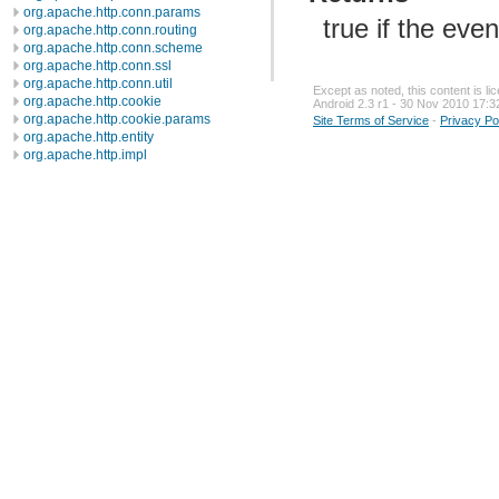
org.apache.http.conn.params
true if the eve
org.apache.http.conn.routing
org.apache.http.conn.scheme
org.apache.http.conn.ssl
org.apache.http.conn.util
Except as noted, this content is l
org.apache.http.cookie
Android 2.3 r1 - 30 Nov 2010 17:3
org.apache.http.cookie.params
Site Terms of Service
-
Privacy Po
org.apache.http.entity
org.apache.http.impl
org.apache.http.impl.auth
org.apache.http.impl.client
org.apache.http.impl.conn
org.apache.http.impl.conn.tsccm
org.apache.http.impl.cookie
org.apache.http.impl.entity
org.apache.http.impl.io
org.apache.http.io
org.apache.http.message
org.apache.http.params
org.apache.http.protocol
org.apache.http.util
org.json
org.w3c.dom
org.w3c.dom.ls
org.xml.sax
org.xml.sax.ext
org.xml.sax.helpers
org.xmlpull.v1