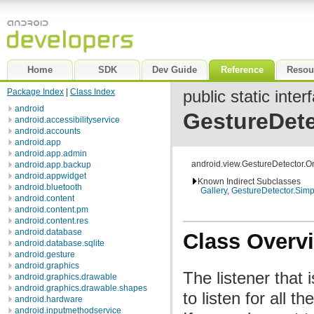
Home
SDK
Dev Guide
Reference
Resou
Package Index
|
Class Index
public static inter
android
GestureDete
android.accessibilityservice
android.accounts
android.app
android.app.admin
android.view.GestureDetector.O
android.app.backup
android.appwidget
Known Indirect Subclasses
android.bluetooth
Gallery
,
GestureDetector.Sim
android.content
android.content.pm
android.content.res
android.database
Class Overv
android.database.sqlite
android.gesture
android.graphics
The listener that 
android.graphics.drawable
android.graphics.drawable.shapes
to listen for all t
android.hardware
android.inputmethodservice