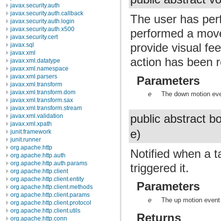
javax.security.auth
javax.security.auth.callback
The user has pe
javax.security.auth.login
javax.security.auth.x500
performed a move
javax.security.cert
provide visual fe
javax.sql
javax.xml
action has been r
javax.xml.datatype
javax.xml.namespace
javax.xml.parsers
Parameters
javax.xml.transform
javax.xml.transform.dom
e
The down motion ev
javax.xml.transform.sax
javax.xml.transform.stream
public abstract 
javax.xml.validation
javax.xml.xpath
e)
junit.framework
junit.runner
org.apache.http
Notified when a t
org.apache.http.auth
org.apache.http.auth.params
triggered it.
org.apache.http.client
org.apache.http.client.entity
Parameters
org.apache.http.client.methods
org.apache.http.client.params
e
The up motion event 
org.apache.http.client.protocol
org.apache.http.client.utils
Returns
org.apache.http.conn