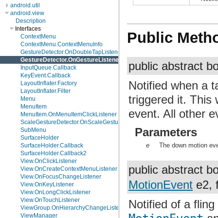
android.util
android.view
Description
Interfaces
Public Meth
ContextMenu
ContextMenu.ContextMenuInfo
GestureDetector.OnDoubleTapListener
GestureDetector.OnGestureListener
public abstract 
InputQueue.Callback
KeyEvent.Callback
Notified when a 
LayoutInflater.Factory
LayoutInflater.Filter
triggered it. This
Menu
MenuItem
event. All other 
MenuItem.OnMenuItemClickListener
ScaleGestureDetector.OnScaleGestureListener
Parameters
SubMenu
SurfaceHolder
e
The down motion eve
SurfaceHolder.Callback
SurfaceHolder.Callback2
View.OnClickListener
public abstract 
View.OnCreateContextMenuListener
View.OnFocusChangeListener
MotionEvent
e2, f
View.OnKeyListener
View.OnLongClickListener
View.OnTouchListener
Notified of a flin
ViewGroup.OnHierarchyChangeListener
ViewManager