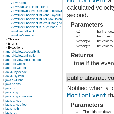
MotionEvent
an
ViewParent
calculated velocit
ViewStub.OnInflateListener
ViewTreeObserver.OnGlobalFocusChangeListener
second.
ViewTreeObserver.OnGlobalLayoutListener
ViewTreeObserver.OnPreDrawListener
Parameters
ViewTreeObserver.OnScrollChangedListener
ViewTreeObserver.OnTouchModeChangeListener
e1
The first dow
Window.Callback
WindowManager
e2
The move mot
Classes
velocityX
The velocity
Enums
velocityY
The velocity
Exceptions
android.view.accessibility
Returns
android.view.animation
android.view.inputmethod
true if the eve
android.webkit
android.widget
dalvik.bytecode
dalvik.system
public abstract v
java.awt.font
java.beans
Notified when a l
java.io
java.lang
MotionEvent
tha
java.lang.annotation
java.lang.ref
Parameters
java.lang.reflect
java.math
e
The initial on down m
java.net