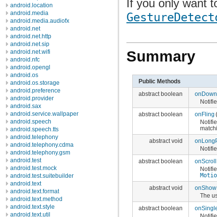
If you only want t
android.location
android.media
GestureDetect
android.media.audiofx
android.net
android.net.http
android.net.sip
Summary
android.net.wifi
android.nfc
android.opengl
android.os
Public Methods
android.os.storage
android.preference
abstract boolean
onDown
android.provider
Notifi
android.sax
android.service.wallpaper
abstract boolean
onFling
android.speech
Notifi
match
android.speech.tts
android.telephony
abstract void
onLong
android.telephony.cdma
Notifi
android.telephony.gsm
android.test
abstract boolean
onScroll
android.test.mock
Notifi
Moti
android.test.suitebuilder
android.text
abstract void
onShow
android.text.format
The u
android.text.method
android.text.style
abstract boolean
onSingl
android.text.util
Notifi