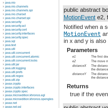
java.nio
java.nio.channels
public abstract 
java.nio.channels.spi
java.nio.charset
MotionEvent
e2, f
java.nio.charset.spi
java.security
Notified when a sc
java.security.acl
java.security.cert
MotionEvent
an
java.security.interfaces
java.security.spec
in x and y is als
java.sql
java.text
Parameters
java.util
java.util.concurrent
e1
The first do
java.util.concurrent.atomic
java.util.concurrent.locks
e2
The move mo
java.util.jar
distanceX
The distance
java.util.logging
the distan
java.util.prefs
distanceY
The distance
java.util.regex
the distan
java.util.zip
javax.crypto
Returns
javax.crypto.interfaces
javax.crypto.spec
true if the eve
javax.microedition.khronos.egl
javax.microedition.khronos.opengles
javax.net
public abstract v
javax.net.ssl