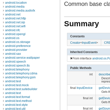
Common base clas
android.location
android.media
android.media.audiofx
android.net
android.net.http
Summary
android.net.sip
android.net.wifi
android.nfc
android.opengl
Constants
android.os
android.os.storage
Creator
<
InputEvent
>
CR
android.preference
android.provider
Inherited Constants
android.sax
android.service.wallpaper
From interface
android.os.P
android.speech
android.speech.tts
Public Methods
android.telephony
android.telephony.cdma
int
describ
android.telephony.gsm
Descri
android.test
repres
android.test.mock
final
InputDevice
getDevi
android.test.suitebuilder
Gets t
android.text
android.text.format
final int
getDevi
android.text.method
Gets t
android.text.style
final int
getSour
android.text.util