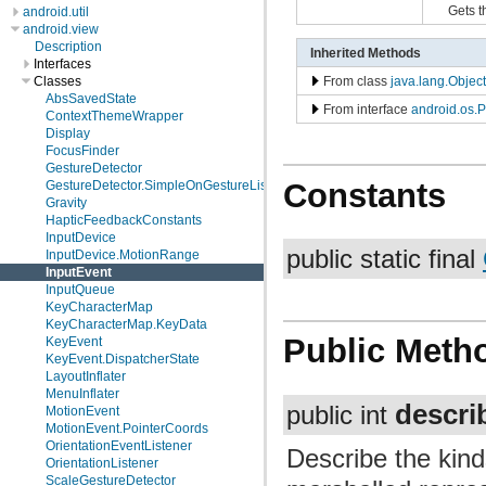
Gets t
android.util
android.view
Description
Inherited Methods
Interfaces
From class
java.lang.Object
Classes
AbsSavedState
From interface
android.os.P
ContextThemeWrapper
Display
FocusFinder
GestureDetector
Constants
GestureDetector.SimpleOnGestureListener
Gravity
HapticFeedbackConstants
InputDevice
public static final
InputDevice.MotionRange
InputEvent
InputQueue
KeyCharacterMap
KeyCharacterMap.KeyData
Public Meth
KeyEvent
KeyEvent.DispatcherState
LayoutInflater
MenuInflater
descri
public int
MotionEvent
MotionEvent.PointerCoords
OrientationEventListener
Describe the kind
OrientationListener
ScaleGestureDetector