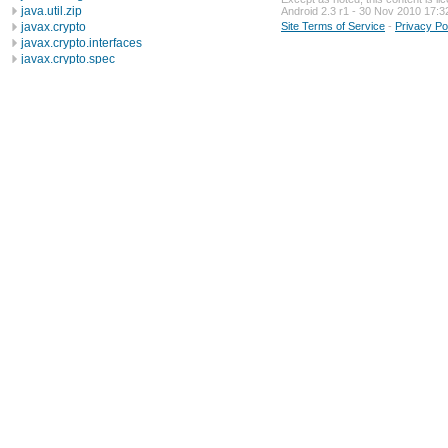
java.util.zip
Android 2.3 r1 - 30 Nov 2010 17:3
javax.crypto
Site Terms of Service
-
Privacy Po
javax.crypto.interfaces
javax.crypto.spec
javax.microedition.khronos.egl
javax.microedition.khronos.opengles
javax.net
javax.net.ssl
javax.security.auth
javax.security.auth.callback
javax.security.auth.login
javax.security.auth.x500
javax.security.cert
javax.sql
javax.xml
javax.xml.datatype
javax.xml.namespace
javax.xml.parsers
javax.xml.transform
javax.xml.transform.dom
javax.xml.transform.sax
javax.xml.transform.stream
javax.xml.validation
javax.xml.xpath
junit.framework
junit.runner
org.apache.http
org.apache.http.auth