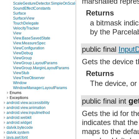
marshalled repres
ScaleGestureDetector.SimpleOnScaleGestureListener
SoundEffectConstants
Returns
Surface
SurfaceView
a bitmask indic
TouchDelegate
VelocityTracker
by the Parcela
View
View.BaseSavedState
View.MeasureSpec
public final
Input
ViewConfiguration
ViewDebug
ViewGroup
Gets the device t
ViewGroup.LayoutParams
ViewGroup.MarginLayoutParams
Returns
ViewStub
ViewTreeObserver
The device, or 
Window
WindowManager.LayoutParams
Enums
Exceptions
ge
public final int
android.view.accessibility
android.view.animation
Gets the id for t
android.view.inputmethod
android.webkit
indicates that th
android.widget
dalvik.bytecode
maps to the defa
dalvik.system
java.awt.font