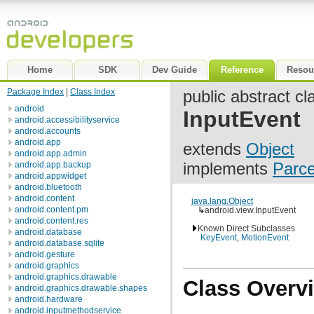
Home
SDK
Dev Guide
Reference
Resou
Package Index
|
Class Index
public abstract cl
android
InputEvent
android.accessibilityservice
android.accounts
android.app
extends
Object
android.app.admin
implements
Parce
android.app.backup
android.appwidget
android.bluetooth
android.content
java.lang.Object
android.content.pm
↳
android.view.InputEvent
android.content.res
Known Direct Subclasses
android.database
KeyEvent
,
MotionEvent
android.database.sqlite
android.gesture
android.graphics
android.graphics.drawable
Class Overv
android.graphics.drawable.shapes
android.hardware
android.inputmethodservice