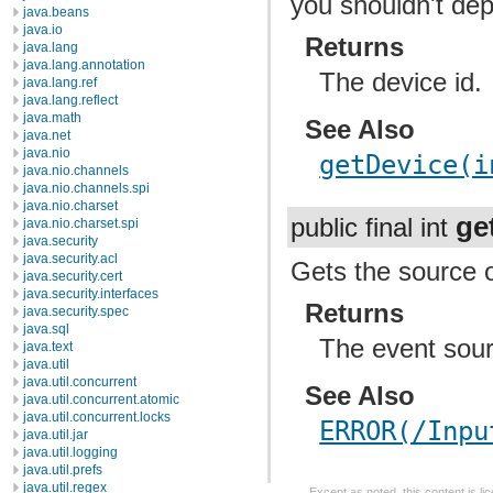
you shouldn't de
java.beans
java.io
Returns
java.lang
java.lang.annotation
The device id.
java.lang.ref
java.lang.reflect
java.math
See Also
java.net
java.nio
getDevice(i
java.nio.channels
java.nio.channels.spi
java.nio.charset
ge
public final int
java.nio.charset.spi
java.security
java.security.acl
Gets the source o
java.security.cert
java.security.interfaces
Returns
java.security.spec
java.sql
The event sou
java.text
java.util
java.util.concurrent
See Also
java.util.concurrent.atomic
java.util.concurrent.locks
ERROR(/Inpu
java.util.jar
java.util.logging
java.util.prefs
java.util.regex
Except as noted, this content is l