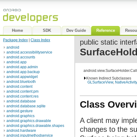
Home
SDK
Dev Guide
Reference
Resou
Package Index
|
Class Index
public static inter
android
SurfaceHold
android.accessibilityservice
android.accounts
android.app
android.app.admin
android.view.SurfaceHolder.Cal
android.app.backup
android.appwidget
Known Indirect Subclasses
android.bluetooth
GLSurfaceView
,
NativeActivity
android.content
android.content.pm
android.content.res
Class Overv
android.database
android.database.sqlite
android.gesture
android.graphics
A client may impl
android.graphics.drawable
android.graphics.drawable.shapes
changes to the s
android.hardware
android.inputmethodservice