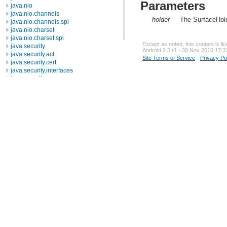
Parameters
java.nio
java.nio.channels
holder
The SurfaceHold
java.nio.channels.spi
java.nio.charset
java.nio.charset.spi
Except as noted, this content is l
java.security
Android 2.3 r1 - 30 Nov 2010 17:3
java.security.acl
Site Terms of Service
-
Privacy Po
java.security.cert
java.security.interfaces
java.security.spec
java.sql
java.text
java.util
java.util.concurrent
java.util.concurrent.atomic
java.util.concurrent.locks
java.util.jar
java.util.logging
java.util.prefs
java.util.regex
java.util.zip
javax.crypto
javax.crypto.interfaces
javax.crypto.spec
javax.microedition.khronos.egl
javax.microedition.khronos.opengles
javax.net
javax.net.ssl