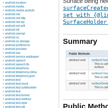
Surface being held
android.location
surfaceCreate
android.media
android.media.audiofx
set with {@li
android.net
android.net.http
SurfaceHolder
android.net.sip
android.net.wifi
android.nfc
android.opengl
android.os
Summary
android.os.storage
android.preference
android.provider
android.sax
Public Methods
android.service.wallpaper
abstract void
surfaceCha
android.speech
This is ca
android.speech.tts
surface.
android.telephony
android.telephony.cdma
abstract void
surfaceCrea
android.telephony.gsm
This is cal
android.test
abstract void
surfaceDest
android.test.mock
This is ca
android.test.suitebuilder
android.text
android.text.format
android.text.method
android.text.style
Public Meth
android.text.util