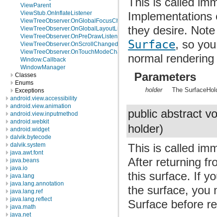
This is called imm
ViewParent
Implementations o
ViewStub.OnInflateListener
ViewTreeObserver.OnGlobalFocusChangeListener
they desire. Note
ViewTreeObserver.OnGlobalLayoutListener
ViewTreeObserver.OnPreDrawListener
Surface
, so you
ViewTreeObserver.OnScrollChangedListener
ViewTreeObserver.OnTouchModeChangeListener
normal rendering 
Window.Callback
WindowManager
Parameters
Classes
Enums
holder
The SurfaceHold
Exceptions
android.view.accessibility
android.view.animation
public abstract v
android.view.inputmethod
android.webkit
holder)
android.widget
dalvik.bytecode
dalvik.system
This is called im
java.awt.font
After returning fr
java.beans
java.io
this surface. If 
java.lang
java.lang.annotation
the surface, you 
java.lang.ref
java.lang.reflect
Surface before re
java.math
java.net