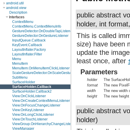
android.util
android.view
Description
public abstract v
Interfaces
ContextMenu
holder, int format,
ContextMenu.ContextMenuInfo
GestureDetector.OnDoubleTapListener
This is called im
GestureDetector.OnGestureListener
InputQueue.Callback
size) have been m
KeyEvent.Callback
LayoutInflater.Factory
update the imager
LayoutInflater.Filter
Menu
least once, after
MenuItem
MenuItem.OnMenuItemClickListener
Parameters
ScaleGestureDetector.OnScaleGestureListener
SubMenu
holder
The SurfaceHol
SurfaceHolder
format
The new PixelFo
SurfaceHolder.Callback
width
The new width o
SurfaceHolder.Callback2
View.OnClickListener
height
The new height 
View.OnCreateContextMenuListener
View.OnFocusChangeListener
public abstract v
View.OnKeyListener
View.OnLongClickListener
holder)
View.OnTouchListener
ViewGroup.OnHierarchyChangeListener
ViewManager