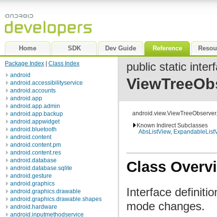
Home
SDK
Dev Guide
Reference
Resou
Package Index
|
Class Index
public static inter
android
ViewTreeOb
android.accessibilityservice
android.accounts
android.app
android.app.admin
android.view.ViewTreeObserve
android.app.backup
android.appwidget
Known Indirect Subclasses
android.bluetooth
AbsListView
,
ExpandableList
android.content
android.content.pm
android.content.res
android.database
Class Overv
android.database.sqlite
android.gesture
android.graphics
Interface definiti
android.graphics.drawable
android.graphics.drawable.shapes
mode changes.
android.hardware
android.inputmethodservice