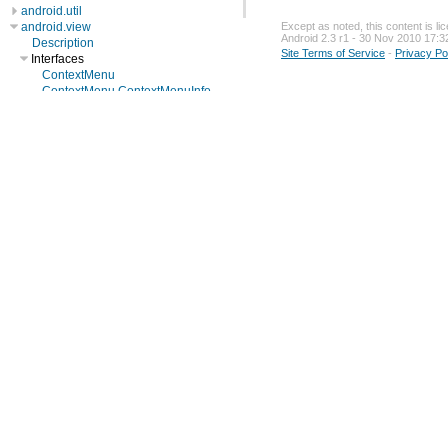
android.util
android.view
Except as noted, this content is l
Android 2.3 r1 - 30 Nov 2010 17:3
Description
Site Terms of Service
-
Privacy Po
Interfaces
ContextMenu
ContextMenu.ContextMenuInfo
GestureDetector.OnDoubleTapListener
GestureDetector.OnGestureListener
InputQueue.Callback
KeyEvent.Callback
LayoutInflater.Factory
LayoutInflater.Filter
Menu
MenuItem
MenuItem.OnMenuItemClickListener
ScaleGestureDetector.OnScaleGestureListener
SubMenu
SurfaceHolder
SurfaceHolder.Callback
SurfaceHolder.Callback2
View.OnClickListener
View.OnCreateContextMenuListener
View.OnFocusChangeListener
View.OnKeyListener
View.OnLongClickListener
View.OnTouchListener
ViewGroup.OnHierarchyChangeListener
ViewManager