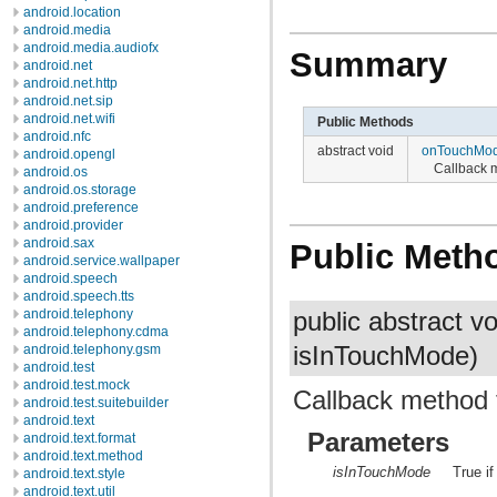
android.location
android.media
android.media.audiofx
Summary
android.net
android.net.http
android.net.sip
android.net.wifi
Public Methods
android.nfc
abstract void
onTouchMo
android.opengl
Callback 
android.os
android.os.storage
android.preference
android.provider
android.sax
Public Meth
android.service.wallpaper
android.speech
android.speech.tts
android.telephony
public abstract v
android.telephony.cdma
android.telephony.gsm
isInTouchMode)
android.test
android.test.mock
Callback method 
android.test.suitebuilder
android.text
Parameters
android.text.format
android.text.method
isInTouchMode
True i
android.text.style
android.text.util