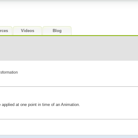
rces
Videos
Blog
nsformation
 applied at one point in time of an Animation.