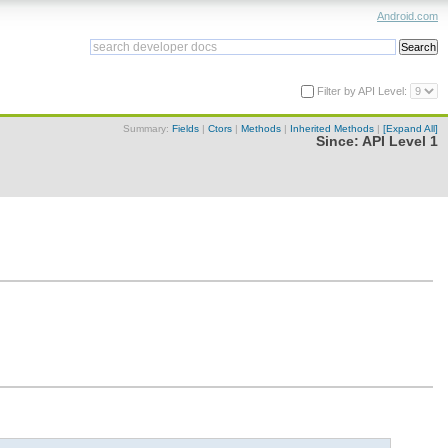
Android.com
Filter by API Level:
Summary:
Fields
|
Ctors
|
Methods
|
Inherited Methods
|
[Expand All]
Since:
API Level 1