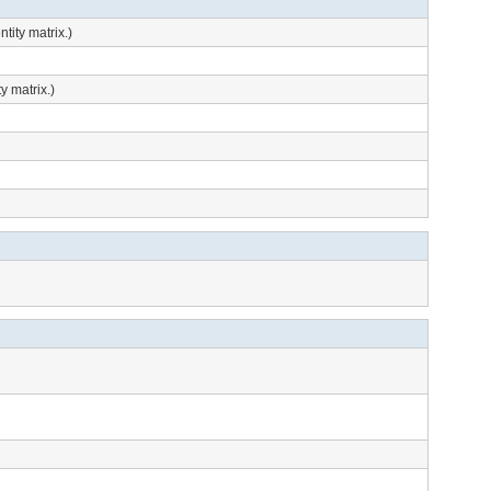
tity matrix.)
y matrix.)