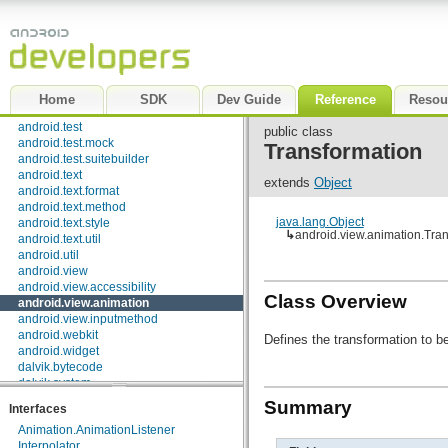
android.sax
android.service.wallpaper
android.speech
android.speech.tts
android.telephony
android.telephony.cdma
Home
SDK
Dev Guide
Reference
Resou
android.telephony.gsm
android.test
public class
android.test.mock
Transformation
android.test.suitebuilder
android.text
extends
Object
android.text.format
android.text.method
java.lang.Object
android.text.style
↳
android.view.animation.Tra
android.text.util
android.util
android.view
android.view.accessibility
Class Overview
android.view.animation
android.view.inputmethod
android.webkit
Defines the transformation to be
android.widget
dalvik.bytecode
dalvik.system
java.awt.font
Summary
Interfaces
java.beans
Animation.AnimationListener
java.io
Interpolator
java.lang