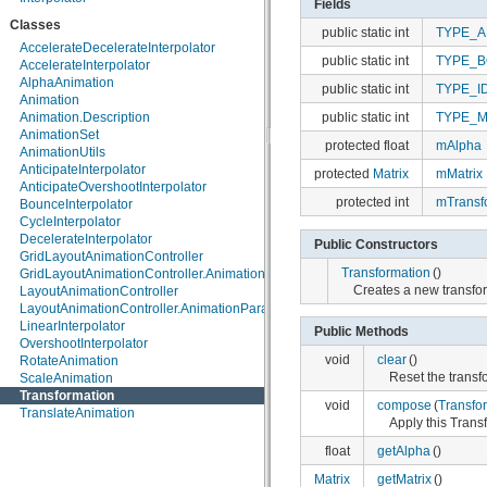
Fields
java.lang.annotation
Classes
public static int
TYPE_A
java.lang.ref
AccelerateDecelerateInterpolator
java.lang.reflect
public static int
TYPE_
AccelerateInterpolator
java.math
AlphaAnimation
java.net
public static int
TYPE_I
Animation
java.nio
public static int
TYPE_M
Animation.Description
java.nio.channels
AnimationSet
java.nio.channels.spi
protected float
mAlpha
AnimationUtils
java.nio.charset
AnticipateInterpolator
java.nio.charset.spi
protected
Matrix
mMatrix
AnticipateOvershootInterpolator
java.security
protected int
mTransf
BounceInterpolator
java.security.acl
CycleInterpolator
java.security.cert
DecelerateInterpolator
java.security.interfaces
Public Constructors
GridLayoutAnimationController
java.security.spec
Transformation
()
GridLayoutAnimationController.AnimationParameters
java.sql
Creates a new transfor
LayoutAnimationController
java.text
LayoutAnimationController.AnimationParameters
java.util
LinearInterpolator
java.util.concurrent
Public Methods
OvershootInterpolator
java.util.concurrent.atomic
void
clear
()
RotateAnimation
java.util.concurrent.locks
Reset the transf
ScaleAnimation
java.util.jar
Transformation
java.util.logging
void
compose
(
Transfo
TranslateAnimation
java.util.prefs
Apply this Trans
java.util.regex
java.util.zip
float
getAlpha
()
javax.crypto
Matrix
getMatrix
()
javax.crypto.interfaces