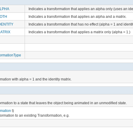
LPHA
Indicates a transformation that applies an alpha only (uses an iden
BOTH
Indicates a transformation that applies an alpha and a matrix.
DENTITY
Indicates a transformation that has no effect (alpha = 1 and identit
ATRIX
Indicates a transformation that applies a matrix only (alpha = 1.)
ormationType
mation with alpha = 1 and the identity matrix.
ormation to a state that leaves the object being animated in an unmodified state.
rmation
t)
formation to an existing Transformation, e.g.