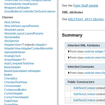
TimePicker.OnTimeChangedListener
java.math
ViewSwitcher.ViewFactory
See the
Form Stuff tutorial
.
java.net
WrapperListAdapter
java.nio
ZoomButtonsController.OnZoomListener
XML attributes
java.nio.channels
Classes
java.nio.channels.spi
See
EditText Attributes
java.nio.charset
AbsListView
java.nio.charset.spi
AbsListView.LayoutParams
java.security
AbsoluteLayout
java.security.acl
AbsoluteLayout.LayoutParams
Summary
java.security.cert
AbsSeekBar
java.security.interfaces
AbsSpinner
java.security.spec
AdapterView
<T extends
Adapter
>
Inherited XML Attributes
java.sql
AdapterView.AdapterContextMenuInfo
From class
android.widget.
java.text
AlphabetIndexer
java.util
AnalogClock
From class
android.view.Vi
java.util.concurrent
ArrayAdapter
<T>
java.util.concurrent.atomic
AutoCompleteTextView
Inherited Constants
java.util.concurrent.locks
BaseAdapter
java.util.jar
BaseExpandableListAdapter
From class
android.view.Vi
java.util.logging
Button
java.util.prefs
CheckBox
Public Constructors
java.util.regex
CheckedTextView
java.util.zip
Chronometer
EditText
(
Context
context
javax.crypto
CompoundButton
javax.crypto.interfaces
CursorAdapter
EditText
(
Context
context
javax.crypto.spec
CursorTreeAdapter
EditText
(
Context
context
javax.microedition.khronos.egl
DatePicker
javax.microedition.khronos.opengles
DialerFilter