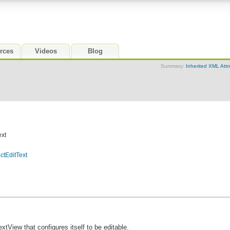
rces
Videos
Blog
Summary:
Inherited XML Attr
ext
ctEditText
extView that configures itself to be editable.