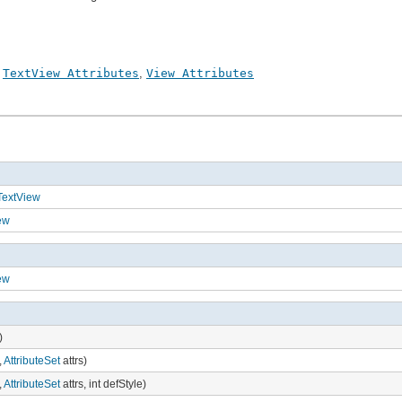
,
TextView Attributes
,
View Attributes
TextView
ew
ew
)
,
AttributeSet
attrs)
,
AttributeSet
attrs, int defStyle)