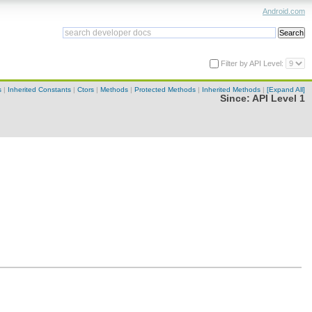
Android.com
Filter by API Level:
s
|
Inherited Constants
|
Ctors
|
Methods
|
Protected Methods
|
Inherited Methods
|
[Expand All]
Since:
API Level 1