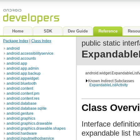
Home
SDK
Dev Guide
Reference
Resou
Package Index
|
Class Index
public static inter
android
ExpandableL
android.accessibilityservice
android.accounts
android.app
android.app.admin
android.widget.ExpandableListV
android.app.backup
android.appwidget
Known Indirect Subclasses
android.bluetooth
ExpandableListActivity
android.content
android.content.pm
android.content.res
android.database
Class Overv
android.database.sqlite
android.gesture
android.graphics
Interface definiti
android.graphics.drawable
android.graphics.drawable.shapes
expandable list h
android.hardware
android.inputmethodservice