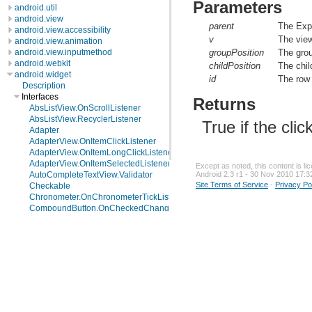
Parameters
android.util
android.view
parent
The Exp
android.view.accessibility
v
The view
android.view.animation
android.view.inputmethod
groupPosition
The grou
android.webkit
childPosition
The chil
android.widget
id
The row 
Description
Interfaces
Returns
AbsListView.OnScrollListener
AbsListView.RecyclerListener
True if the cli
Adapter
AdapterView.OnItemClickListener
AdapterView.OnItemLongClickListener
AdapterView.OnItemSelectedListener
Except as noted, this content is l
Android 2.3 r1 - 30 Nov 2010 17:3
AutoCompleteTextView.Validator
Site Terms of Service
-
Privacy Po
Checkable
Chronometer.OnChronometerTickListener
CompoundButton.OnCheckedChangeListener
DatePicker.OnDateChangedListener
ExpandableListAdapter
ExpandableListView.OnChildClickListener
ExpandableListView.OnGroupClickListener
ExpandableListView.OnGroupCollapseListener
ExpandableListView.OnGroupExpandListener
Filter.FilterListener
Filterable
FilterQueryProvider