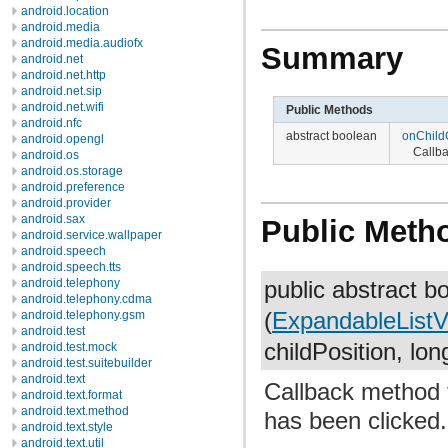
android.location
android.media
android.media.audiofx
Summary
android.net
android.net.http
android.net.sip
android.net.wifi
Public Methods
android.nfc
abstract boolean
onChild
android.opengl
Callba
android.os
android.os.storage
android.preference
android.provider
android.sax
Public Meth
android.service.wallpaper
android.speech
android.speech.tts
android.telephony
public abstract 
android.telephony.cdma
android.telephony.gsm
(
ExpandableList
android.test
childPosition, lon
android.test.mock
android.test.suitebuilder
android.text
Callback method t
android.text.format
android.text.method
has been clicked.
android.text.style
android.text.util