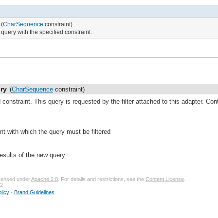
(
CharSequence
constraint)
query with the specified constraint.
ry
(
CharSequence
constraint)
constraint. This query is requested by the filter attached to this adapter. Contr
int with which the query must be filtered
results of the new query
licensed under
Apache 2.0
. For details and restrictions, see the
Content License
.
32
licy
-
Brand Guidelines