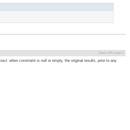
Since:
API Level 1
act: when constraint is null or empty, the original results, prior to any