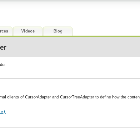
rces
Videos
Blog
er
ider
nal clients of CursorAdapter and CursorTreeAdapter to define how the content 
ce)