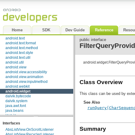
android.speech.tts
android.telephony
android.telephony.cdma
android.telephony.gsm
android.test
android.test.mock
Home
SDK
Dev Guide
Reference
Resou
android.test.suitebuilder
android.text
public interface
android.text.format
FilterQueryProvid
android.text.method
android.text.style
android.text.util
android.util
android.widget.FilterQueryProv
android.view
android.view.accessibility
android.view.animation
Class Overview
android.view.inputmethod
android.webkit
android.widget
This class can be used by exter
dalvik.bytecode
dalvik.system
See Also
java.awt.font
runQuery(CharSequen
java.beans
java.io
java.lang
Interfaces
java.lang.annotation
Summary
AbsListView.OnScrollListener
java.lang.ref
AbsListView.RecyclerListener
java.lang.reflect