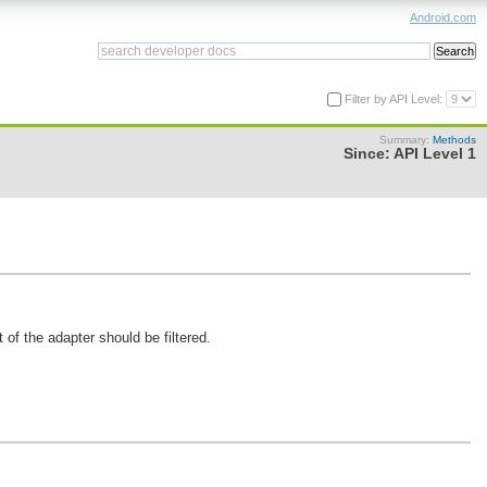
Android.com
Filter by API Level:
Summary:
Methods
Since:
API Level 1
of the adapter should be filtered.