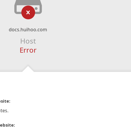
docs.huihoo.com
Host
Error
site:
tes.
ebsite: