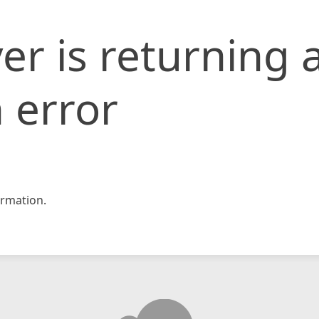
er is returning 
 error
rmation.