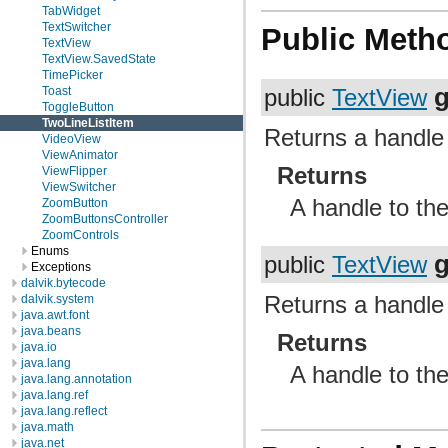
TabWidget
TextSwitcher
Public Meth
TextView
TextView.SavedState
TimePicker
g
Toast
public
TextView
ToggleButton
TwoLineListItem
Returns a handle 
VideoView
ViewAnimator
Returns
ViewFlipper
ViewSwitcher
A handle to the
ZoomButton
ZoomButtonsController
ZoomControls
Enums
g
public
TextView
Exceptions
dalvik.bytecode
Returns a handle 
dalvik.system
java.awt.font
java.beans
Returns
java.io
java.lang
A handle to the
java.lang.annotation
java.lang.ref
java.lang.reflect
java.math
java.net