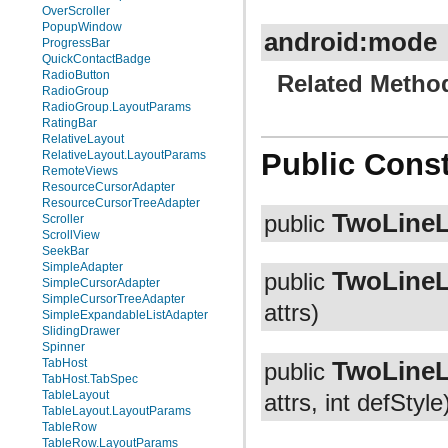
OverScroller
PopupWindow
android:mode
ProgressBar
QuickContactBadge
RadioButton
Related Metho
RadioGroup
RadioGroup.LayoutParams
RatingBar
RelativeLayout
Public Const
RelativeLayout.LayoutParams
RemoteViews
ResourceCursorAdapter
ResourceCursorTreeAdapter
TwoLineL
public
Scroller
ScrollView
SeekBar
SimpleAdapter
TwoLineL
public
SimpleCursorAdapter
SimpleCursorTreeAdapter
attrs)
SimpleExpandableListAdapter
SlidingDrawer
Spinner
TwoLineL
TabHost
public
TabHost.TabSpec
TableLayout
attrs, int defStyle
TableLayout.LayoutParams
TableRow
TableRow.LayoutParams