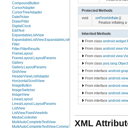
CompoundButton
CursorAdapter
Protected Methods
CursorTreeAdapter
DatePicker
void
onFinishInflate
()
DialerFilter
Finalize inflating 
DigitalClock
EditText
Inherited Methods
ExpandableListView
ExpandableListView.ExpandableListContextMenuInfo
From class
android.widget.
Filter
From class
android.view.V
Filter.FilterResults
FrameLayout
From class
android.view.Vi
FrameLayout.LayoutParams
Gallery
From class
java.lang.Object
Gallery.LayoutParams
From interface
android.gra
GridView
HeaderViewListAdapter
From interface
android.vie
HorizontalScrollView
ImageButton
From interface
android.vie
ImageSwitcher
From interface
android.vie
ImageView
LinearLayout
From interface
android.view
LinearLayout.LayoutParams
ListView
ListView.FixedViewInfo
MediaController
XML Attribut
MultiAutoCompleteTextView
MultiAutoCompleteTextView.CommaTokenizer