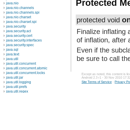
Protected M
java.nio
java.nio.channels
java.nio.channels.spi
java.nio.charset
on
protected void
java.nio.charset.spi
java.security
Finalize inflating
java.security.acl
java.security.cert
of inflation, afte
java.security.interfaces
java.security.spec
Even if the subcl
java.sql
java.text
be sure to call t
java.util
java.util.concurrent
java.util.concurrent.atomic
java.util.concurrent.locks
Except as noted, this content is l
java.util.jar
Android 2.3 r1 - 30 Nov 2010 17:3
java.util.logging
Site Terms of Service
-
Privacy Po
java.util.prefs
java.util.regex
java.util.zip
javax.crypto
javax.crypto.interfaces
javax.crypto.spec
javax.microedition.khronos.egl
javax.microedition.khronos.opengles
javax.net
javax.net.ssl