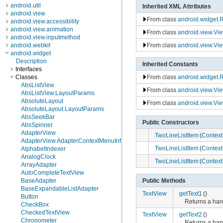
android.util
Inherited XML Attributes
android.view
From class
android.widget.
android.view.accessibility
android.view.animation
From class
android.view.Vi
android.view.inputmethod
From class
android.view.Vi
android.webkit
android.widget
Description
Inherited Constants
Interfaces
Classes
From class
android.widget.
AbsListView
From class
android.view.Vi
AbsListView.LayoutParams
AbsoluteLayout
From class
android.view.Vi
AbsoluteLayout.LayoutParams
AbsSeekBar
Public Constructors
AbsSpinner
AdapterView
TwoLineListItem
(
Context
AdapterView.AdapterContextMenuInfo
TwoLineListItem
(
Context
AlphabetIndexer
AnalogClock
TwoLineListItem
(
Context
ArrayAdapter
AutoCompleteTextView
Public Methods
BaseAdapter
BaseExpandableListAdapter
TextView
getText1
()
Button
Returns a hand
CheckBox
CheckedTextView
TextView
getText2
()
Chronometer
Returns a hand