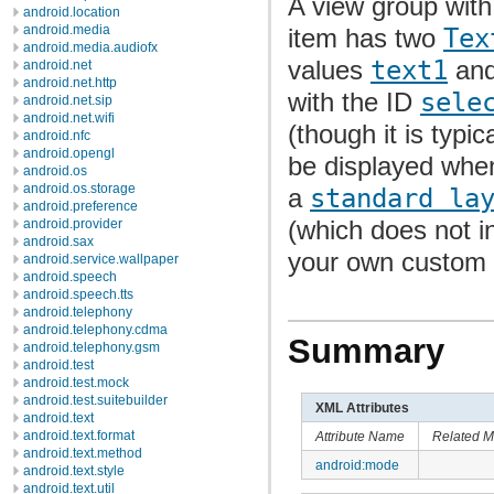
A view group with 
android.location
android.media
item has two
Tex
android.media.audiofx
values
text1
an
android.net
android.net.http
with the ID
sele
android.net.sip
android.net.wifi
(though it is typi
android.nfc
android.opengl
be displayed when
android.os
android.os.storage
a
standard la
android.preference
(which does not i
android.provider
android.sax
your own custom X
android.service.wallpaper
android.speech
android.speech.tts
android.telephony
android.telephony.cdma
Summary
android.telephony.gsm
android.test
android.test.mock
android.test.suitebuilder
XML Attributes
android.text
android.text.format
Attribute Name
Related M
android.text.method
android:mode
android.text.style
android.text.util