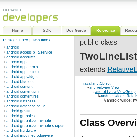
Home
SDK
Dev Guide
Reference
Resou
Package Index
|
Class Index
public class
android
android.accessibilityservice
TwoLineList
android.accounts
android.app
android.app.admin
extends
Relative
android.app.backup
android.appwidget
android.bluetooth
java.lang.Object
android.content
↳
android.view.View
android.content.pm
↳
android.view.ViewGroup
↳
android.widget.Relat
android.content.res
↳
android.widget.Tw
android.database
android.database.sqlite
android.gesture
android.graphics
Class Overv
android.graphics.drawable
android.graphics.drawable.shapes
android.hardware
android.inputmethodservice