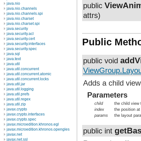
ViewAnim
java.nio
public
java.nio.channels
java.nio.channels.spi
attrs)
java.nio.charset
java.nio.charset.spi
java.security
java.security.acl
java.security.cert
Public Meth
java.security.interfaces
java.security.spec
java.sql
addV
public void
java.text
java.util
ViewGroup.Layo
java.util.concurrent
java.util.concurrent.atomic
java.util.concurrent.locks
Adds a child view
java.util.jar
java.util.logging
Parameters
java.util.prefs
java.util.regex
child
the child view
java.util.zip
index
the position at
javax.crypto
javax.crypto.interfaces
params
the layout par
javax.crypto.spec
javax.microedition.khronos.egl
getBas
public int
javax.microedition.khronos.opengles
javax.net
javax.net.ssl