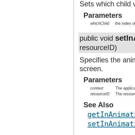
Sets which child 
Parameters
whichChild
the index o
setI
public void
resourceID)
Specifies the ani
screen.
Parameters
context
The applica
resourceID
The resourc
See Also
getInAnimat
setInAnimat