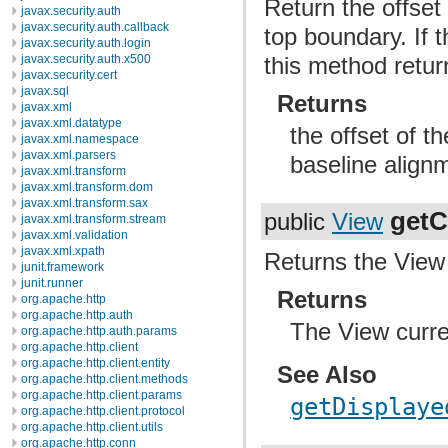
Return the offset 
javax.security.auth
javax.security.auth.callback
top boundary. If 
javax.security.auth.login
javax.security.auth.x500
this method retur
javax.security.cert
javax.sql
Returns
javax.xml
javax.xml.datatype
the offset of t
javax.xml.namespace
javax.xml.parsers
baseline align
javax.xml.transform
javax.xml.transform.dom
javax.xml.transform.sax
getC
public
View
javax.xml.transform.stream
javax.xml.validation
javax.xml.xpath
Returns the View 
junit.framework
junit.runner
Returns
org.apache.http
org.apache.http.auth
The View curre
org.apache.http.auth.params
org.apache.http.client
org.apache.http.client.entity
See Also
org.apache.http.client.methods
org.apache.http.client.params
getDisplaye
org.apache.http.client.protocol
org.apache.http.client.utils
org.apache.http.conn