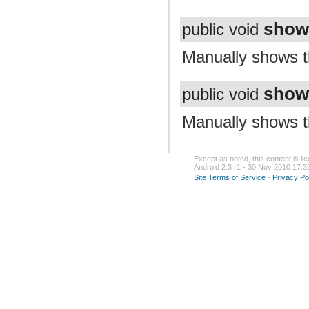
show
public void
Manually shows th
show
public void
Manually shows th
Except as noted, this content is l
Android 2.3 r1 - 30 Nov 2010 17:3
Site Terms of Service
-
Privacy Po