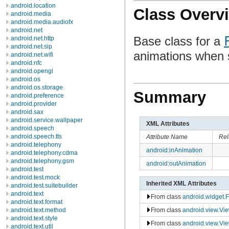
android.location
Class Overv
android.media
android.media.audiofx
android.net
Base class for a
android.net.http
android.net.sip
animations when s
android.net.wifi
android.nfc
android.opengl
android.os
android.os.storage
Summary
android.preference
android.provider
android.sax
android.service.wallpaper
XML Attributes
android.speech
android.speech.tts
Attribute Name
Rel
android.telephony
android:inAnimation
android.telephony.cdma
android.telephony.gsm
android:outAnimation
android.test
android.test.mock
Inherited XML Attributes
android.test.suitebuilder
android.text
From class
android.widget.
android.text.format
From class
android.view.Vi
android.text.method
android.text.style
From class
android.view.Vi
android.text.util