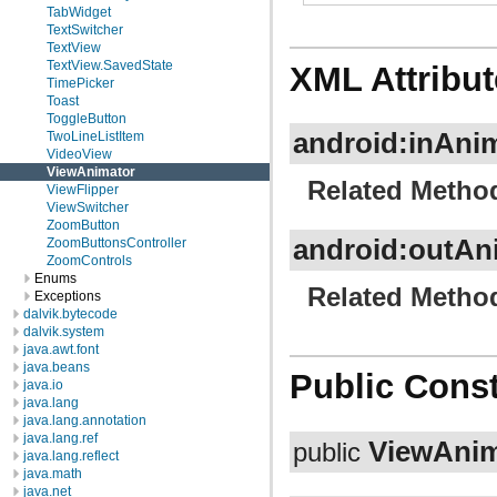
TabWidget
TextSwitcher
TextView
TextView.SavedState
XML Attribut
TimePicker
Toast
ToggleButton
android:inAni
TwoLineListItem
VideoView
ViewAnimator
Related Metho
ViewFlipper
ViewSwitcher
ZoomButton
android:outAn
ZoomButtonsController
ZoomControls
Enums
Related Metho
Exceptions
dalvik.bytecode
dalvik.system
java.awt.font
java.beans
Public Const
java.io
java.lang
java.lang.annotation
java.lang.ref
ViewAnim
public
java.lang.reflect
java.math
java.net