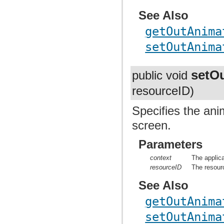
See Also
getOutAnima
setOutAnima
setO
public void
resourceID)
Specifies the ani
screen.
Parameters
context
The applica
resourceID
The resourc
See Also
getOutAnima
setOutAnima