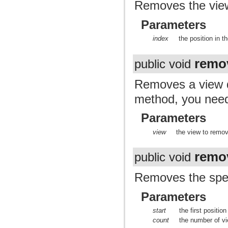
Removes the view 
Parameters
index
the position in 
remo
public void
Removes a view du
method, you nee
Parameters
view
the view to remo
remo
public void
Removes the spec
Parameters
start
the first positio
count
the number of v