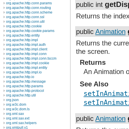
getDis
public int
org.apache.http.conn.params
org.apache.http.conn.routing
org.apache.http.conn.scheme
Returns the index
org.apache.http.conn.ssl
org.apache.http.conn.util
org.apache.http.cookie
public
Animation
org.apache.http.cookie.params
org.apache.http.entity
org.apache.http.impl
Returns the curre
org.apache.http.impl.auth
org.apache.http.impl.client
the screen.
org.apache.http.impl.conn
org.apache.http.impl.conn.tsccm
Returns
org.apache.http.impl.cookie
org.apache.http.impl.entity
An Animation or
org.apache.http.impl.io
org.apache.http.io
org.apache.http.message
See Also
org.apache.http.params
org.apache.http.protocol
setInAnimat
org.apache.http.util
org.json
setInAnimat
org.w3c.dom
org.w3c.dom.ls
org.xml.sax
public
Animation
org.xml.sax.ext
org.xml.sax.helpers
org.xmlpull.v1