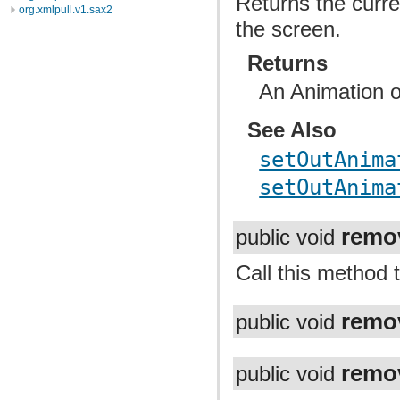
Returns the curre
org.xmlpull.v1.sax2
the screen.
Returns
An Animation or
See Also
setOutAnima
setOutAnima
remo
public void
Call this method 
remo
public void
remo
public void