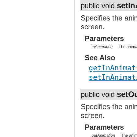
setI
public void
Specifies the ani
screen.
Parameters
inAnimation
The anima
See Also
getInAnimat
setInAnimat
setO
public void
Specifies the ani
screen.
Parameters
outAnimation
The anim