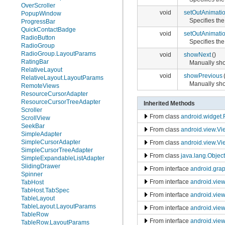
OverScroller
void
setOutAnimati
PopupWindow
Specifies the
ProgressBar
QuickContactBadge
void
setOutAnimati
RadioButton
Specifies the
RadioGroup
RadioGroup.LayoutParams
void
showNext
()
RatingBar
Manually sho
RelativeLayout
void
showPrevious
RelativeLayout.LayoutParams
Manually sho
RemoteViews
ResourceCursorAdapter
ResourceCursorTreeAdapter
Inherited Methods
Scroller
From class
android.widget
ScrollView
SeekBar
From class
android.view.V
SimpleAdapter
SimpleCursorAdapter
From class
android.view.Vi
SimpleCursorTreeAdapter
From class
java.lang.Object
SimpleExpandableListAdapter
SlidingDrawer
From interface
android.gra
Spinner
From interface
android.vie
TabHost
TabHost.TabSpec
From interface
android.vie
TableLayout
TableLayout.LayoutParams
From interface
android.vie
TableRow
From interface
android.view
TableRow.LayoutParams