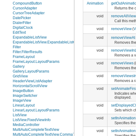
CompoundButton
Animation
getOutAnimati
CursorAdapter
Returns the c
CursorTreeAdapter
void
removeAllView
DatePicker
Call this me
DialerFilter
DigitalClock
void
removeView
(
V
EditText
ExpandableListView
void
removeViewAt
ExpandableListView.ExpandableListContextMenuInfo
Removes the v
Filter
void
removeViewIn
Filter.FilterResults
Removes a vi
FrameLayout
FrameLayout.LayoutParams
void
removeViews
(
Gallery
Removes the 
Gallery.LayoutParams
void
removeViewsI
GridView
Removes a ra
HeaderViewListAdapter
HorizontalScrollView
void
setAnimateFirs
ImageButton
Indicates whe
ImageSwitcher
displayed.
ImageView
LinearLayout
void
setDisplayedC
LinearLayout.LayoutParams
Sets which ch
ListView
void
setInAnimation
ListView.FixedViewInfo
Specifies the
MediaController
MultiAutoCompleteTextView
void
setInAnimation
MultiAutoCompleteTextView.CommaTokenizer
Specifies the