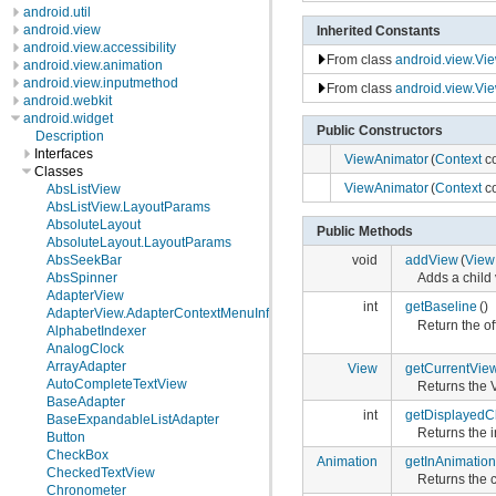
android.util
android.view
Inherited Constants
android.view.accessibility
From class
android.view.Vi
android.view.animation
android.view.inputmethod
From class
android.view.Vi
android.webkit
android.widget
Public Constructors
Description
Interfaces
ViewAnimator
(
Context
co
Classes
ViewAnimator
(
Context
co
AbsListView
AbsListView.LayoutParams
AbsoluteLayout
Public Methods
AbsoluteLayout.LayoutParams
AbsSeekBar
void
addView
(
View
AbsSpinner
Adds a child 
AdapterView
int
getBaseline
()
AdapterView.AdapterContextMenuInfo
Return the of
AlphabetIndexer
AnalogClock
ArrayAdapter
View
getCurrentVie
AutoCompleteTextView
Returns the V
BaseAdapter
int
getDisplayedC
BaseExpandableListAdapter
Returns the i
Button
CheckBox
Animation
getInAnimation
CheckedTextView
Returns the 
Chronometer