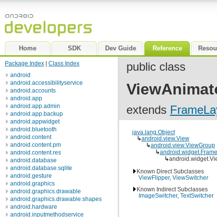
Home
SDK
Dev Guide
Reference
Resou
Package Index
|
Class Index
public class
android
android.accessibilityservice
ViewAnimat
android.accounts
android.app
android.app.admin
extends
FrameLa
android.app.backup
android.appwidget
android.bluetooth
java.lang.Object
android.content
↳
android.view.View
android.content.pm
↳
android.view.ViewGroup
↳
android.widget.Fram
android.content.res
↳
android.widget.V
android.database
android.database.sqlite
Known Direct Subclasses
android.gesture
ViewFlipper
,
ViewSwitcher
android.graphics
Known Indirect Subclasses
android.graphics.drawable
ImageSwitcher
,
TextSwitcher
android.graphics.drawable.shapes
android.hardware
android.inputmethodservice