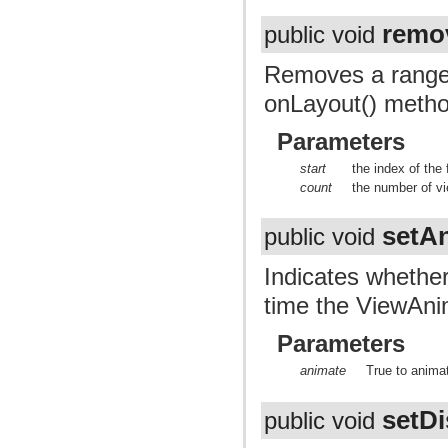
remo
public void
Removes a range o
onLayout() metho
Parameters
start
the index of the
count
the number of v
setA
public void
Indicates whether
time the ViewAnim
Parameters
animate
True to animat
setDi
public void