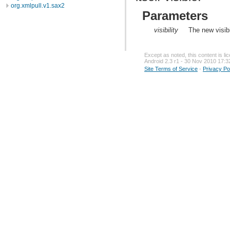
org.xmlpull.v1.sax2
Parameters
visibility
The new visibi
Except as noted, this content is l
Android 2.3 r1 - 30 Nov 2010 17:3
Site Terms of Service
-
Privacy Po