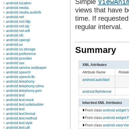
Simple
ViewAni
android.location
android.media
views that have b
android.media.audiofx
time. If requested
android.net
android.net.http
regular interval.
android.net.sip
android.net.wifi
android.nfc
android.opengl
android.os
Summary
android.os.storage
android.preference
android.provider
android.sax
XML Attributes
android.service.wallpaper
Attribute Name
Relat
android.speech
android.speech.tts
android:autoStart
android.telephony
android.telephony.cdma
android.telephony.gsm
android:flipInterval
android.test
android.test.mock
Inherited XML Attributes
android.test.suitebuilder
android.text
From class
android.widget.
android.text.format
From class
android.widget.
android.text.method
android.text.style
From class
android.view.Vi
android.text.util