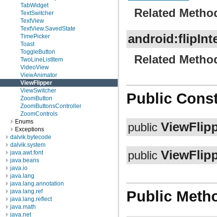
TabWidget
Related Metho
TextSwitcher
TextView
TextView.SavedState
android:flipInt
TimePicker
Toast
ToggleButton
Related Metho
TwoLineListItem
VideoView
ViewAnimator
ViewFlipper
ViewSwitcher
Public Const
ZoomButton
ZoomButtonsController
ZoomControls
Enums
ViewFlip
public
Exceptions
dalvik.bytecode
dalvik.system
ViewFlip
java.awt.font
public
java.beans
java.io
java.lang
java.lang.annotation
java.lang.ref
Public Meth
java.lang.reflect
java.math
java.net