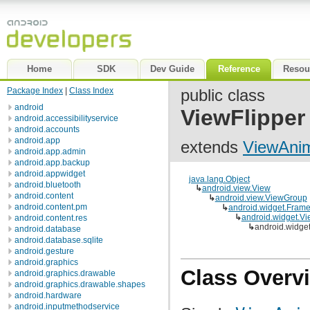
Home
SDK
Dev Guide
Reference
Resou
Package Index
|
Class Index
public class
android
ViewFlipper
android.accessibilityservice
android.accounts
android.app
extends
ViewAni
android.app.admin
android.app.backup
android.appwidget
java.lang.Object
android.bluetooth
↳
android.view.View
android.content
↳
android.view.ViewGroup
android.content.pm
↳
android.widget.Fram
↳
android.widget.V
android.content.res
↳
android.widget
android.database
android.database.sqlite
android.gesture
android.graphics
Class Overv
android.graphics.drawable
android.graphics.drawable.shapes
android.hardware
android.inputmethodservice