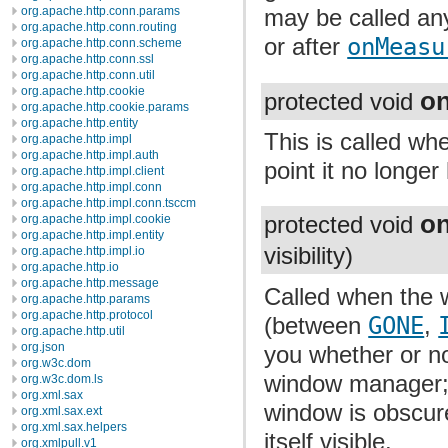
org.apache.http.conn.params
may be called any
org.apache.http.conn.routing
or after
onMeasu
org.apache.http.conn.scheme
org.apache.http.conn.ssl
org.apache.http.conn.util
org.apache.http.cookie
o
protected void
org.apache.http.cookie.params
org.apache.http.entity
This is called wh
org.apache.http.impl
org.apache.http.impl.auth
point it no longer
org.apache.http.impl.client
org.apache.http.impl.conn
org.apache.http.impl.conn.tsccm
on
org.apache.http.impl.cookie
protected void
org.apache.http.impl.entity
visibility)
org.apache.http.impl.io
org.apache.http.io
org.apache.http.message
Called when the w
org.apache.http.params
org.apache.http.protocol
(between
GONE
,
org.apache.http.util
org.json
you whether or no
org.w3c.dom
window manager;
org.w3c.dom.ls
org.xml.sax
window is obscure
org.xml.sax.ext
org.xml.sax.helpers
itself visible.
org.xmlpull.v1