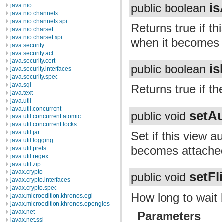
is
public boolean
java.nio
java.nio.channels
java.nio.channels.spi
Returns true if th
java.nio.charset
java.nio.charset.spi
when it becomes 
java.security
java.security.acl
java.security.cert
is
public boolean
java.security.interfaces
java.security.spec
java.sql
Returns true if th
java.text
java.util
java.util.concurrent
setAu
public void
java.util.concurrent.atomic
java.util.concurrent.locks
java.util.jar
Set if this view a
java.util.logging
becomes attached
java.util.prefs
java.util.regex
java.util.zip
javax.crypto
setFl
public void
javax.crypto.interfaces
javax.crypto.spec
How long to wait 
javax.microedition.khronos.egl
javax.microedition.khronos.opengles
javax.net
Parameters
javax.net.ssl