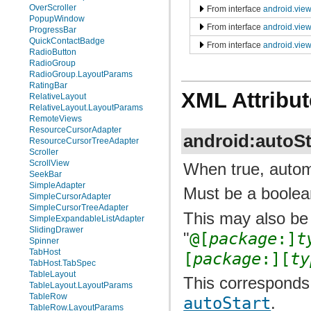
OverScroller
From interface
android.vie
PopupWindow
From interface
android.vie
ProgressBar
QuickContactBadge
From interface
android.view
RadioButton
RadioGroup
RadioGroup.LayoutParams
RatingBar
XML Attribut
RelativeLayout
RelativeLayout.LayoutParams
RemoteViews
ResourceCursorAdapter
android:autoSt
ResourceCursorTreeAdapter
Scroller
ScrollView
When true, automa
SeekBar
SimpleAdapter
Must be a boolean
SimpleCursorAdapter
SimpleCursorTreeAdapter
This may also be 
SimpleExpandableListAdapter
SlidingDrawer
"
@[
package
:]
t
Spinner
TabHost
[
package
:][
ty
TabHost.TabSpec
TableLayout
This corresponds 
TableLayout.LayoutParams
TableRow
autoStart
.
TableRow.LayoutParams