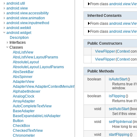
android.util
From class
android.view.Vi
android.view
android.view.accessibility
Inherited Constants
android.view.animation
android.view.inputmethod
From class
android.view.Vi
android.webkit
From class
android.view.Vi
android.widget
Description
Interfaces
Public Constructors
Classes
ViewFlipper
(
Context
cont
AbsListView
AbsListView.LayoutParams
ViewFlipper
(
Context
cont
AbsoluteLayout
AbsoluteLayout.LayoutParams
Public Methods
AbsSeekBar
AbsSpinner
boolean
isAutoStart
()
AdapterView
Returns true if
AdapterView.AdapterContextMenuInfo
window.
AlphabetIndexer
boolean
isFlipping
()
AnalogClock
Returns true if 
ArrayAdapter
AutoCompleteTextView
void
setAutoStart
(boo
BaseAdapter
Set if this vie
BaseExpandableListAdapter
Button
void
setFlipInterval
(i
CheckBox
How long to wai
CheckedTextView
void
startFlipping
()
Chronometer