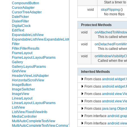
Start a timer t
CompoundButton
CursorAdapter
void
stopFlipping
()
CursorTreeAdapter
No more flips
DatePicker
DialerFilter
Protected Methods
DigitalClock
EditText
void
onAttachedToWindo
ExpandableListView
This is called when
ExpandableListView.ExpandableListContextMenuInfo
Filter
void
onDetachedFromWi
Filter.FilterResults
This is called whe
FrameLayout
void
onWindowVisibility
FrameLayout.LayoutParams
Called when the wi
Gallery
Gallery.LayoutParams
GridView
Inherited Methods
HeaderViewListAdapter
From class
android.widget
HorizontalScrollView
ImageButton
From class
android.widget
ImageSwitcher
ImageView
From class
android.view.V
LinearLayout
From class
android.view.Vi
LinearLayout.LayoutParams
ListView
From class
java.lang.Object
ListView.FixedViewInfo
From interface
android.gra
MediaController
MultiAutoCompleteTextView
From interface
android.vie
MultiAutoCompleteTextView.CommaTokenizer