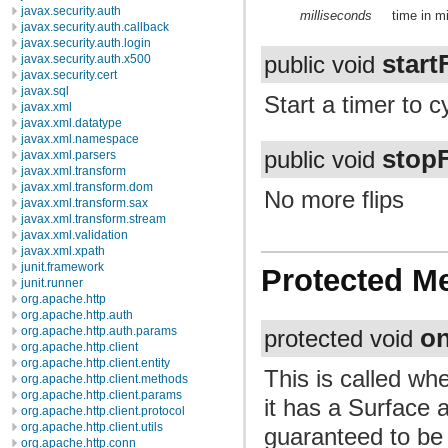
javax.security.auth
milliseconds
time in m
javax.security.auth.callback
javax.security.auth.login
start
javax.security.auth.x500
public void
javax.security.cert
javax.sql
Start a timer to c
javax.xml
javax.xml.datatype
javax.xml.namespace
stopF
public void
javax.xml.parsers
javax.xml.transform
javax.xml.transform.dom
No more flips
javax.xml.transform.sax
javax.xml.transform.stream
javax.xml.validation
javax.xml.xpath
junit.framework
Protected M
junit.runner
org.apache.http
org.apache.http.auth
o
org.apache.http.auth.params
protected void
org.apache.http.client
org.apache.http.client.entity
This is called wh
org.apache.http.client.methods
org.apache.http.client.params
it has a Surface a
org.apache.http.client.protocol
org.apache.http.client.utils
guaranteed to be
org.apache.http.conn