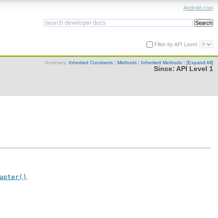
Android.com
Filter by API Level:
Summary:
Inherited Constants
|
Methods
|
Inherited Methods
|
[Expand All]
Since:
API Level 1
apter()
.