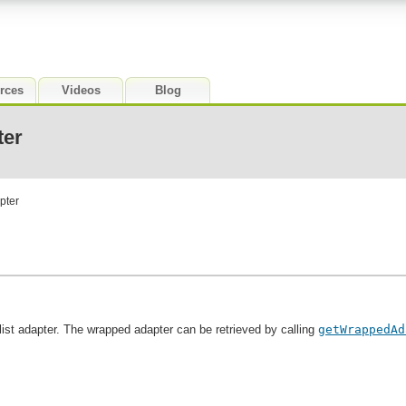
rces
Videos
Blog
ter
pter
 list adapter. The wrapped adapter can be retrieved by calling
getWrappedAd