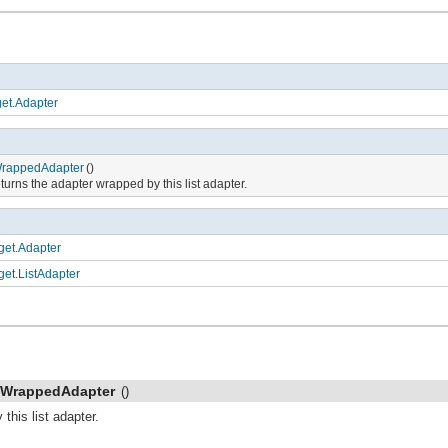
et.Adapter
rappedAdapter
()
turns the adapter wrapped by this list adapter.
get.Adapter
get.ListAdapter
tWrappedAdapter
()
this list adapter.