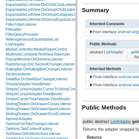
java.math
ExpandableListView.OnChildClickListener
Summary
java.net
ExpandableListView.OnGroupClickListener
java.nio
ExpandableListView.OnGroupCollapseListener
java.nio.channels
ExpandableListView.OnGroupExpandListener
Inherited Constants
java.nio.channels.spi
Filter.FilterListener
java.nio.charset
Filterable
From interface
android.widg
java.nio.charset.spi
FilterQueryProvider
java.security
HeterogeneousExpandableList
Public Methods
java.security.acl
ListAdapter
java.security.cert
MediaController.MediaPlayerControl
abstract
ListAdapter
getW
java.security.interfaces
MultiAutoCompleteTextView.Tokenizer
Re
java.security.spec
PopupWindow.OnDismissListener
java.sql
RadioGroup.OnCheckedChangeListener
Inherited Methods
java.text
RatingBar.OnRatingBarChangeListener
java.util
SectionIndexer
From interface
android.wid
java.util.concurrent
SeekBar.OnSeekBarChangeListener
java.util.concurrent.atomic
SimpleAdapter.ViewBinder
From interface
android.wid
java.util.concurrent.locks
SimpleCursorAdapter.CursorToStringConverter
java.util.jar
SimpleCursorAdapter.ViewBinder
java.util.logging
SimpleCursorTreeAdapter.ViewBinder
java.util.prefs
SlidingDrawer.OnDrawerCloseListener
Public Methods
java.util.regex
SlidingDrawer.OnDrawerOpenListener
java.util.zip
SlidingDrawer.OnDrawerScrollListener
javax.crypto
SpinnerAdapter
ge
public abstract
ListAdapter
javax.crypto.interfaces
TabHost.OnTabChangeListener
javax.crypto.spec
TabHost.TabContentFactory
Returns the adapter wrapped by 
javax.microedition.khronos.egl
TextView.OnEditorActionListener
Returns
javax.microedition.khronos.opengles
TimePicker.OnTimeChangedListener