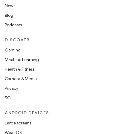
News
Blog
Podcasts
DISCOVER
Gaming
Machine Learning
Health & Fitness
Camera & Media
Privacy
5G
ANDROID DEVICES
Large screens
Wear OS