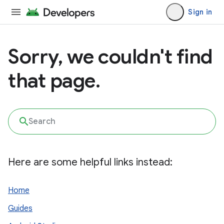
Sign in
Sorry, we couldn't find
that page.
Here are some helpful links instead:
Home
Guides