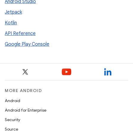
Android Studio
Jetpack
Kotlin
API Reference
Google Play Console
MORE ANDROID
Android
Android for Enterprise
Security
Source