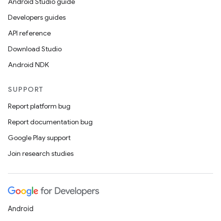
Android Studio guide
Developers guides
API reference
Download Studio
Android NDK
SUPPORT
Report platform bug
Report documentation bug
Google Play support
Join research studies
Android