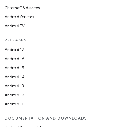
ChromeOS devices
Android for cars
Android TV
RELEASES
Android 17
Android 16
Android 15
Android 14
Android 13
Android 12
Android 11
DOCUMENTATION AND DOWNLOADS