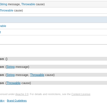
String
message,
Throwable
cause)
Throwable
cause)
wable
t
ion
()
ion
(
String
message)
ion
(
String
message,
Throwable
cause)
ion
(
Throwable
cause)
licensed under
Apache 2.0
. For details and restrictions, see the
Content License
.
licy
-
Brand Guidelines