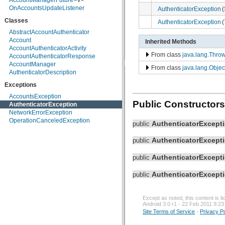
AccountManagerFuture
<V>
android.hardware
OnAccountsUpdateListener
AuthenticatorException
(
android.inputmethodservice
Classes
android.location
AuthenticatorException
(
android.media
AbstractAccountAuthenticator
android.media.audiofx
Account
Inherited Methods
android.net
AccountAuthenticatorActivity
android.net.http
From class
java.lang.Thro
AccountAuthenticatorResponse
android.net.sip
AccountManager
From class
java.lang.Objec
android.net.wifi
AuthenticatorDescription
android.nfc
Exceptions
android.nfc.tech
android.opengl
AccountsException
android.os
Public Constructors
AuthenticatorException
android.os.storage
NetworkErrorException
android.preference
OperationCanceledException
AuthenticatorExcept
public
android.provider
android.renderscript
AuthenticatorExcept
public
android.sax
android.service.wallpaper
AuthenticatorExcept
public
android.speech
android.speech.tts
AuthenticatorExcept
android.telephony
public
android.telephony.cdma
android.telephony.gsm
android.test
Except as noted, this content is 
Android 3.0 r1 - 22 Feb 2011 9:23
android.test.mock
Site Terms of Service
-
Privacy Po
android.test.suitebuilder
android.text