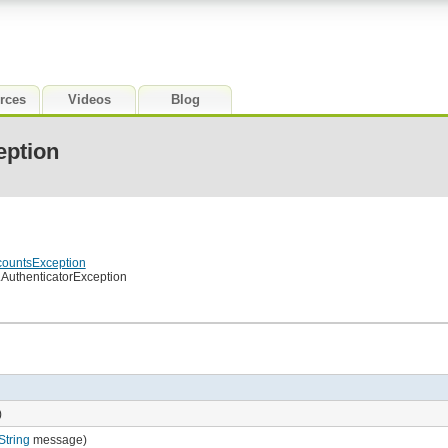
rces
Videos
Blog
eption
countsException
.AuthenticatorException
)
String
message)