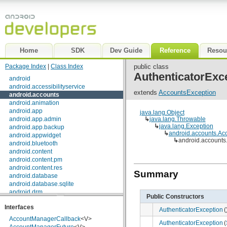
Home
SDK
Dev Guide
Reference
Resou
Package Index
|
Class Index
public class
AuthenticatorExc
android
android.accessibilityservice
extends
AccountsException
android.accounts
android.animation
android.app
java.lang.Object
android.app.admin
↳
java.lang.Throwable
↳
java.lang.Exception
android.app.backup
↳
android.accounts.Ac
android.appwidget
↳
android.accounts
android.bluetooth
android.content
android.content.pm
android.content.res
Summary
android.database
android.database.sqlite
android.drm
Public Constructors
android.gesture
Interfaces
android.graphics
AuthenticatorException
(
android.graphics.drawable
AccountManagerCallback
<V>
AuthenticatorException
(
android.graphics.drawable.shapes