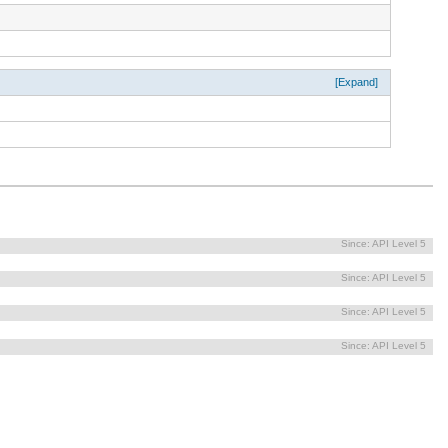
[Expand]
Since:
API Level 5
Since:
API Level 5
Since:
API Level 5
Since:
API Level 5