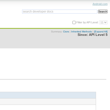
Android.com
Filter by API Level:
Summary:
Ctors
|
Inherited Methods
|
[Expand All]
Since:
API Level 5